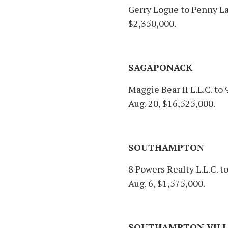
Gerry Logue to Penny Lan
$2,350,000.
SAGAPONACK
Maggie Bear II L.L.C. to 
Aug. 20, $16,525,000.
SOUTHAMPTON
8 Powers Realty L.L.C. 
Aug. 6, $1,575,000.
SOUTHAMPTON VILL