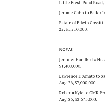
Little Fresh Pond Road,
Jerome Cahn to Balkir I
Estate of Edwin Cossitt
22, $1,210,000.
NOYAC
Jennifer Handler to Nic
$1,400,000.
Lawrence D’Amato to San
Aug. 26, $7,000,000.
Roberta Kyle to CMR Pr
Aug. 26, $2,675,000.