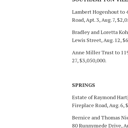
Lambert Hogenhout to 
Road, Apt. 3, Aug. 7, $2,
Bradley and Loretta Ko
Lewis Street, Aug. 12, $
Anne Miller Trust to 119
27, $3,050,000.
SPRINGS
Estate of Raymond Hartje
Fireplace Road, Aug. 6, 
Bernice and Thomas Nies
80 Runnymede Drive, Aug