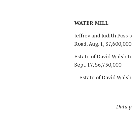
WATER MILL
Jeffrey and Judith Poss 
Road, Aug. 1, $7,600,000
Estate of David Walsh to
Sept. 17, $6,750,000.
Estate of David Walsh 
Data pr