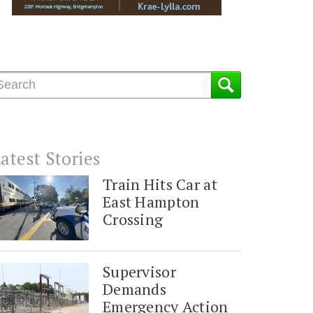
atest Stories
Train Hits Car at
East Hampton
Crossing
Supervisor
Demands
Emergency Action