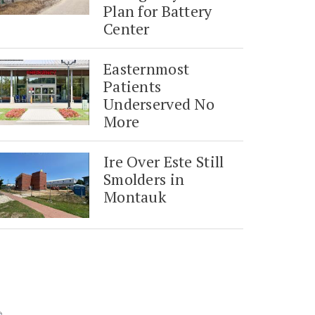
Plan for Battery
Center
Easternmost
Patients
Underserved No
More
Ire Over Este Still
Smolders in
Montauk