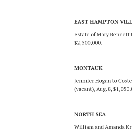
EAST HAMPTON VIL
Estate of Mary Bennett to
$2,500,000.
MONTAUK
Jennifer Hogan to Coste
(vacant), Aug. 8, $1,050,
NORTH SEA
William and Amanda Krz