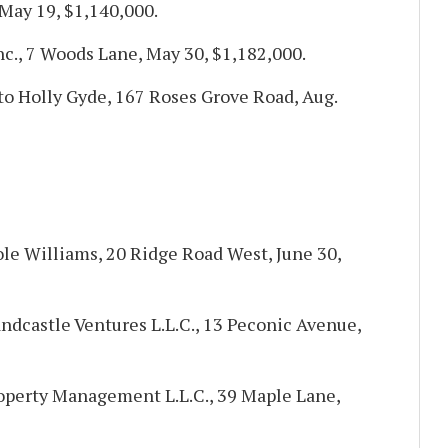
 May 19, $1,140,000.
nc., 7 Woods Lane, May 30, $1,182,000.
 to Holly Gyde, 167 Roses Grove Road, Aug.
ole Williams, 20 Ridge Road West, June 30,
dcastle Ventures L.L.C., 13 Peconic Avenue,
operty Management L.L.C., 39 Maple Lane,