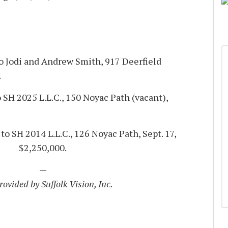
to Jodi and Andrew Smith, 917 Deerfield
.
 SH 2025 L.L.C., 150 Noyac Path (vacant),
to SH 2014 L.L.C., 126 Noyac Path, Sept. 17,
$2,250,000.
—
ovided by Suffolk Vision, Inc.