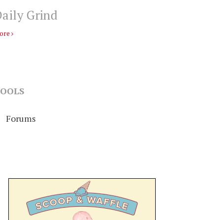
aily Grind
ore
OOLS
Forums