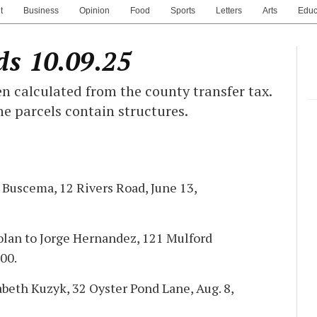
t
Business
Opinion
Food
Sports
Letters
Arts
Educ
ds 10.09.25
n calculated from the county transfer tax.
he parcels contain structures.
h Buscema, 12 Rivers Road, June 13,
lan to Jorge Hernandez, 121 Mulford
00.
abeth Kuzyk, 32 Oyster Pond Lane, Aug. 8,