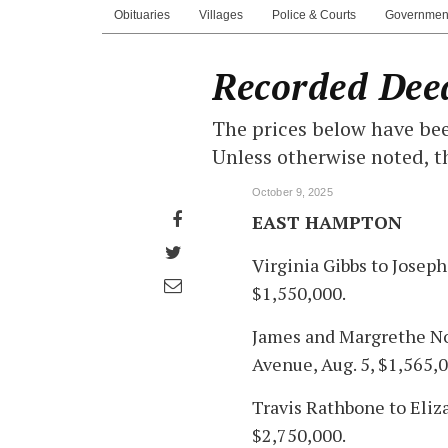
Obituaries
Villages
Police & Courts
Governmen
Recorded Dee
The prices below have bee
Unless otherwise noted, t
October 9, 2025
Share
EAST HAMPTON
on
Share
Virginia Gibbs to Josep
Facebook
on
Share
$1,550,000.
Twitter
through
James and Margrethe No
email
Avenue, Aug. 5, $1,565,0
Travis Rathbone to Eliz
$2,750,000.