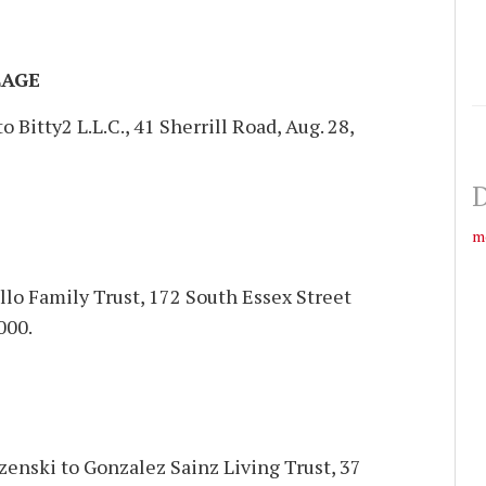
LAGE
 Bitty2 L.L.C., 41 Sherrill Road, Aug. 28,
D
m
llo Family Trust, 172 South Essex Street
000.
enski to Gonzalez Sainz Living Trust, 37