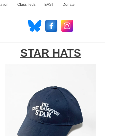
ation
Classifieds
EAST
Donate
STAR HATS