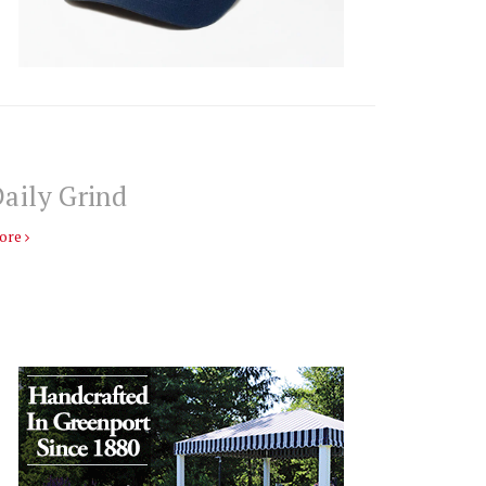
aily Grind
ore