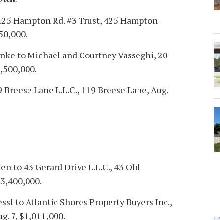
425 Hampton Rd. #3 Trust, 425 Hampton
050,000.
hnke to Michael and Courtney Vasseghi, 20
6,500,000.
 Breese Lane L.L.C., 119 Breese Lane, Aug.
n to 43 Gerard Drive L.L.C., 43 Old
$3,400,000.
sl to Atlantic Shores Property Buyers Inc.,
. 7, $1,011,000.