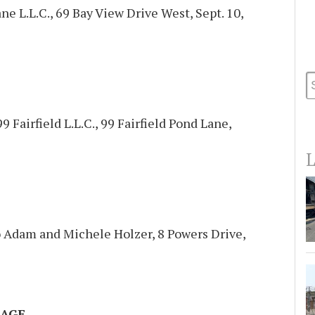
e L.L.C., 69 Bay View Drive West, Sept. 10,
99 Fairfield L.L.C., 99 Fairfield Pond Lane,
L
to Adam and Michele Holzer, 8 Powers Drive,
AGE