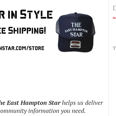
D
m
T
The East Hampton Star
helps us deliver
 community information you need.