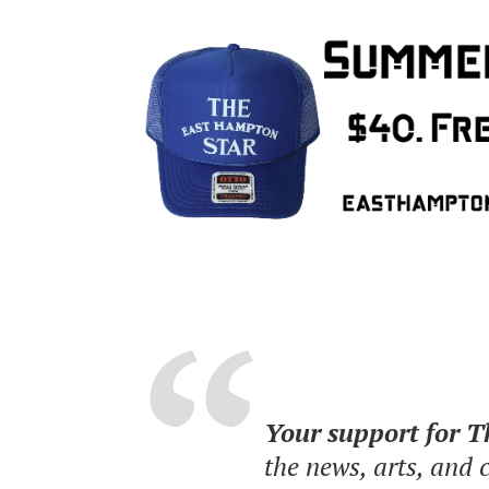
Your support for 
the news, arts, and