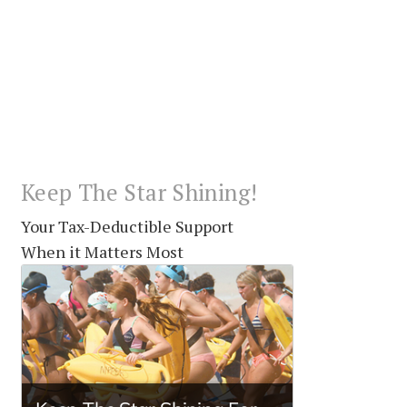
Keep The Star Shining!
Your Tax-Deductible Support
When it Matters Most