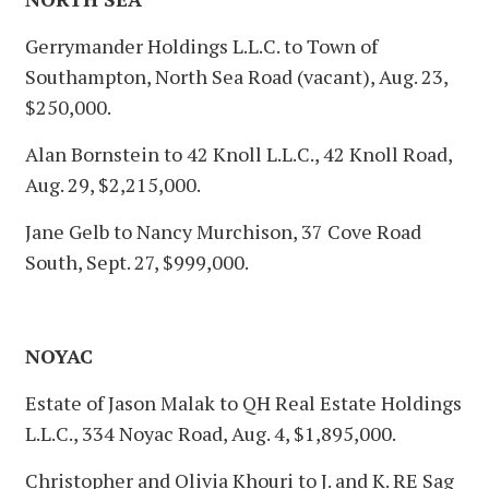
Gerrymander Holdings L.L.C. to Town of
Southampton, North Sea Road (vacant), Aug. 23,
$250,000.
Alan Bornstein to 42 Knoll L.L.C., 42 Knoll Road,
Aug. 29, $2,215,000.
Jane Gelb to Nancy Murchison, 37 Cove Road
South, Sept. 27, $999,000.
NOYAC
Estate of Jason Malak to QH Real Estate Holdings
L.L.C., 334 Noyac Road, Aug. 4, $1,895,000.
Christopher and Olivia Khouri to J. and K. RE Sag