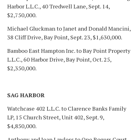
Harbor L.L.C., 40 Tredwell Lane, Sept. 14,
$2,750,000.
Michael Gluckman to Janet and Donald Mancini,
38 Cliff Drive, Bay Point, Sept. 23, $1,630,000.
Bamboo East Hampton Inc. to Bay Point Property
L.L.C., 60 Harbor Drive, Bay Point, Oct. 25,
$2,350,000.
SAG HARBOR
Watchcase 402 L.L.C. to Clarence Banks Family
LP, 15 Church Street, Unit 402, Sept. 9,
$4,850,000.
Anthony and Jean Lawless to One Rogers Court