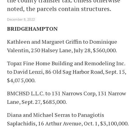
the county transfer tax. Unless otherwise
noted, the parcels contain structures.
December 8, 2022
BRIDGEHAMPTON
Kathleen and Margaret Griffin to Dominique
Valentin, 250 Halsey Lane, July 28, $560,000.
Topaz Fine Home Building and Remodeling Inc.
to David Lenzi, 86 Old Sag Harbor Road, Sept. 15,
$4,075,000.
BMCHSD L.L.C. to 131 Narrows Corp, 131 Narrow
Lane, Sept. 27, $685,000.
Diana and Michael Serras to Panagiotis
Saplachidis, 16 Arthur Avenue, Oct. 1, $3,100,000.