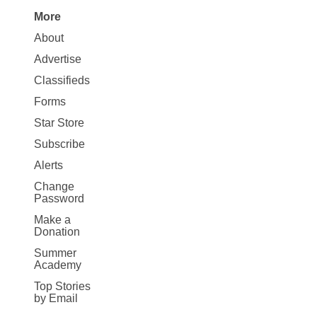
More
Site
About
Map
Advertise
More
Classifieds
Forms
Star Store
Subscribe
Alerts
Change
Password
Make a
Donation
Summer
Academy
Top Stories
by Email