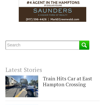
Latest Stories
Train Hits Car at East
Hampton Crossing