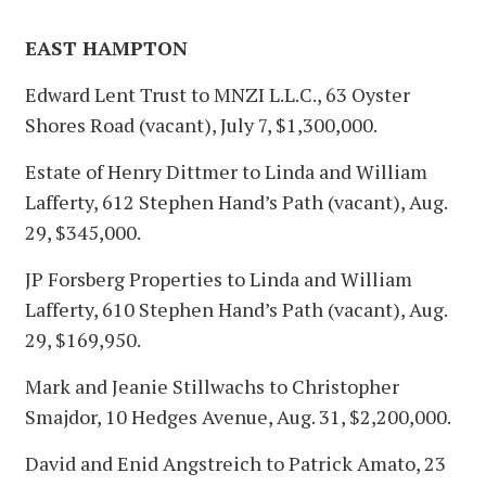
EAST HAMPTON
Edward Lent Trust to MNZI L.L.C., 63 Oyster
Shores Road (vacant), July 7, $1,300,000.
Estate of Henry Dittmer to Linda and William
Lafferty, 612 Stephen Hand’s Path (vacant), Aug.
29, $345,000.
JP Forsberg Properties to Linda and William
Lafferty, 610 Stephen Hand’s Path (vacant), Aug.
29, $169,950.
Mark and Jeanie Stillwachs to Christopher
Smajdor, 10 Hedges Avenue, Aug. 31, $2,200,000.
David and Enid Angstreich to Patrick Amato, 23