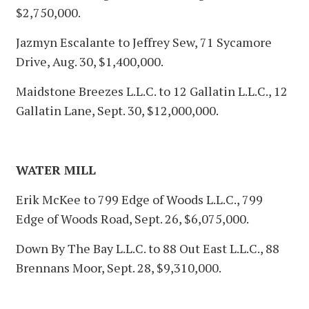
$2,750,000.
Jazmyn Escalante to Jeffrey Sew, 71 Sycamore
Drive, Aug. 30, $1,400,000.
Maidstone Breezes L.L.C. to 12 Gallatin L.L.C., 12
Gallatin Lane, Sept. 30, $12,000,000.
WATER MILL
Erik McKee to 799 Edge of Woods L.L.C., 799
Edge of Woods Road, Sept. 26, $6,075,000.
Down By The Bay L.L.C. to 88 Out East L.L.C., 88
Brennans Moor, Sept. 28, $9,310,000.