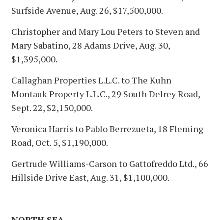
Surfside Avenue, Aug. 26, $17,500,000.
Christopher and Mary Lou Peters to Steven and
Mary Sabatino, 28 Adams Drive, Aug. 30,
$1,395,000.
Callaghan Properties L.L.C. to The Kuhn
Montauk Property L.L.C., 29 South Delrey Road,
Sept. 22, $2,150,000.
Veronica Harris to Pablo Berrezueta, 18 Fleming
Road, Oct. 5, $1,190,000.
Gertrude Williams-Carson to Gattofreddo Ltd., 66
Hillside Drive East, Aug. 31, $1,100,000.
NORTH SEA