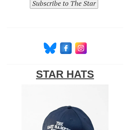
Subscribe to The Star
STAR HATS