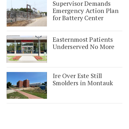
Supervisor Demands
Emergency Action Plan
for Battery Center
Easternmost Patients
Underserved No More
Ire Over Este Still
Smolders in Montauk