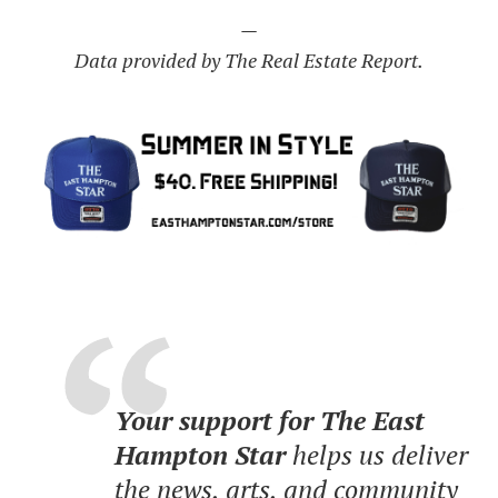
—
Data provided by The Real Estate Report.
Your support for The East
Hampton Star
helps us deliver
the news, arts, and community