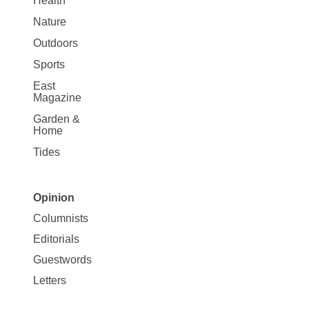
Health
Nature
Outdoors
Sports
East
Magazine
Garden &
Home
Tides
Opinion
Site
Columnists
Map
Editorials
Opinion
Guestwords
Letters