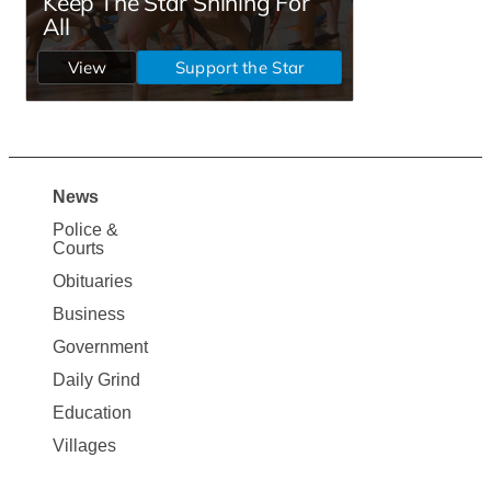
News
Site
Police &
Map
Courts
News
Obituaries
Business
Government
Daily Grind
Education
Villages