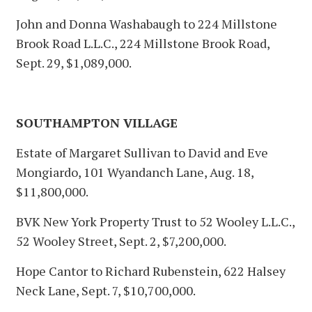
John and Donna Washabaugh to 224 Millstone
Brook Road L.L.C., 224 Millstone Brook Road,
Sept. 29, $1,089,000.
SOUTHAMPTON VILLAGE
Estate of Margaret Sullivan to David and Eve
Mongiardo, 101 Wyandanch Lane, Aug. 18,
$11,800,000.
BVK New York Property Trust to 52 Wooley L.L.C.,
52 Wooley Street, Sept. 2, $7,200,000.
Hope Cantor to Richard Rubenstein, 622 Halsey
Neck Lane, Sept. 7, $10,700,000.