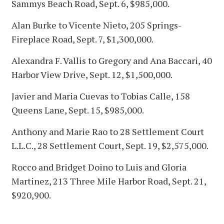
Sammys Beach Road, Sept. 6, $985,000.
Alan Burke to Vicente Nieto, 205 Springs-
Fireplace Road, Sept. 7, $1,300,000.
Alexandra F. Vallis to Gregory and Ana Baccari, 40
Harbor View Drive, Sept. 12, $1,500,000.
Javier and Maria Cuevas to Tobias Calle, 158
Queens Lane, Sept. 15, $985,000.
Anthony and Marie Rao to 28 Settlement Court
L.L.C., 28 Settlement Court, Sept. 19, $2,575,000.
Rocco and Bridget Doino to Luis and Gloria
Martinez, 213 Three Mile Harbor Road, Sept. 21,
$920,900.