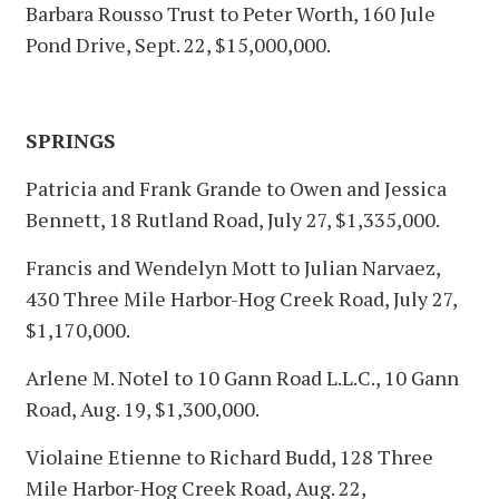
Barbara Rousso Trust to Peter Worth, 160 Jule
Pond Drive, Sept. 22, $15,000,000.
SPRINGS
Patricia and Frank Grande to Owen and Jessica
Bennett, 18 Rutland Road, July 27, $1,335,000.
Francis and Wendelyn Mott to Julian Narvaez,
430 Three Mile Harbor-Hog Creek Road, July 27,
$1,170,000.
Arlene M. Notel to 10 Gann Road L.L.C., 10 Gann
Road, Aug. 19, $1,300,000.
Violaine Etienne to Richard Budd, 128 Three
Mile Harbor-Hog Creek Road, Aug. 22,