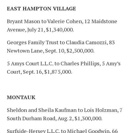
EAST HAMPTON VILLAGE
Bryant Mason to Valerie Cohen, 12 Maidstone
Avenue, July 21, $1,340,000.
Georges Family Trust to Claudia Camozzi, 83
Newtown Lane, Sept. 10, $2,500,000.
5 Amys Court L.L.C. to Charles Phillips, 5 Amy’s
Court, Sept. 16, $1,875,000.
MONTAUK
Sheldon and Sheila Kaufman to Lois Holzman, 7
South Durham Road, Aug. 2, $1,300,000.
Surfside-Hersey L.L.C. to Michael Goodwin, 66