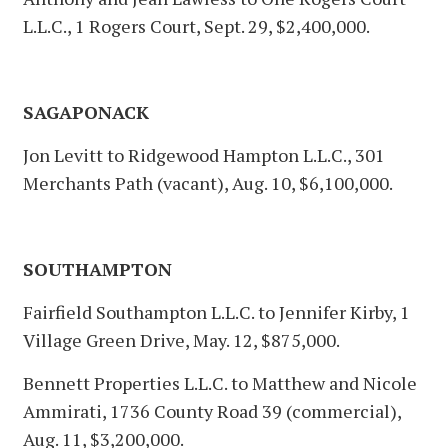
L.L.C., 1 Rogers Court, Sept. 29, $2,400,000.
SAGAPONACK
Jon Levitt to Ridgewood Hampton L.L.C., 301
Merchants Path (vacant), Aug. 10, $6,100,000.
SOUTHAMPTON
Fairfield Southampton L.L.C. to Jennifer Kirby, 1
Village Green Drive, May. 12, $875,000.
Bennett Properties L.L.C. to Matthew and Nicole
Ammirati, 1736 County Road 39 (commercial),
Aug. 11, $3,200,000.