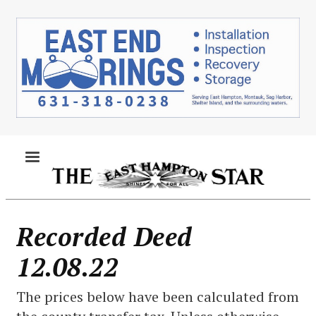
Skip
to
main
content
MENU
Recorded Deed
12.08.22
The prices below have been calculated from