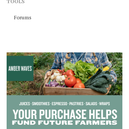
TOOLS
Forums