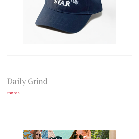
Daily Grind
more