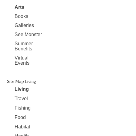
Arts
Books
Galleries
See Monster
Summer
Benefits
Virtual
Events
Site Map Living
Living
Travel
Fishing
Food
Habitat