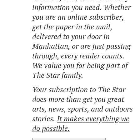
information you need. Whether
you are an online subscriber,
get the paper in the mail,
delivered to your door in
Manhattan, or are just passing
through, every reader counts.
We value you for being part of
The Star family.
Your subscription to The Star
does more than get you great
arts, news, sports, and outdoors
stories.
It makes everything we
do possible.