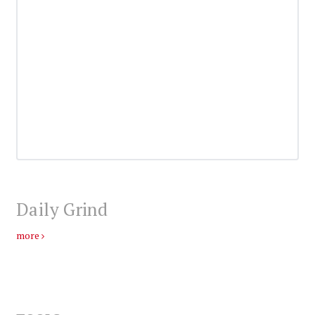
Daily Grind
more