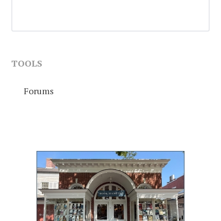
TOOLS
Forums