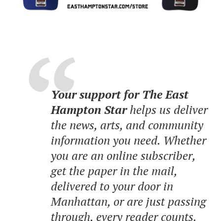
Your support for The East
Hampton Star
helps us deliver
the news, arts, and community
information you need. Whether
you are an online subscriber,
get the paper in the mail,
delivered to your door in
Manhattan, or are just passing
through, every reader counts.