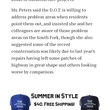
Ms. Peters said the D.O.T. is willing to
address problem areas when residents
point them out, and insisted she and her
colleagues are aware of those problem
areas on the South Fork, though she also
suggested some of the recent
consternation was likely due to last year’s
repairs having left some patches of
highway in great shape and others looking
worse by comparison.