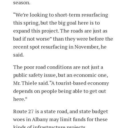
season.
“We’re looking to short-term resurfacing
this spring, but the big goal here is to
expand this project. The roads are just as
bad if not worse” than they were before the
recent spot resurfacing in November, he
said.
The poor road conditions are not just a
public safety issue, but an economic one,
Mr. Thiele said. “A tourist-based economy
depends on people being able to get out
here.”
Route 27 is a state road, and state bud­get
woes in Albany may limit funds for these
kinds of infrastructure projects.