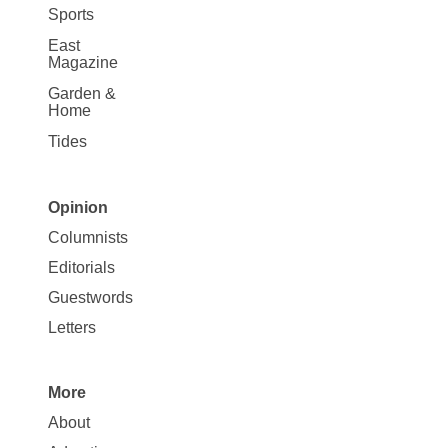
Sports
East
Magazine
Garden &
Home
Tides
Opinion
Site
Columnists
Map
Editorials
Opinion
Guestwords
Letters
More
Site
About
Map