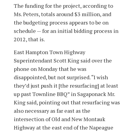
The funding for the project, according to
Ms. Peters, totals around $3 million, and
the budgeting process appears to be on
schedule — for an initial bidding process in
2012, that is.
East Hampton Town Highway
Superintendant Scott King said over the
phone on Monday that he was
disappointed, but not surprised. “I wish
they’d just push it [the resurfacing] at least
up past Townline BBQ” in Sagaponack Mr.
King said, pointing out that resurfacing was
also necessary as far east as the
intersection of Old and New Montauk
Highway at the east end of the Napeague