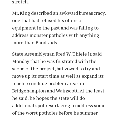
stretch.
Mr. King described an awkward bureaucracy,
one that had refused his offers of
equipment in the past and was failing to
address monster potholes with anything
more than Band-aids.
State Assemblyman Fred W. Thiele Jr. said
Monday that he was frustrated with the
scope of the project, but vowed to try and
move up its start time as well as expand its
reach to include problem areas in
Bridgehampton and Wainscott. At the least,
he said, he hopes the state will do
additional spot resurfacing to address some
of the worst potholes before he summer