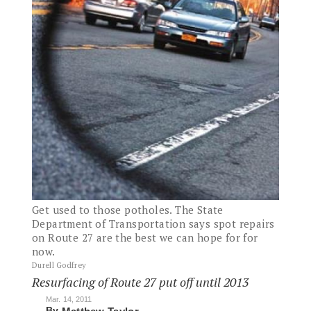
Get used to those potholes. The State
Department of Transportation says spot repairs
on Route 27 are the best we can hope for for
now.
Durell Godfrey
Resurfacing of Route 27 put off until 2013
Mar. 14, 2011
By