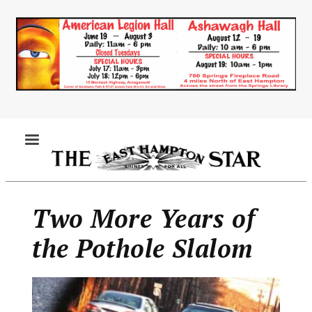
Skip
to
main
content
MENU
Two More Years of
the Pothole Slalom