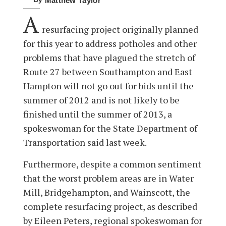
Matthew Taylor
A
resurfacing project originally planned
for this year to address potholes and other
problems that have plagued the stretch of
Route 27 between Southampton and East
Hampton will not go out for bids until the
summer of 2012 and is not likely to be
finished until the summer of 2013, a
spokeswoman for the State Department of
Transportation said last week.
Furthermore, despite a common sentiment
that the worst problem areas are in Water
Mill, Bridgehampton, and Wainscott, the
complete resurfacing project, as described
by Eileen Peters, regional spokeswoman for