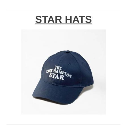
STAR HATS