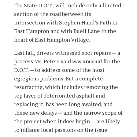
the State D.O.T., will include only a limited
section of the road between its
intersection with Stephen Hand’s Path in
East Hampton and with Buell Lane in the
heart of East Hampton Village.
Last fall, drivers witnessed spot repairs — a
process Ms. Peters said was unusual for the
D.O.T. — to address some of the most
egregious problems. But a complete
resurfacing, which includes removing the
top layer of deteriorated asphalt and
replacing it, has been long awaited, and
these new delays — and the narrow scope of
the project when it does begin — are likely
to inflame local passions on the issue.