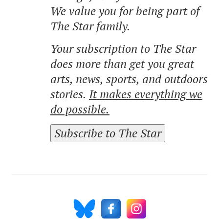
We value you for being part of
The Star family.
Your subscription to The Star
does more than get you great
arts, news, sports, and outdoors
stories.
It makes everything we
do possible.
Subscribe to The Star