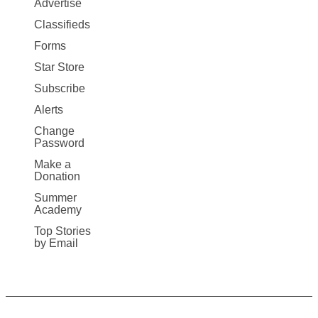
Advertise
More
Classifieds
Forms
Star Store
Subscribe
Alerts
Change
Password
Make a
Donation
Summer
Academy
Top Stories
by Email