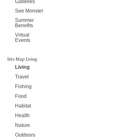
Galleries
See Monster
Summer
Benefits
Virtual
Events
Site Map Living
Living
Travel
Fishing
Food
Habitat
Health
Nature
Outdoors