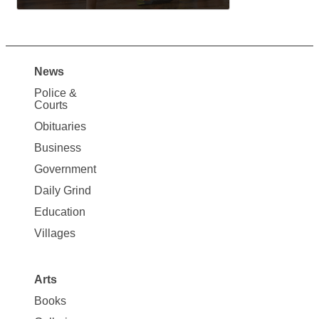
News
Site
Police &
Map
Courts
News
Obituaries
Business
Government
Daily Grind
Education
Villages
Arts
Books