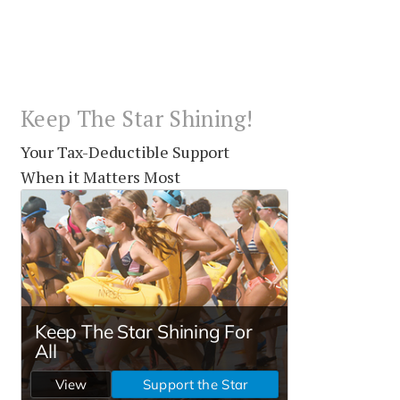
Keep The Star Shining!
Your Tax-Deductible Support
When it Matters Most