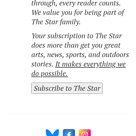
through, every reader counts.
We value you for being part of
The Star family.
Your subscription to The Star
does more than get you great
arts, news, sports, and outdoors
stories.
It makes everything we
do possible.
Subscribe to The Star