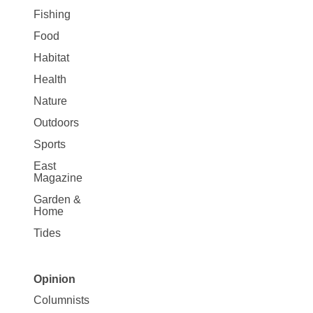
Fishing
Food
Habitat
Health
Nature
Outdoors
Sports
East
Magazine
Garden &
Home
Tides
Opinion
Site
Columnists