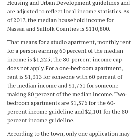
Housing and Urban Development guidelines and
are adjusted to reflect local income statistics. As
of 2017, the median household income for
Nassau and Suffolk Counties is $110,800.
That means for a studio apartment, monthly rent
for a person earning 60 percent of the median
income is $1,225; the 80-percent income cap
does not apply. For a one-bedroom apartment,
rent is $1,313 for someone with 60 percent of
the median income and $1,751 for someone
making 80 percent of the median income. Two-
bedroom apartments are $1,576 for the 60-
percent income guideline and $2,101 for the 80-
percent income guideline.
According to the town, only one application may