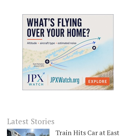
Latest Stories
Train Hits Car at East