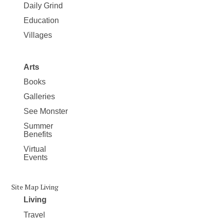
Daily Grind
Education
Villages
Arts
Books
Galleries
See Monster
Summer
Benefits
Virtual
Events
Site Map Living
Living
Travel