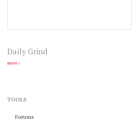
Daily Grind
more
TOOLS
Forums