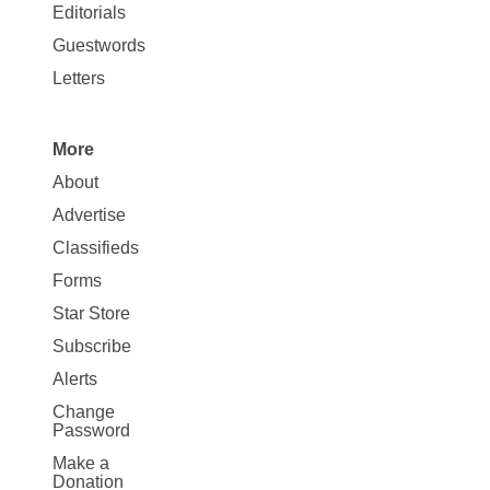
Map
Editorials
Opinion
Guestwords
Letters
More
Site
About
Map
Advertise
More
Classifieds
Forms
Star Store
Subscribe
Alerts
Change
Password
Make a
Donation