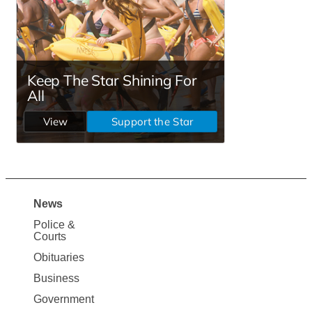
News
Site
Police &
Map
Courts
News
Obituaries
Business
Government