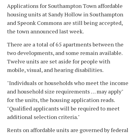
Applications for Southampton Town affordable
housing units at Sandy Hollow in Southampton
and Speonk Commons are still being accepted,
the town announced last week.
There are a total of 65 apartments between the
two developments, and some remain available.
Twelve units are set aside for people with
mobile, visual, and hearing disabilities.
"Individuals or households who meet the income
and household size requirements . . . may apply"
for the units, the housing application reads.
"Qualified applicants will be required to meet
additional selection criteria."
Rents on affordable units are governed by federal