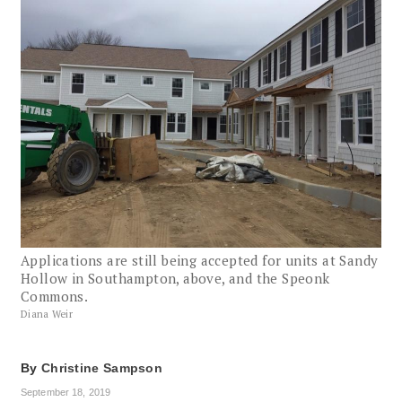
Applications are still being accepted for units at Sandy
Hollow in Southampton, above, and the Speonk
Commons.
Diana Weir
By
Christine Sampson
September 18, 2019