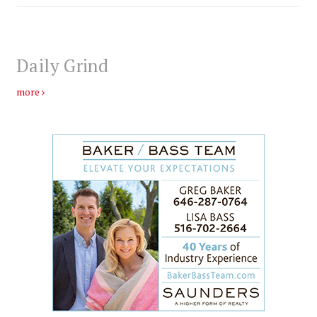
Daily Grind
more