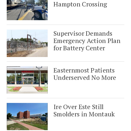
Hampton Crossing
Supervisor Demands
Emergency Action Plan
for Battery Center
Easternmost Patients
Underserved No More
Ire Over Este Still
Smolders in Montauk