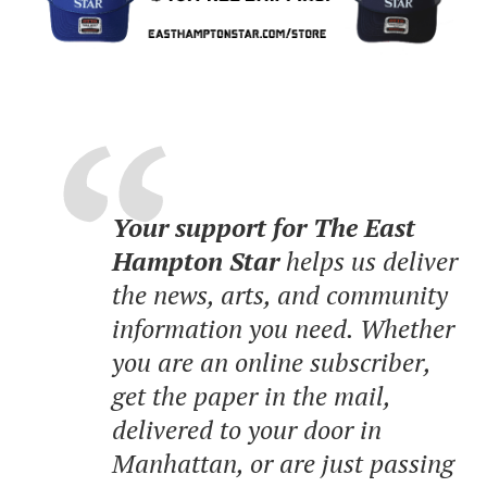
Your support for The East
Hampton Star
helps us deliver
the news, arts, and community
information you need. Whether
you are an online subscriber,
get the paper in the mail,
delivered to your door in
Manhattan, or are just passing