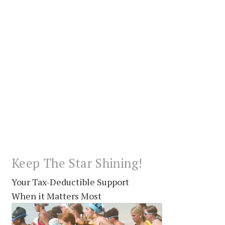
Keep The Star Shining!
Your Tax-Deductible Support
When it Matters Most