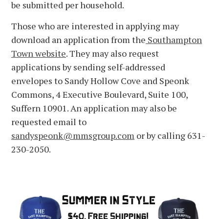
be submitted per household.
Those who are interested in applying may
download an application from the
Southampton
Town website
. They may also request
applications by sending self-addressed
envelopes to Sandy Hollow Cove and Speonk
Commons, 4 Executive Boulevard, Suite 100,
Suffern 10901. An application may also be
requested email to
sandyspeonk@mmsgroup.com
or by calling 631-
230-2050.