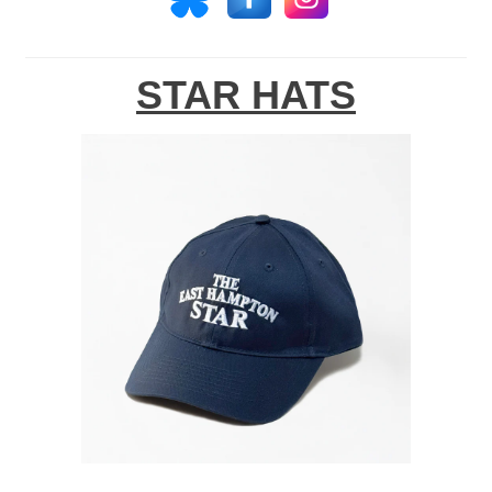
STAR HATS