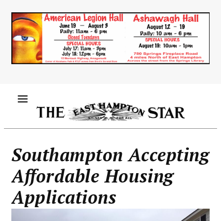
Skip
to
main
content
MENU
Southampton Accepting
Affordable Housing
Applications