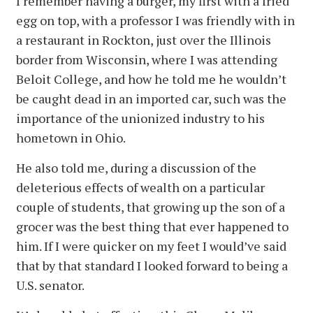
I remember having a burger, my first with a fried
egg on top, with a professor I was friendly with in
a restaurant in Rockton, just over the Illinois
border from Wisconsin, where I was attending
Beloit College, and how he told me he wouldn’t
be caught dead in an imported car, such was the
importance of the unionized industry to his
hometown in Ohio.
He also told me, during a discussion of the
deleterious effects of wealth on a particular
couple of students, that growing up the son of a
grocer was the best thing that ever happened to
him. If I were quicker on my feet I would’ve said
that by that standard I looked forward to being a
U.S. senator.