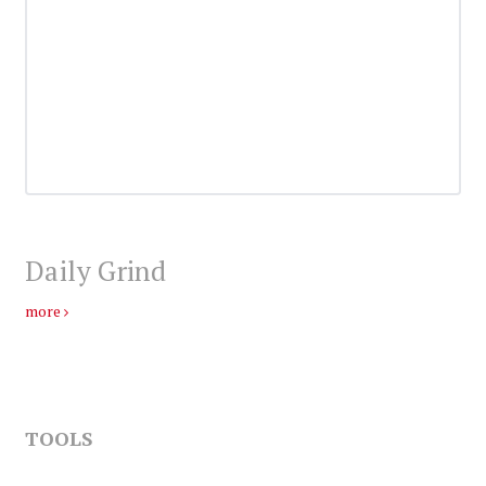
Daily Grind
more
TOOLS