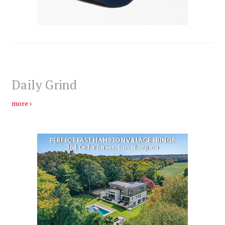
Daily Grind
more