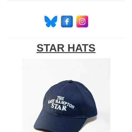
STAR HATS