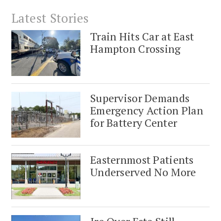
Latest Stories
Train Hits Car at East
Hampton Crossing
Supervisor Demands
Emergency Action Plan
for Battery Center
Easternmost Patients
Underserved No More