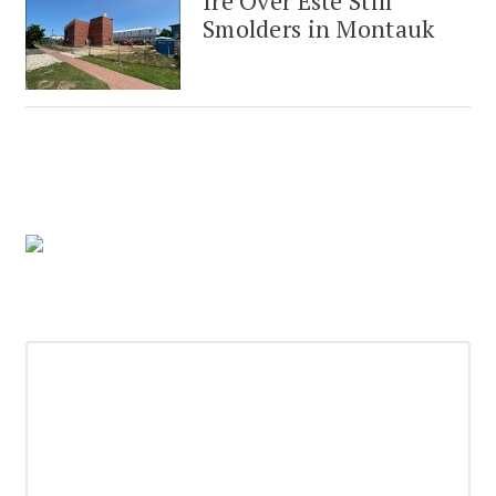
Ire Over Este Still
Smolders in Montauk