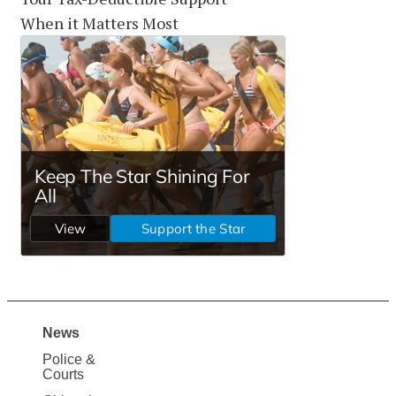
When it Matters Most
News
Site
Police &
Map
Courts