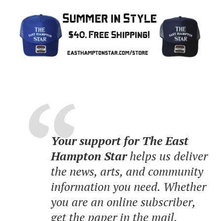
Your support for The East
Hampton Star
helps us deliver
the news, arts, and community
information you need. Whether
you are an online subscriber,
get the paper in the mail,