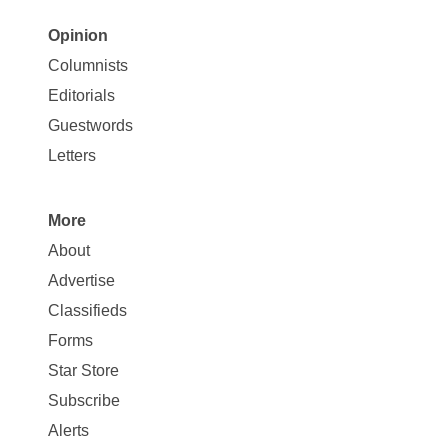
Opinion
Site
Columnists
Map
Editorials
Opinion
Guestwords
Letters
More
Site
About
Map
Advertise
More
Classifieds
Forms
Star Store
Subscribe
Alerts