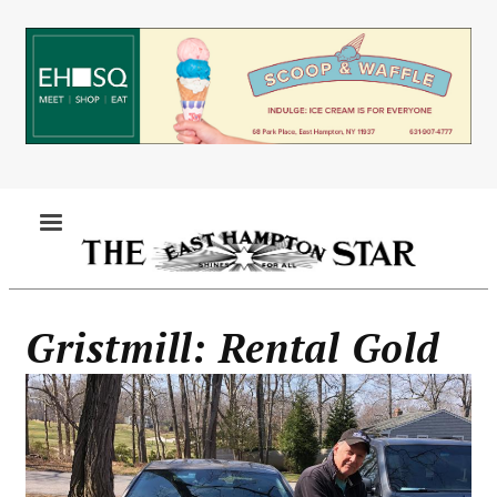
Skip
to
main
content
MENU
Gristmill: Rental Gold