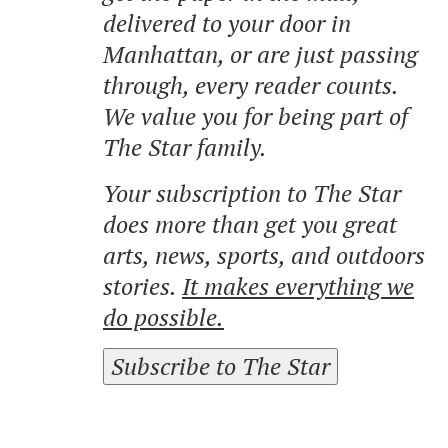
delivered to your door in
Manhattan, or are just passing
through, every reader counts.
We value you for being part of
The Star family.
Your subscription to The Star
does more than get you great
arts, news, sports, and outdoors
stories.
It makes everything we
do possible.
Subscribe to The Star