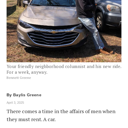
Your friendly neighborhood columnist and his new ride.
For a week, anyway.
Bennett Greene
By
Baylis Greene
April 3, 2025
There comes a time in the affairs of men when
they must rent. A car.