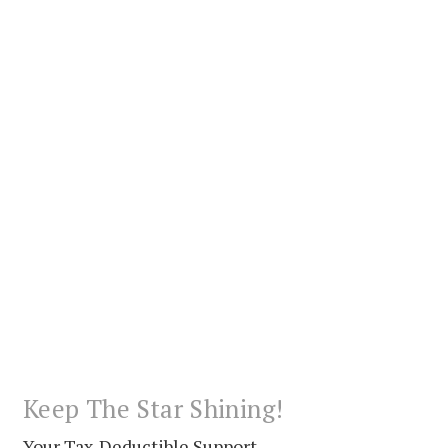
Keep The Star Shining!
Your Tax-Deductible Support