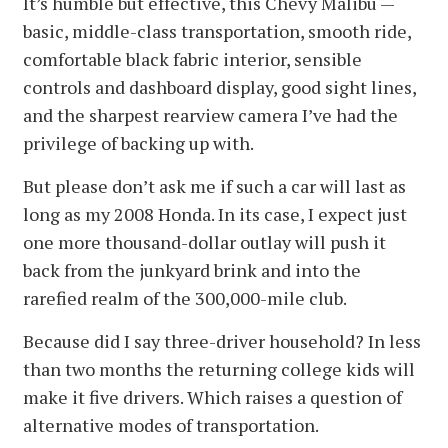
It’s humble but effective, this Chevy Malibu —
basic, middle-class transportation, smooth ride,
comfortable black fabric interior, sensible
controls and dashboard display, good sight lines,
and the sharpest rearview camera I’ve had the
privilege of backing up with.
But please don’t ask me if such a car will last as
long as my 2008 Honda. In its case, I expect just
one more thousand-dollar outlay will push it
back from the junkyard brink and into the
rarefied realm of the 300,000-mile club.
Because did I say three-driver household? In less
than two months the returning college kids will
make it five drivers. Which raises a question of
alternative modes of transportation.