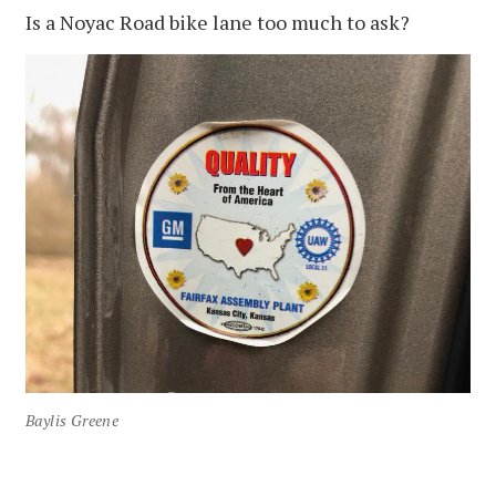
Is a Noyac Road bike lane too much to ask?
Baylis Greene