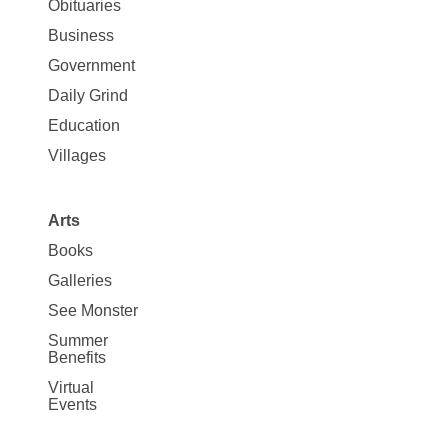
News
Obituaries
Business
Government
Daily Grind
Education
Villages
Arts
Books
Galleries
See Monster
Summer
Benefits
Virtual
Events