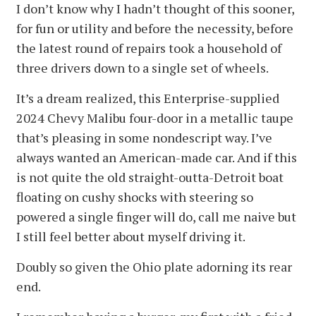
I don’t know why I hadn’t thought of this sooner,
for fun or utility and before the necessity, before
the latest round of repairs took a household of
three drivers down to a single set of wheels.
It’s a dream realized, this Enterprise-supplied
2024 Chevy Malibu four-door in a metallic taupe
that’s pleasing in some nondescript way. I’ve
always wanted an American-made car. And if this
is not quite the old straight-outta-Detroit boat
floating on cushy shocks with steering so
powered a single finger will do, call me naive but
I still feel better about myself driving it.
Doubly so given the Ohio plate adorning its rear
end.