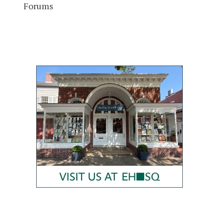
Forums