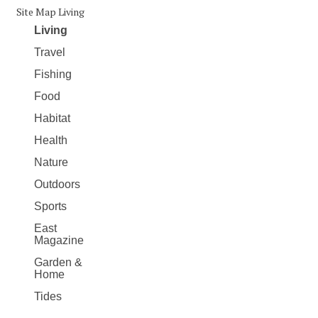
Site Map Living
Living
Travel
Fishing
Food
Habitat
Health
Nature
Outdoors
Sports
East
Magazine
Garden &
Home
Tides