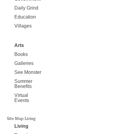
Daily Grind
Education
Villages
Arts
Books
Galleries
See Monster
Summer
Benefits
Virtual
Events
Site Map Living
Living