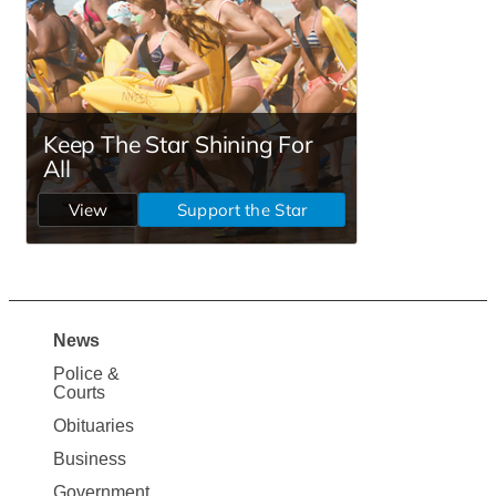
News
Site
Police &
Map
Courts
News
Obituaries
Business
Government