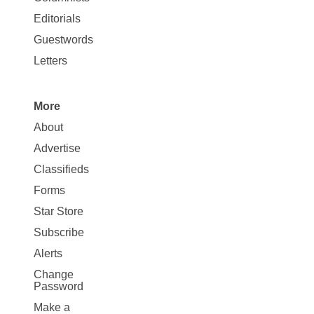
Map
Editorials
Opinion
Guestwords
Letters
More
Site
About
Map
Advertise
More
Classifieds
Forms
Star Store
Subscribe
Alerts
Change
Password
Make a