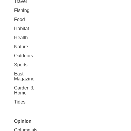
Travel
Fishing
Food
Habitat
Health
Nature
Outdoors
Sports
East
Magazine
Garden &
Home
Tides
Opinion
Site
Columnists