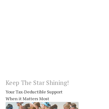
Keep The Star Shining!
Your Tax-Deductible Support
When it Matters Most