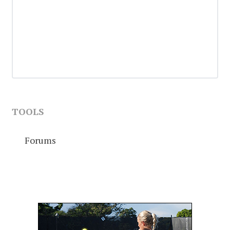
TOOLS
Forums