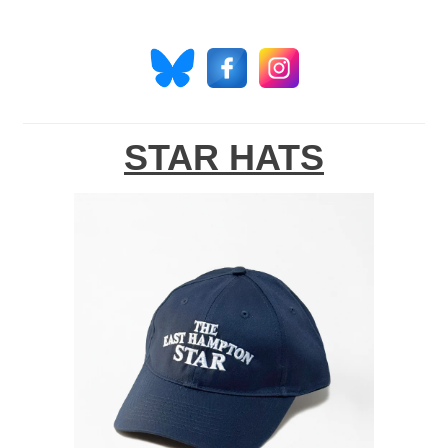
STAR HATS