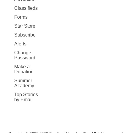
More
Classifieds
Forms
Star Store
Subscribe
Alerts
Change
Password
Make a
Donation
Summer
Academy
Top Stories
by Email