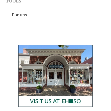
TOOLS
Forums