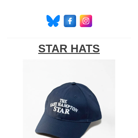
STAR HATS