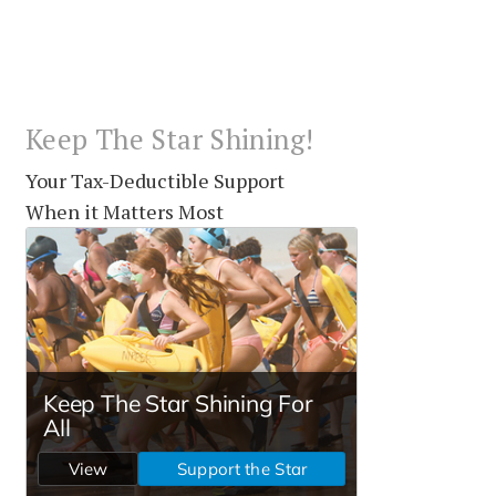
Keep The Star Shining!
Your Tax-Deductible Support
When it Matters Most