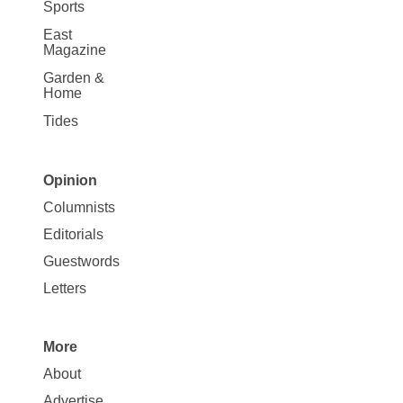
Sports
East
Magazine
Garden &
Home
Tides
Opinion
Site
Columnists
Map
Editorials
Opinion
Guestwords
Letters
More
Site
About
Map
Advertise