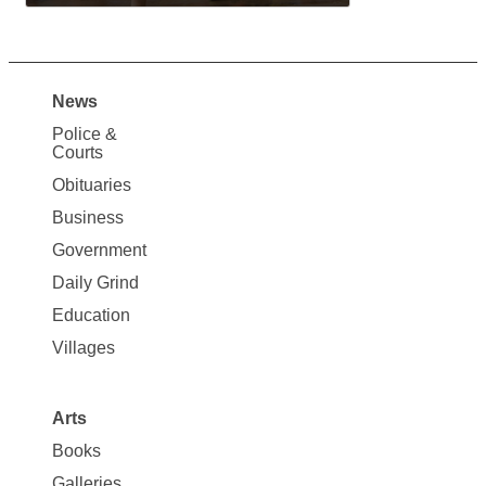
News
Site
Police &
Map
Courts
News
Obituaries
Business
Government
Daily Grind
Education
Villages
Arts
Books
Galleries