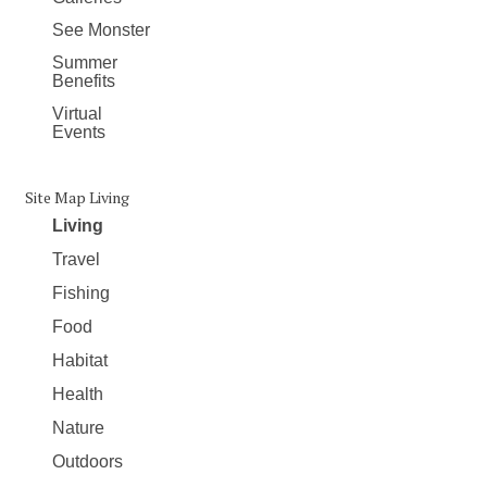
See Monster
Summer
Benefits
Virtual
Events
Site Map Living
Living
Travel
Fishing
Food
Habitat
Health
Nature
Outdoors