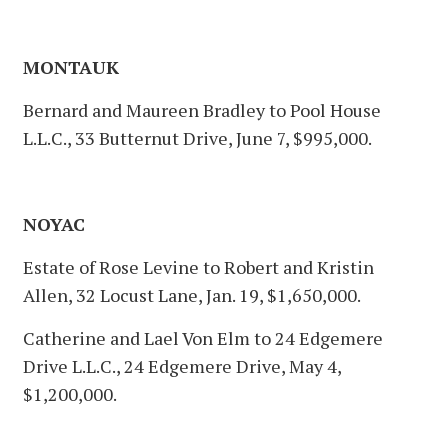
MONTAUK
Bernard and Maureen Bradley to Pool House
L.L.C., 33 Butternut Drive, June 7, $995,000.
NOYAC
Estate of Rose Levine to Robert and Kristin
Allen, 32 Locust Lane, Jan. 19, $1,650,000.
Catherine and Lael Von Elm to 24 Edgemere
Drive L.L.C., 24 Edgemere Drive, May 4,
$1,200,000.