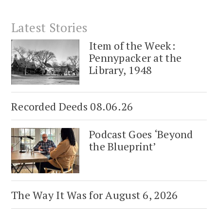
Latest Stories
Item of the Week:
Pennypacker at the
Library, 1948
Recorded Deeds 08.06.26
Podcast Goes ‘Beyond
the Blueprint’
The Way It Was for August 6, 2026