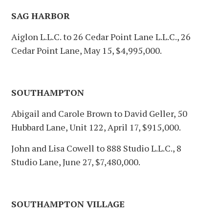
SAG HARBOR
Aiglon L.L.C. to 26 Cedar Point Lane L.L.C., 26
Cedar Point Lane, May 15, $4,995,000.
SOUTHAMPTON
Abigail and Carole Brown to David Geller, 50
Hubbard Lane, Unit 122, April 17, $915,000.
John and Lisa Cowell to 888 Studio L.L.C., 8
Studio Lane, June 27, $7,480,000.
SOUTHAMPTON VILLAGE