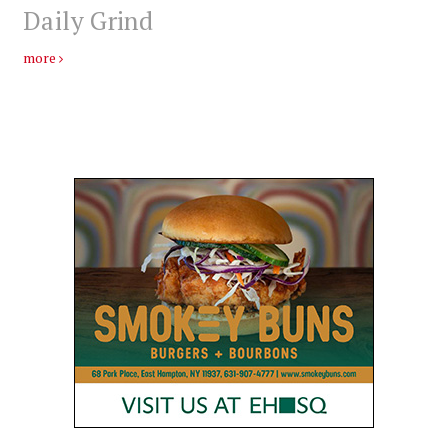
Daily Grind
more