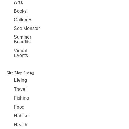
Arts
Books
Galleries
See Monster
Summer
Benefits
Virtual
Events
Site Map Living
Living
Travel
Fishing
Food
Habitat
Health