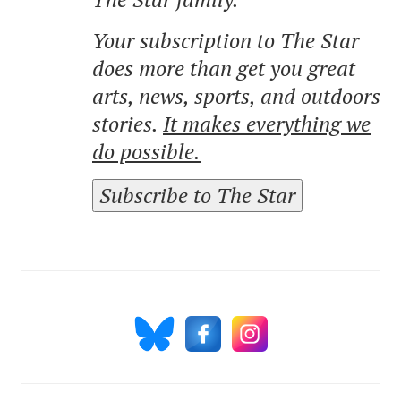
Your subscription to The Star
does more than get you great
arts, news, sports, and outdoors
stories.
It makes everything we
do possible.
Subscribe to The Star