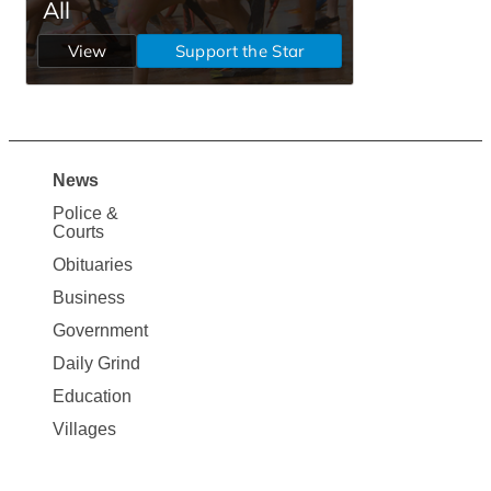
News
Site
Police &
Map
Courts
News
Obituaries
Business
Government
Daily Grind
Education
Villages