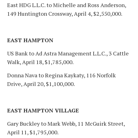
East HDG L.L.C. to Michelle and Ross Anderson,
149 Huntington Crossway, April 4, $2,550,000.
EAST HAMPTON
US Bank to Ad Astra Management L.L.C., 3 Cattle
Walk, April 18, $1,785,000.
Donna Nava to Regina Kaykaty, 116 Norfolk
Drive, April 20, $1,100,000.
EAST HAMPTON VILLAGE
Gary Buckley to Mark Webb, 11 McGuirk Street,
April 11, $1,795,000.