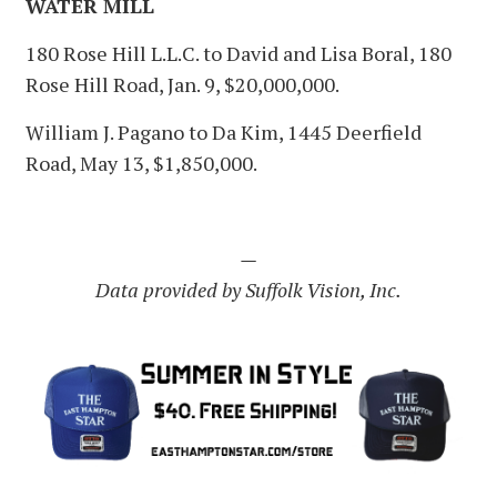
WATER MILL
180 Rose Hill L.L.C. to David and Lisa Boral, 180
Rose Hill Road, Jan. 9, $20,000,000.
William J. Pagano to Da Kim, 1445 Deerfield
Road, May 13, $1,850,000.
—
Data provided by Suffolk Vision, Inc.