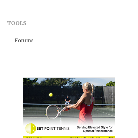
TOOLS
Forums