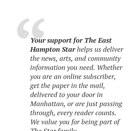
Your support for The East
Hampton Star
helps us deliver
the news, arts, and community
information you need. Whether
you are an online subscriber,
get the paper in the mail,
delivered to your door in
Manhattan, or are just passing
through, every reader counts.
We value you for being part of
The Star family.