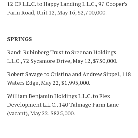
12 CF L.L.C. to Happy Landing L.L.C., 97 Cooper’s
Farm Road, Unit 12, May 16, $2,700,000.
SPRINGS
Randi Rubinberg Trust to Sreenan Holdings
L.L.C., 72 Sycamore Drive, May 12, $750,000.
Robert Savage to Cristina and Andrew Sippel, 118
Waters Edge, May 22, $1,995,000.
William Benjamin Holdings L.L.C. to Flex
Development L.L.C., 140 Talmage Farm Lane
(vacant), May 22, $825,000.