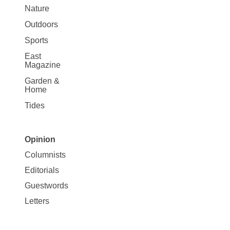
Nature
Outdoors
Sports
East
Magazine
Garden &
Home
Tides
Opinion
Site
Columnists
Map
Editorials
Opinion
Guestwords
Letters