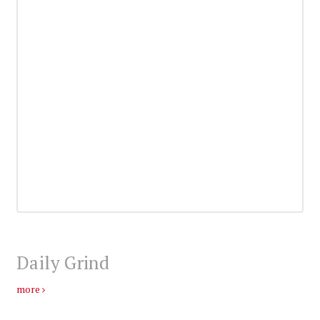
Daily Grind
more