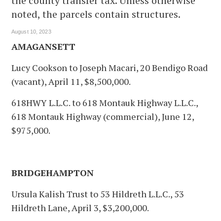
the county transfer tax. Unless otherwise
noted, the parcels contain structures.
August 10, 2023
AMAGANSETT
Lucy Cookson to Joseph Macari, 20 Bendigo Road
(vacant), April 11, $8,500,000.
618HWY L.L.C. to 618 Montauk Highway L.L.C.,
618 Montauk Highway (commercial), June 12,
$975,000.
BRIDGEHAMPTON
Ursula Kalish Trust to 53 Hildreth L.L.C., 53
Hildreth Lane, April 3, $3,200,000.