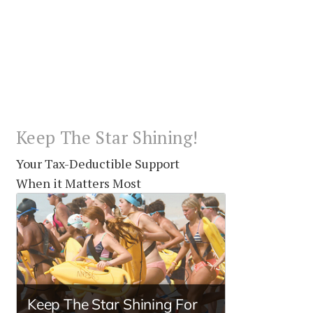
Keep The Star Shining!
Your Tax-Deductible Support
When it Matters Most