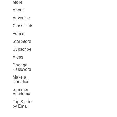
More
Site
About
Map
Advertise
More
Classifieds
Forms
Star Store
Subscribe
Alerts
Change
Password
Make a
Donation
Summer
Academy
Top Stories
by Email