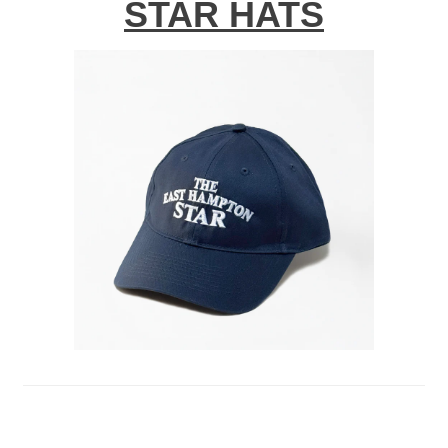
STAR HATS