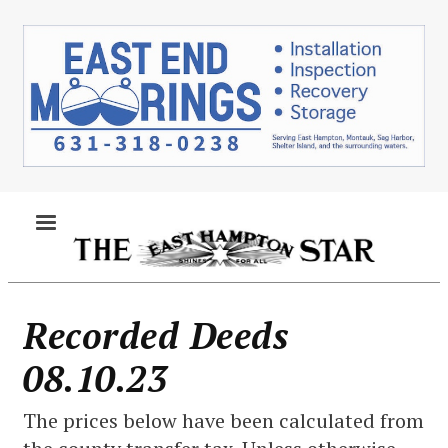
Skip
to
main
content
MENU
Recorded Deeds
08.10.23
The prices below have been calculated from