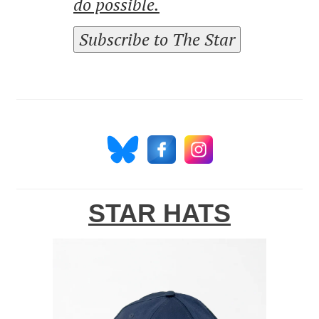
do possible.
Subscribe to The Star
STAR HATS