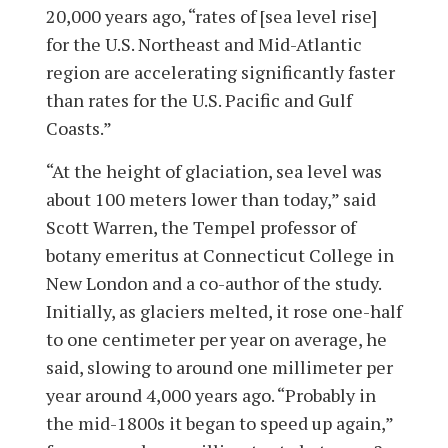
20,000 years ago, “rates of [sea level rise]
for the U.S. Northeast and Mid-Atlantic
region are accelerating significantly faster
than rates for the U.S. Pacific and Gulf
Coasts.”
“At the height of glaciation, sea level was
about 100 meters lower than today,” said
Scott Warren, the Tempel professor of
botany emeritus at Connecticut College in
New London and a co-author of the study.
Initially, as glaciers melted, it rose one-half
to one centimeter per year on average, he
said, slowing to around one millimeter per
year around 4,000 years ago. “Probably in
the mid-1800s it began to speed up again,”