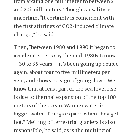
from around one millimeter to between 2
and 2.5 millimeters. Though causality is
uncertain, “It certainly is coincident with
the first stirrings of CO2-induced climate
change,” he said.
Then, “between 1980 and 1990 it began to
accelerate. Let’s say the mid-1980s to now
— 30 to 35 years — it’s been going up double
again, about four to five millimeters per
year, and shows no sign of going down. We
know that at least part of the sea level rise
is due to thermal expansion of the top 100
meters of the ocean. Warmer water is
bigger water: Things expand when they get
hot.” Melting of terrestrial glaciers is also
responsible, he said, as is the melting of