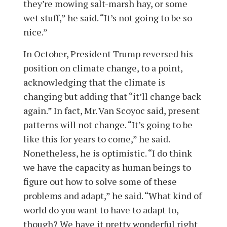
they’re mowing salt-marsh hay, or some
wet stuff,” he said. “It’s not going to be so
nice.”
In October, President Trump reversed his
position on climate change, to a point,
acknowledging that the climate is
changing but adding that “it’ll change back
again.” In fact, Mr. Van Scoyoc said, present
patterns will not change. “It’s going to be
like this for years to come,” he said.
Nonetheless, he is optimistic. “I do think
we have the capacity as human beings to
figure out how to solve some of these
problems and adapt,” he said. “What kind of
world do you want to have to adapt to,
though? We have it pretty wonderful right