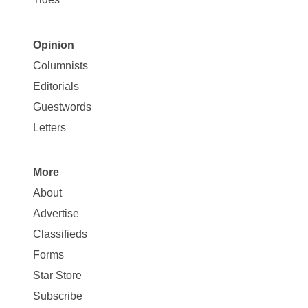
Opinion
Site
Columnists
Map
Editorials
Opinion
Guestwords
Letters
More
Site
About
Map
Advertise
More
Classifieds
Forms
Star Store
Subscribe