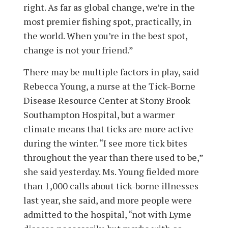
right. As far as global change, we’re in the
most premier fishing spot, practically, in
the world. When you’re in the best spot,
change is not your friend.”
There may be multiple factors in play, said
Rebecca Young, a nurse at the Tick-Borne
Disease Resource Center at Stony Brook
Southampton Hospital, but a warmer
climate means that ticks are more active
during the winter. “I see more tick bites
throughout the year than there used to be,”
she said yesterday. Ms. Young fielded more
than 1,000 calls about tick-borne illnesses
last year, she said, and more people were
admitted to the hospital, “not with Lyme