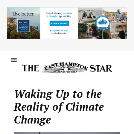
Skip
to
main
content
MENU
Waking Up to the
Reality of Climate
Change