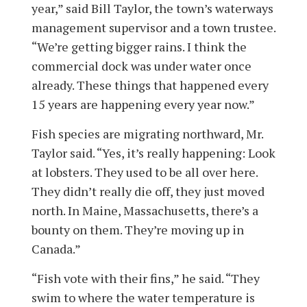
year,” said Bill Taylor, the town’s waterways
management supervisor and a town trustee.
“We’re getting bigger rains. I think the
commercial dock was under water once
already. These things that happened every
15 years are happening every year now.”
Fish species are migrating northward, Mr.
Taylor said. “Yes, it’s really happening: Look
at lobsters. They used to be all over here.
They didn’t really die off, they just moved
north. In Maine, Massachusetts, there’s a
bounty on them. They’re moving up in
Canada.”
“Fish vote with their fins,” he said. “They
swim to where the water temperature is