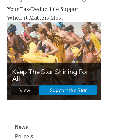
Your Tax-Deductible Support
When it Matters Most
News
Site
Police &