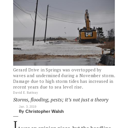
Gerard Drive in Springs was overtopped by
waves and undermined during a November storm.
Damage due to high storm tides has increased in
recent years due to sea level rise.
David E. Rattray
Storms, flooding, pests; it’s not just a theory
Jan. 3, 2019
By
Christopher Walsh
I
t was an opinion piece, but the headline