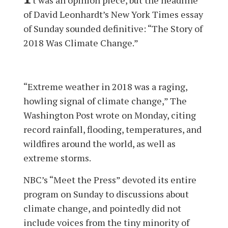
of David Leonhardt’s New York Times essay
of Sunday sounded definitive: “The Story of
2018 Was Climate Change.”
“Extreme weather in 2018 was a raging,
howling signal of climate change,” The
Washington Post wrote on Monday, citing
record rainfall, flooding, temperatures, and
wildfires around the world, as well as
extreme storms.
NBC’s “Meet the Press” devoted its entire
program on Sunday to discussions about
climate change, and pointedly did not
include voices from the tiny minority of