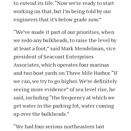
to extend its life. “Now we’re ready to start
working on that, but I’m being told by our
engineers that it’s below grade now.”
“We’ve made it part of our priorities, when
we redo any bulkheads, to raise the level by
at least a foot,” said Mark Mendelman, vice
president of Seacoast Enterprises
Associates, which operates four marinas
and two boat yards on Three Mile Harbor. “If
we can, we try to go higher. We’re definitely
seeing more evidence” of sea level rise, he
said, including “the frequency at which we
get water in the parking lot, water coming
up over the bulkheads.”
“We had four serious northeasters last