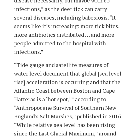
disease necessarily, but maybe with co-
infections,” as the deer tick can carry
several diseases, including babesiosis. “It
seems like it’s increasing: more tick bites,
more antibiotics distributed . . . and more
people admitted to the hospital with
infections.”
“Tide gauge and satellite measures of
water level document that global [sea level
rise] acceleration is occurring and that the
Atlantic Coast between Boston and Cape
Hatteras is a ‘hot spot,’ ” according to
“Anthropocene Survival of Southern New
England’s Salt Marshes,” published in 2016.
“While relative sea level has been rising
since the Last Glacial Maximum,” around