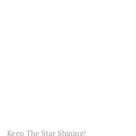
Keep The Star Shining!