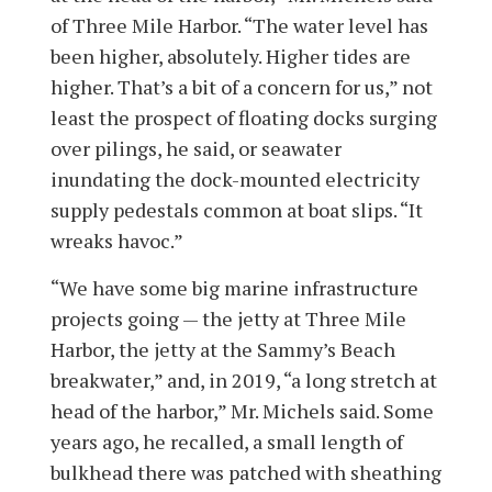
of Three Mile Harbor. “The water level has
been higher, absolutely. Higher tides are
higher. That’s a bit of a concern for us,” not
least the prospect of floating docks surging
over pilings, he said, or seawater
inundating the dock-mounted electricity
supply pedestals common at boat slips. “It
wreaks havoc.”
“We have some big marine infrastructure
projects going — the jetty at Three Mile
Harbor, the jetty at the Sammy’s Beach
breakwater,” and, in 2019, “a long stretch at
head of the harbor,” Mr. Michels said. Some
years ago, he recalled, a small length of
bulkhead there was patched with sheathing