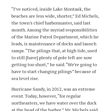
“I’ve noticed, inside Lake Montauk, the
beaches are less wide, shorter,” Ed Michels,
the town’s chief harbormaster, said last
month. Among the myriad responsibilities
of the Marine Patrol Department, which he
leads, is maintenance of docks and launch
ramps. “The pilings that, at high tide, used
to still [have] plenty of pole left are now
getting too short,” he said. “We’re going to
have to start changing pilings” because of
sea level rise.
Hurricane Sandy, in 2012, was an extreme
event. Today, however, “for regular
northeasters, we have water over the dock
at the head of the harbor,” Mr. Michels said