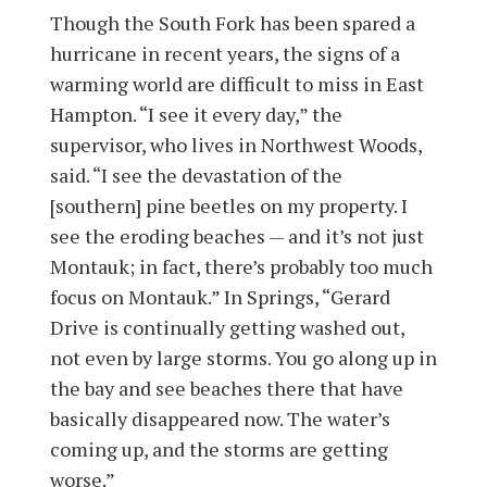
Though the South Fork has been spared a
hurricane in recent years, the signs of a
warming world are difficult to miss in East
Hampton. “I see it every day,” the
supervisor, who lives in Northwest Woods,
said. “I see the devastation of the
[southern] pine beetles on my property. I
see the eroding beaches — and it’s not just
Montauk; in fact, there’s probably too much
focus on Montauk.” In Springs, “Gerard
Drive is continually getting washed out,
not even by large storms. You go along up in
the bay and see beaches there that have
basically disappeared now. The water’s
coming up, and the storms are getting
worse.”