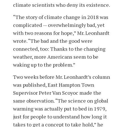
climate scientists who deny its existence.
“The story of climate change in 2018 was
complicated — overwhelmingly bad, yet
with two reasons for hope,” Mr. Leonhardt
wrote. “The bad and the good were
connected, too: Thanks to the changing
weather, more Americans seem to be
waking up to the problem.”
Two weeks before Mr. Leonhardt’s column
was published, East Hampton Town
Supervisor Peter Van Scoyoc made the
same observation. “The science on global
warming was actually put to bed in 1979,
just for people to understand how long it
takes to get a concept to take hold,” he