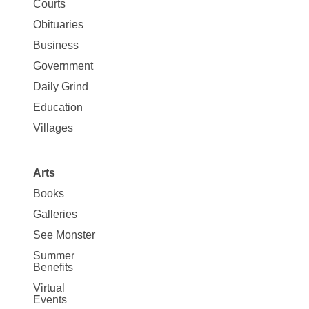
Map
Courts
News
Obituaries
Business
Government
Daily Grind
Education
Villages
Arts
Books
Galleries
See Monster
Summer
Benefits
Virtual
Events