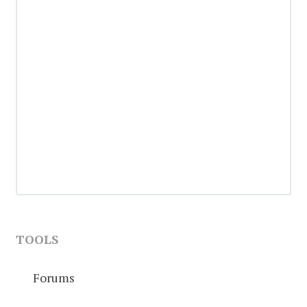
TOOLS
Forums