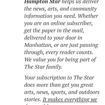
Hampton Star
helps us deliver
the news, arts, and community
information you need. Whether
you are an online subscriber,
get the paper in the mail,
delivered to your door in
Manhattan, or are just passing
through, every reader counts.
We value you for being part of
The Star family.
Your subscription to The Star
does more than get you great
arts, news, sports, and outdoors
stories.
It makes everything we