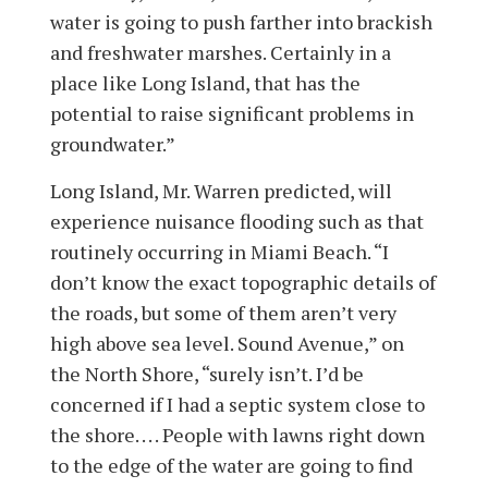
water is going to push farther into brackish
and freshwater marshes. Certainly in a
place like Long Island, that has the
potential to raise significant problems in
groundwater.”
Long Island, Mr. Warren predicted, will
experience nuisance flooding such as that
routinely occurring in Miami Beach. “I
don’t know the exact topographic details of
the roads, but some of them aren’t very
high above sea level. Sound Avenue,” on
the North Shore, “surely isn’t. I’d be
concerned if I had a septic system close to
the shore. . . . People with lawns right down
to the edge of the water are going to find