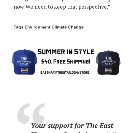
now. We need to keep that perspective.”
Tags Environment Climate Change
Your support for The East