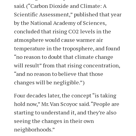
said. (“Carbon Dioxide and Climate: A
Scientific Assessment,” published that year
by the National Academy of Sciences,
concluded that rising CO2 levels in the
atmosphere would cause warmer air
temperature in the troposphere, and found
“no reason to doubt that climate change
will result” from that rising concentration,
“and no reason to believe that those
changes will be negligible.”)
Four decades later, the concept “is taking
hold now,” Mr. Van Scoyoc said. “People are
starting to understand it, and they’re also
seeing the changes in their own
neighborhoods.”