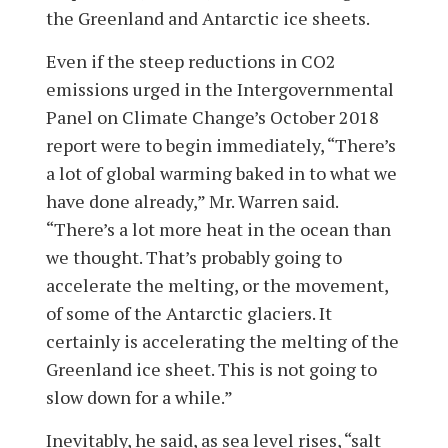
the Greenland and Antarctic ice sheets.
Even if the steep reductions in CO2
emissions urged in the Intergovernmental
Panel on Climate Change’s October 2018
report were to begin immediately, “There’s
a lot of global warming baked in to what we
have done already,” Mr. Warren said.
“There’s a lot more heat in the ocean than
we thought. That’s probably going to
accelerate the melting, or the movement,
of some of the Antarctic glaciers. It
certainly is accelerating the melting of the
Greenland ice sheet. This is not going to
slow down for a while.”
Inevitably, he said, as sea level rises, “salt