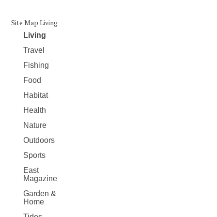
Site Map Living
Living
Travel
Fishing
Food
Habitat
Health
Nature
Outdoors
Sports
East
Magazine
Garden &
Home
Tides