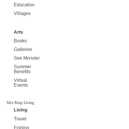
Education
Villages
Arts
Books
Galleries
See Monster
Summer
Benefits
Virtual
Events
Site Map Living
Living
Travel
Fishing