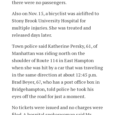
there were no passengers.
Also on Nov. 15, a bicyclist was airlifted to
Stony Brook University Hospital for
multiple injuries. She was treated and
released days later.
Town police said Katherine Persky, 61, of
Manhattan was riding north on the
shoulder of Route 114 in East Hampton
when she was hit by a car that was traveling
in the same direction at about 12:45 p.m.
Brad Beyer, 67, who has a post office box in
Bridgehampton, told police he took his
eyes off the road for just a moment.
No tickets were issued and no charges were
filed. A hospital spokeswoman said Ms.