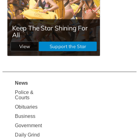
News
Site
Police &
Map
Courts
News
Obituaries
Business
Government
Daily Grind