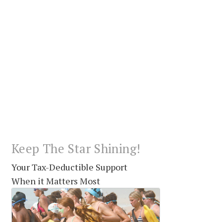
Keep The Star Shining!
Your Tax-Deductible Support
When it Matters Most