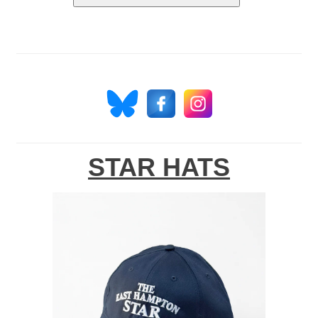
STAR HATS