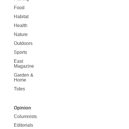
Food
Habitat
Health
Nature
Outdoors
Sports
East
Magazine
Garden &
Home
Tides
Opinion
Site
Columnists
Map
Editorials