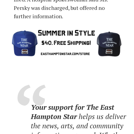
Persky was discharged, but offered no
further information.
Your support for The East
Hampton Star
helps us deliver
the news, arts, and community