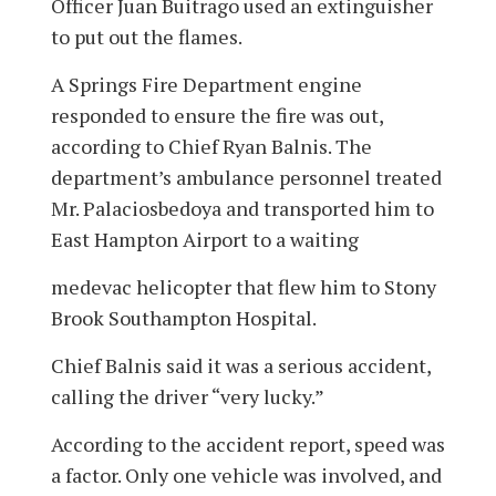
Officer Juan Buitrago used an extinguisher
to put out the flames.
A Springs Fire Department engine
responded to ensure the fire was out,
according to Chief Ryan Balnis. The
department’s ambulance personnel treated
Mr. Palaciosbedoya and transported him to
East Hampton Airport to a waiting
medevac helicopter that flew him to Stony
Brook Southampton Hospital.
Chief Balnis said it was a serious accident,
calling the driver “very lucky.”
According to the accident report, speed was
a factor. Only one vehicle was involved, and