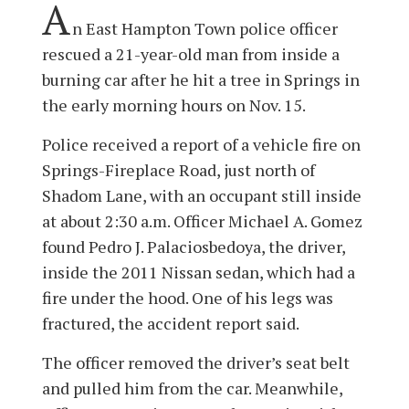
A
n East Hampton Town police officer
rescued a 21-year-old man from inside a
burning car after he hit a tree in Springs in
the early morning hours on Nov. 15.
Police received a report of a vehicle fire on
Springs-Fireplace Road, just north of
Shadom Lane, with an occupant still inside
at about 2:30 a.m. Officer Michael A. Gomez
found Pedro J. Palaciosbedoya, the driver,
inside the 2011 Nissan sedan, which had a
fire under the hood. One of his legs was
fractured, the accident report said.
The officer removed the driver’s seat belt
and pulled him from the car. Meanwhile,