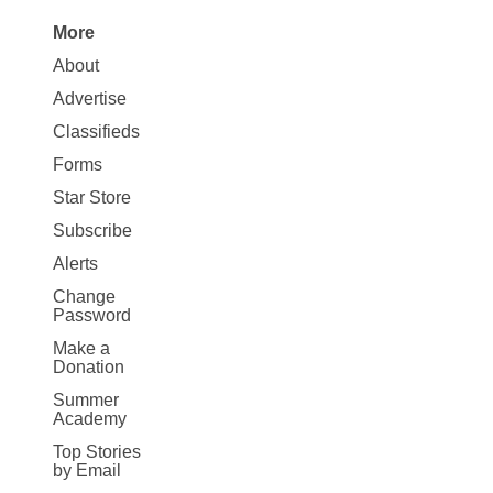
More
Site
About
Map
Advertise
More
Classifieds
Forms
Star Store
Subscribe
Alerts
Change
Password
Make a
Donation
Summer
Academy
Top Stories
by Email