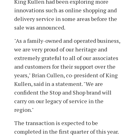
King Kullen had been exploring more
innovations such as online shopping and
delivery service in some areas before the
sale was announced.
"As a family-owned and operated business,
we are very proud of our heritage and
extremely grateful to all of our associates
and customers for their support over the
years," Brian Cullen, co-president of King
Kullen, said in a statement. "We are
confident the Stop and Shop brand will
carry on our legacy of service in the
region."
The transaction is expected to be
completed in the first quarter of this year.