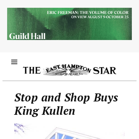
Skip
to
main
content
MENU
Stop and Shop Buys
King Kullen