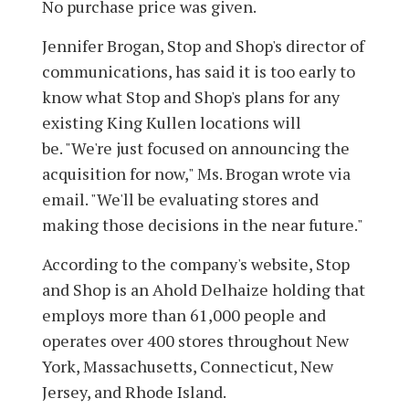
No purchase price was given.
Jennifer Brogan, Stop and Shop's director of
communications, has said it is too early to
know what Stop and Shop's plans for any
existing King Kullen locations will
be. "We're just focused on announcing the
acquisition for now," Ms. Brogan wrote via
email. "We'll be evaluating stores and
making those decisions in the near future."
According to the company's website, Stop
and Shop is an Ahold Delhaize holding that
employs more than 61,000 people and
operates over 400 stores throughout New
York, Massachusetts, Connecticut, New
Jersey, and Rhode Island.