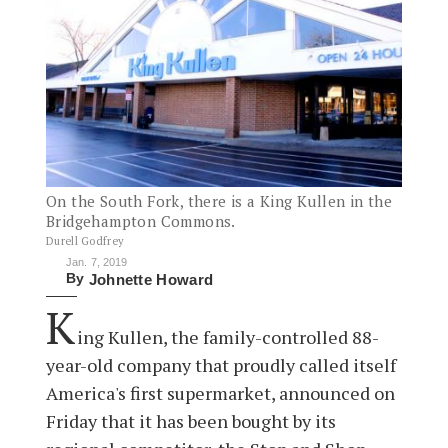
On the South Fork, there is a King Kullen in the
Bridgehampton Commons.
Durell Godfrey
Jan. 7, 2019
By
Johnette Howard
K
ing Kullen, the family-controlled 88-
year-old company that proudly called itself
America's first supermarket, announced on
Friday that it has been bought by its