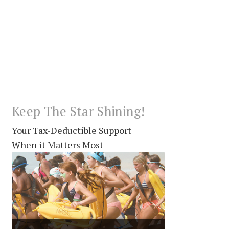
Keep The Star Shining!
Your Tax-Deductible Support
When it Matters Most