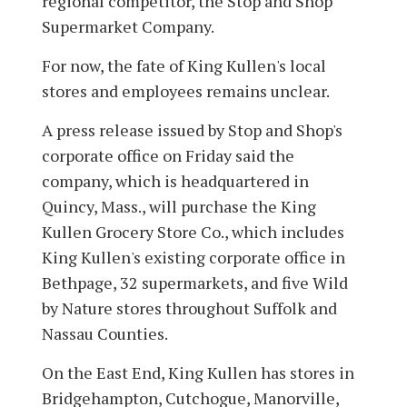
regional competitor, the Stop and Shop
Supermarket Company.
For now, the fate of King Kullen's local
stores and employees remains unclear.
A press release issued by Stop and Shop's
corporate office on Friday said the
company, which is headquartered in
Quincy, Mass., will purchase the King
Kullen Grocery Store Co., which includes
King Kullen's existing corporate office in
Bethpage, 32 supermarkets, and five Wild
by Nature stores throughout Suffolk and
Nassau Counties.
On the East End, King Kullen has stores in
Bridgehampton, Cutchogue, Manorville,