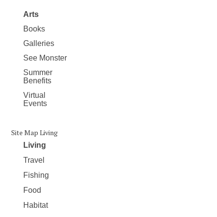
Arts
Books
Galleries
See Monster
Summer
Benefits
Virtual
Events
Site Map Living
Living
Travel
Fishing
Food
Habitat