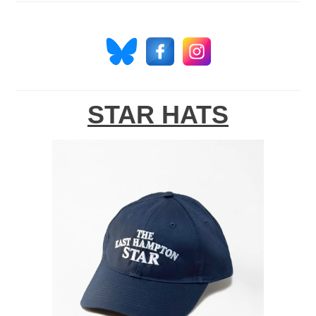
STAR HATS