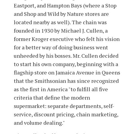
Eastport, and Hampton Bays (where a Stop
and Shop and Wild by Nature stores are
located nearby as well). The chain was
founded in 1930 by Michael J. Cullen, a
former Kroger executive who felt his vision
for a better way of doing business went
unheeded by his bosses. Mr. Cullen decided
to start his own company, beginning with a
flagship store on Jamaica Avenue in Queens
that the Smithsonian has since recognized
as the first in America "to fulfill all five
criteria that define the modern
supermarket: separate departments, self-
service, discount pricing, chain marketing,
and volume dealing."