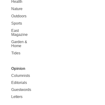
Health
Nature
Outdoors
Sports
East
Magazine
Garden &
Home
Tides
Opinion
Site
Columnists
Map
Editorials
Opinion
Guestwords
Letters