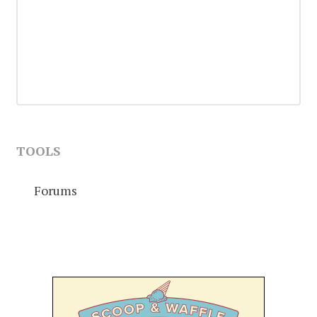
TOOLS
Forums