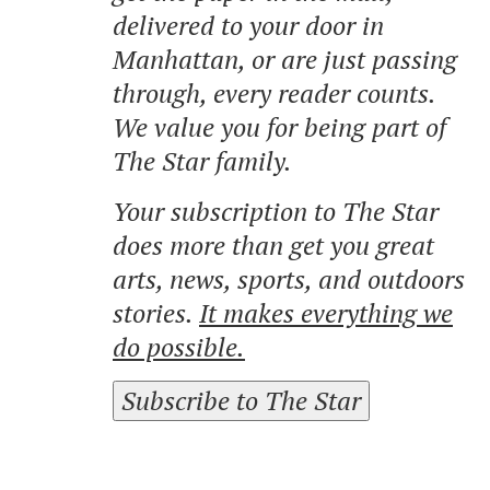
delivered to your door in
Manhattan, or are just passing
through, every reader counts.
We value you for being part of
The Star family.
Your subscription to The Star
does more than get you great
arts, news, sports, and outdoors
stories.
It makes everything we
do possible.
Subscribe to The Star