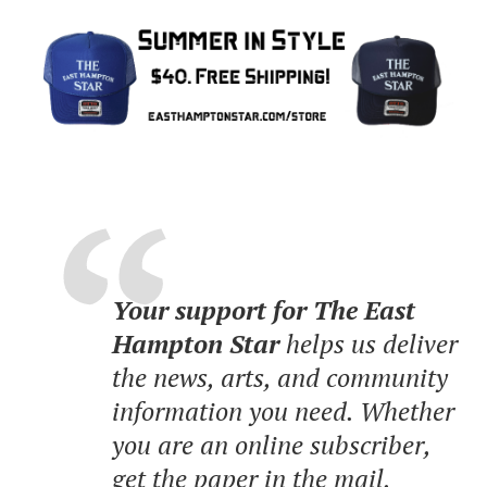
Your support for The East
Hampton Star
helps us deliver
the news, arts, and community
information you need. Whether
you are an online subscriber,
get the paper in the mail,