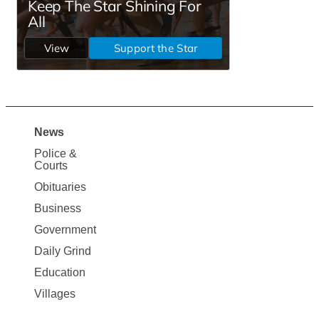
News
Site
Police &
Map
Courts
News
Obituaries
Business
Government
Daily Grind
Education
Villages