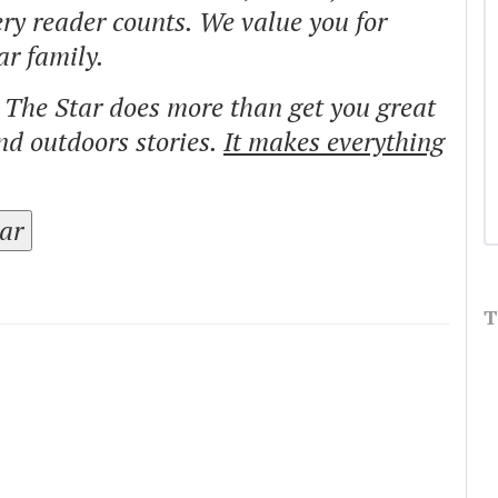
ry reader counts. We value you for
ar family.
o The Star does more than get you great
and outdoors stories.
It makes everything
tar
T