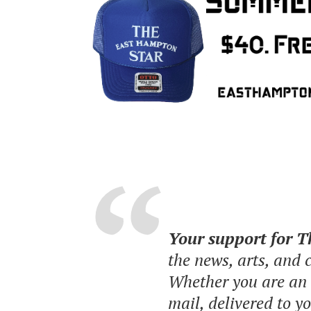
Your support for 
the news, arts, and
Whether you are an o
mail, delivered to y