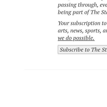
passing through, eve
being part of The St
Your subscription t
arts, news, sports, 
we do possible.
Subscribe to The S