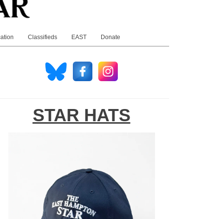
ation
Classifieds
EAST
Donate
STAR HATS