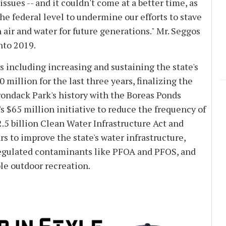
sues -- and it couldn't come at a better time, as
e federal level to undermine our efforts to stave
air and water for future generations." Mr. Seggos
nto 2019.
including increasing and sustaining the state's
million for the last three years, finalizing the
irondack Park's history with the Boreas Ponds
s $65 million initiative to reduce the frequency of
.5 billion Clean Water Infrastructure Act and
rs to improve the state's water infrastructure,
regulated contaminants like PFOA and PFOS, and
le outdoor recreation.