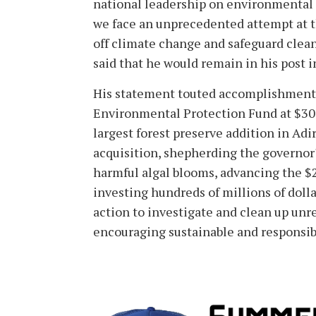
national leadership on environmental is
we face an unprecedented attempt at th
off climate change and safeguard clean 
said that he would remain in his post i
His statement touted accomplishments 
Environmental Protection Fund at $300 
largest forest preserve addition in Ad
acquisition, shepherding the governor'
harmful algal blooms, advancing the $2
investing hundreds of millions of dolla
action to investigate and clean up un
encouraging sustainable and responsib