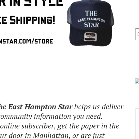
The East Hampton Star
helps us deliver
 community information you need.
nline subscriber, get the paper in the
our door in Manhattan, or are just