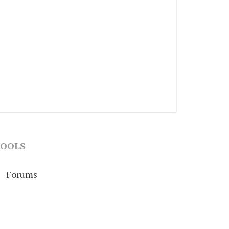
OOLS
Forums