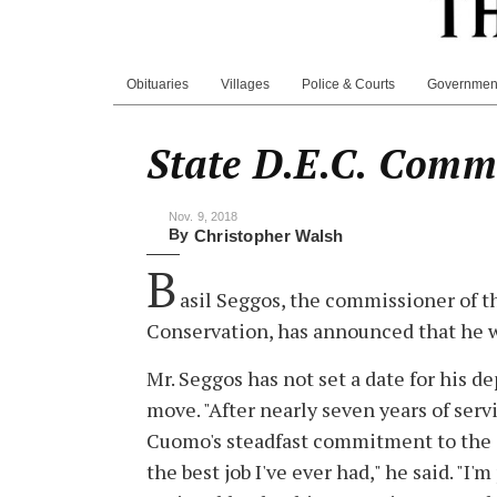
Obituaries
Villages
Police & Courts
Governmen
State D.E.C. Comm
Nov. 9, 2018
By
Christopher Walsh
B
asil Seggos, the commissioner of 
Conservation, has announced that he w
Mr. Seggos has not set a date for his d
move. "After nearly seven years of se
Cuomo's steadfast commitment to the e
the best job I've ever had," he said. "I