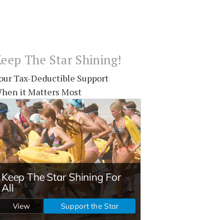
eep The Star Shining!
our Tax-Deductible Support
hen it Matters Most