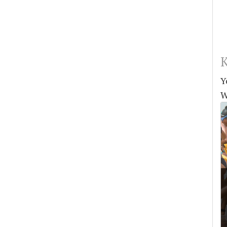
K
Y
W