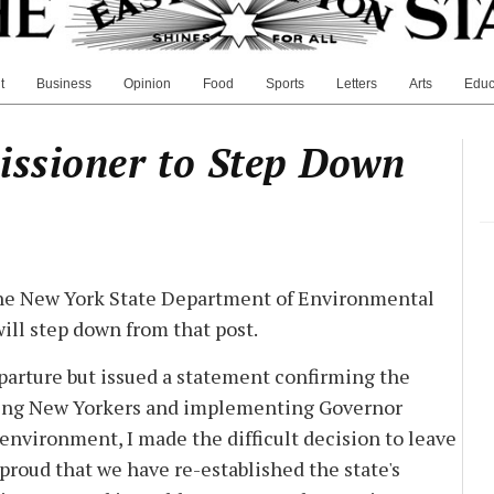
t
Business
Opinion
Food
Sports
Letters
Arts
Educ
issioner to Step Down
the New York State Department of Environmental
ill step down from that post.
eparture but issued a statement confirming the
rving New Yorkers and implementing Governor
nvironment, I made the difficult decision to leave
'm proud that we have re-established the state's