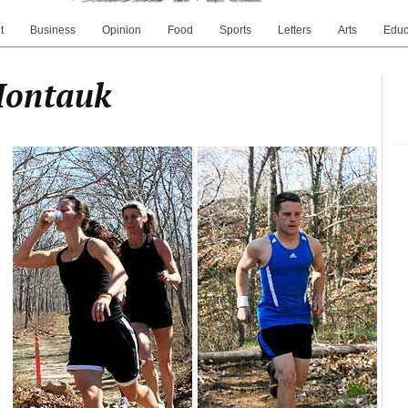
t
Business
Opinion
Food
Sports
Letters
Arts
Educ
Montauk