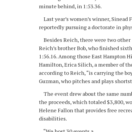
minute behind, in 1:53.36.
Last year’s women’s winner, Sinead Fi
reportedly pursuing a doctorate in phys
Besides Reich, there were two other
Reich’s brother Bob, who finished sixth
1:56.16. Among those East Hampton Hi
Hamilton, Erica Silich, a member of th
according to Reich, “is carrying the bo
Guzman, who pitches and plays shortsto
The event drew about the same number a
the proceeds, which totaled $3,800, wo
Helene Fallon that provides free recrea
disabilities.
“We host 30 events a