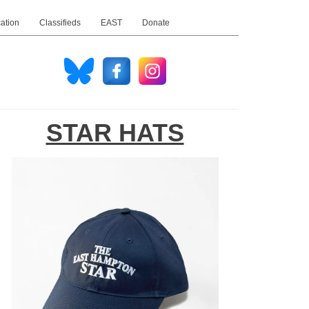
ation
Classifieds
EAST
Donate
STAR HATS