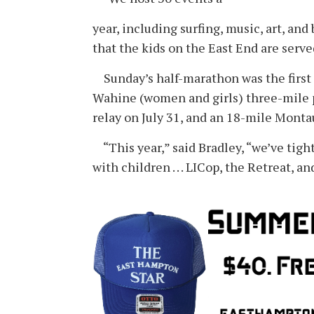
year, including surfing, music, art, an
that the kids on the East End are serve
Sunday’s half-marathon was the first o
Wahine (women and girls) three-mile p
relay on July 31, and an 18-mile Monta
“This year,” said Bradley, “we’ve tigh
with children . . . LICop, the Retreat,