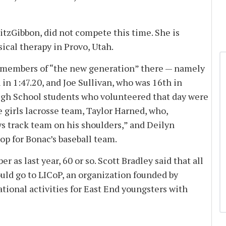
tzGibbon, did not compete this time. She is
ical therapy in Provo, Utah.
 members of “the new generation” there — namely
 in 1:47.20, and Joe Sullivan, who was 16th in
gh School students who volunteered that day were
e girls lacrosse team, Taylor Harned, who,
ys track team on his shoulders,” and Deilyn
p for Bonac’s baseball team.
s last year, 60 or so. Scott Bradley said that all
uld go to LICoP, an organization founded by
tional activities for East End youngsters with