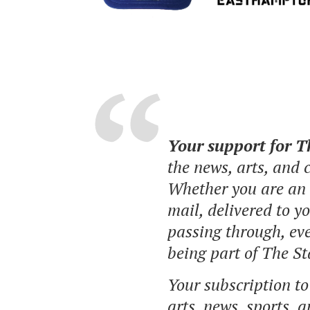
Your support for 
the news, arts, and
Whether you are an o
mail, delivered to y
passing through, eve
being part of The St
Your subscription t
arts, news, sports, 