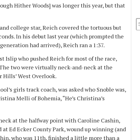
rough Hither Woods] was longer this year, but that
d college star, Reich covered the tortuous but
conds. In his debut last year (which prompted the
generation had arrived), Reich ran a 1:37.
 Islip who pushed Reich for most of the race,
. The two were virtually neck-and-neck at the
r Hills’ West Overlook.
l’s girls track coach, was asked who Snoble was,
ristina Melli of Bohemia, “He’s Christina’s
ck at the halfway point with Caroline Cashin,
ed at Ed Ecker County Park, wound up winning (and
shin, who was 11th, finished a little more than a