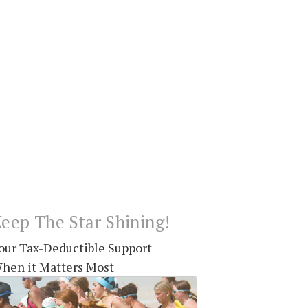
eep The Star Shining!
our Tax-Deductible Support
hen it Matters Most