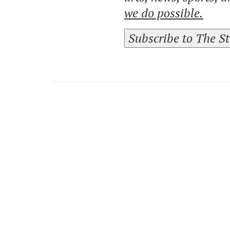
we do possible.
Subscribe to The S