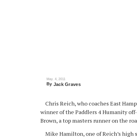
May. 4, 2011
By
Jack Graves
Chris Reich, who coaches East Hampto
winner of the Paddlers 4 Humanity off
Brown, a top masters runner on the ro
Mike Hamilton, one of Reich’s high s