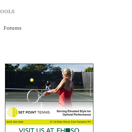
OOLS
Forums