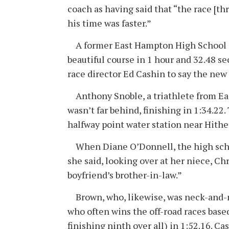
coach as having said that “the race [th
his time was faster.”
A former East Hampton High School an
beautiful course in 1 hour and 32.48 se
race director Ed Cashin to say the new 
Anthony Snoble, a triathlete from East
wasn’t far behind, finishing in 1:34.22
halfway point water station near Hithe
When Diane O’Donnell, the high schoo
she said, looking over at her niece, Ch
boyfriend’s brother-in-law.”
Brown, who, likewise, was neck-and-ne
who often wins the off-road races bas
finishing ninth over all) in 1:52.16. Ca