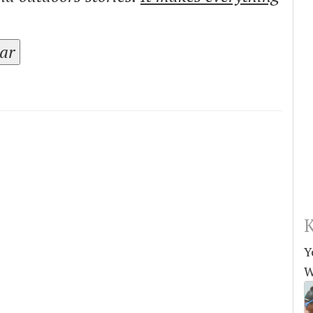
tar
K
Y
W