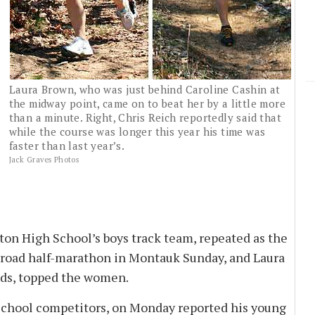
Laura Brown, who was just behind Caroline Cashin at
the midway point, came on to beat her by a little more
than a minute. Right, Chris Reich reportedly said that
while the course was longer this year his time was
faster than last year’s.
Jack Graves Photos
n High School’s boys track team, repeated as the
-road half-marathon in Montauk Sunday, and Laura
ads, topped the women.
chool competitors, on Monday reported his young