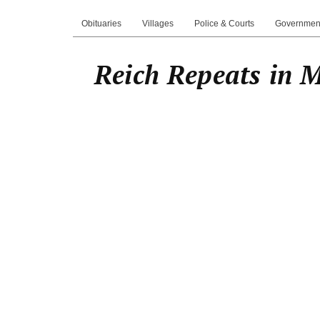
Obituaries
Villages
Police & Courts
Governmen
Reich Repeats in 