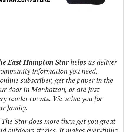
The East Hampton Star
helps us deliver
 community information you need.
nline subscriber, get the paper in the
our door in Manhattan, or are just
ry reader counts. We value you for
ar family.
o The Star does more than get you great
and outdoors stories.
It makes everything