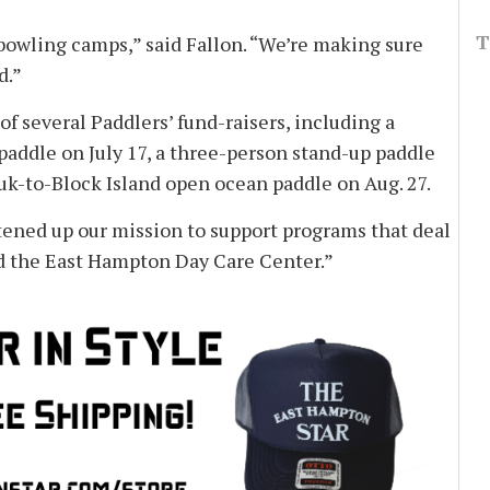
T
d bowling camps,” said Fallon. “We’re making sure
d.”
f several Paddlers’ fund-raisers, including a
addle on July 17, a three-person stand-up paddle
uk-to-Block Island open ocean paddle on Aug. 27.
tened up our mission to support programs that deal
 and the East Hampton Day Care Center.”