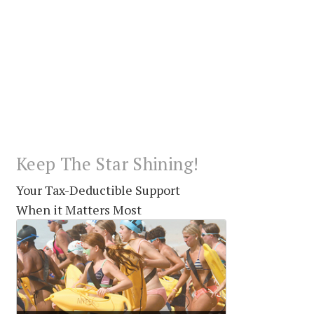
Keep The Star Shining!
Your Tax-Deductible Support
When it Matters Most