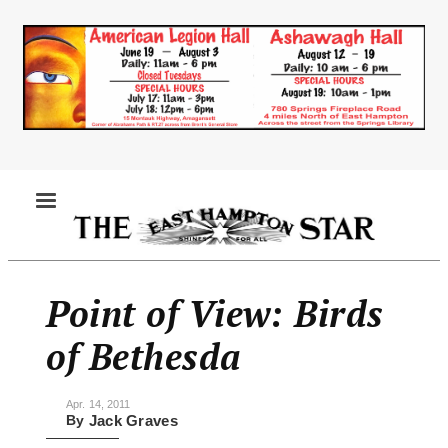
Skip
to
main
content
MENU
Point of View: Birds
of Bethesda
Apr. 14, 2011
By
Jack Graves