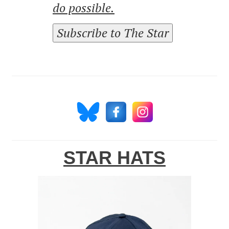
do possible.
Subscribe to The Star
STAR HATS