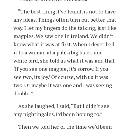
“The best thing, I’ve found, is not to have
any ideas. Things often turn out better that
way. I let my fingers do the talking, just like
magpies. We saw one in Ireland. We didn’t
know what it was at first. When I described
it to a woman at a pub, a big black-and-
white bird, she told us what it was and that
‘If you see one magpie, it’s sorrow. If you
see two, its joy.’ Of course, with us it was
two. Or maybe it was one and I was seeing
double.”
As she laughed, I said, “But I didn’t see
any nightingales. I’d been hoping to.”
Then we told her of the time we’d been