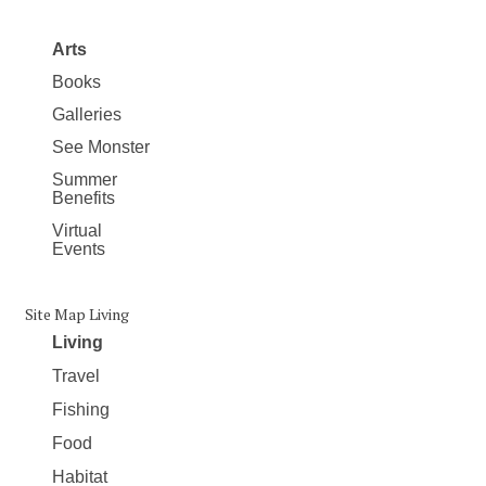
Arts
Books
Galleries
See Monster
Summer
Benefits
Virtual
Events
Site Map Living
Living
Travel
Fishing
Food
Habitat