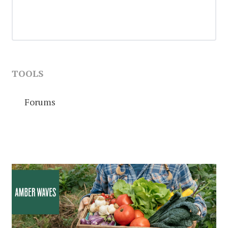
TOOLS
Forums