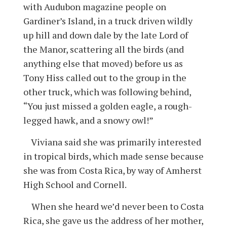
with Audubon magazine people on
Gardiner’s Island, in a truck driven wildly
up hill and down dale by the late Lord of
the Manor, scattering all the birds (and
anything else that moved) before us as
Tony Hiss called out to the group in the
other truck, which was following behind,
“You just missed a golden eagle, a rough-
legged hawk, and a snowy owl!”
Viviana said she was primarily interested
in tropical birds, which made sense because
she was from Costa Rica, by way of Amherst
High School and Cornell.
When she heard we’d never been to Costa
Rica, she gave us the address of her mother,