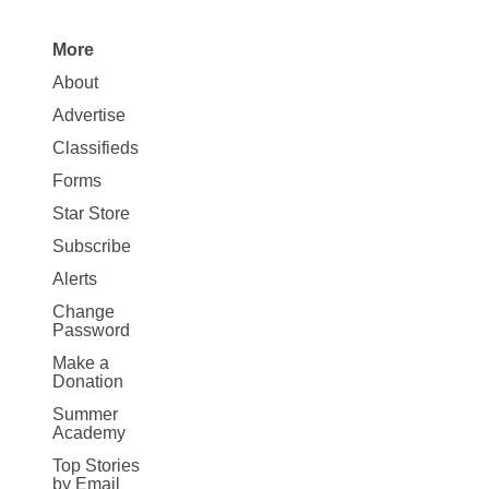
More
Site
About
Map
Advertise
More
Classifieds
Forms
Star Store
Subscribe
Alerts
Change
Password
Make a
Donation
Summer
Academy
Top Stories
by Email