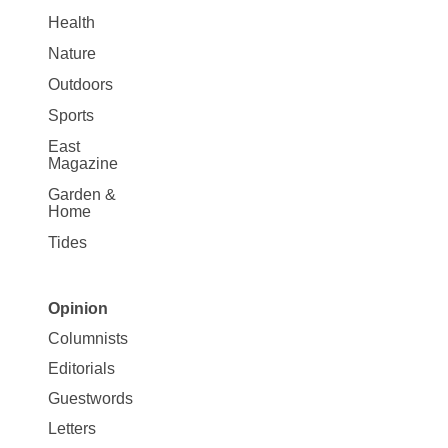
Health
Nature
Outdoors
Sports
East
Magazine
Garden &
Home
Tides
Opinion
Site
Columnists
Map
Editorials
Opinion
Guestwords
Letters