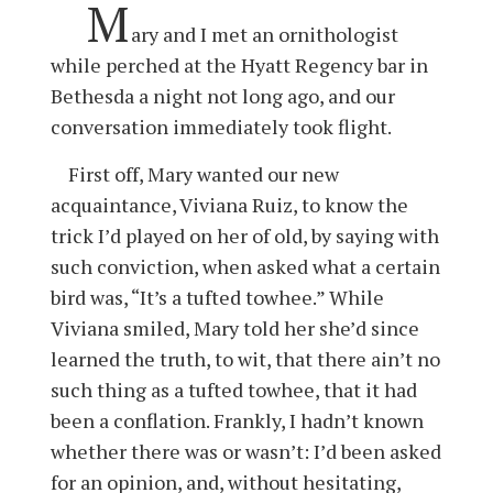
M
ary and I met an ornithologist
while perched at the Hyatt Regency bar in
Bethesda a night not long ago, and our
conversation immediately took flight.
First off, Mary wanted our new
acquaintance, Viviana Ruiz, to know the
trick I’d played on her of old, by saying with
such conviction, when asked what a certain
bird was, “It’s a tufted towhee.” While
Viviana smiled, Mary told her she’d since
learned the truth, to wit, that there ain’t no
such thing as a tufted towhee, that it had
been a conflation. Frankly, I hadn’t known
whether there was or wasn’t: I’d been asked
for an opinion, and, without hesitating,