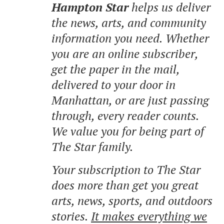
Hampton Star
helps us deliver
the news, arts, and community
information you need. Whether
you are an online subscriber,
get the paper in the mail,
delivered to your door in
Manhattan, or are just passing
through, every reader counts.
We value you for being part of
The Star family.
Your subscription to The Star
does more than get you great
arts, news, sports, and outdoors
stories.
It makes everything we