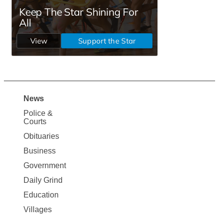
News
Site
Police &
Map
Courts
News
Obituaries
Business
Government
Daily Grind
Education
Villages