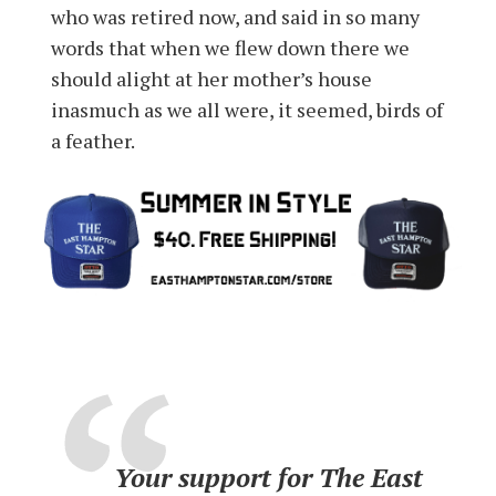
who was retired now, and said in so many
words that when we flew down there we
should alight at her mother’s house
inasmuch as we all were, it seemed, birds of
a feather.
Your support for The East