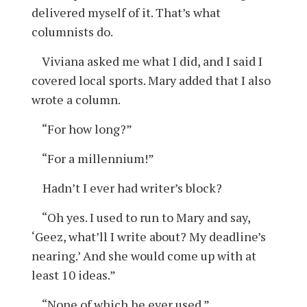
delivered myself of it. That’s what
columnists do.
Viviana asked me what I did, and I said I
covered local sports. Mary added that I also
wrote a column.
“For how long?”
“For a millennium!”
Hadn’t I ever had writer’s block?
“Oh yes. I used to run to Mary and say,
‘Geez, what’ll I write about? My deadline’s
nearing.’ And she would come up with at
least 10 ideas.”
“None of which he ever used.”