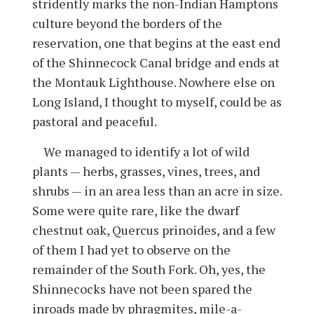
stridently marks the non-Indian Hamptons
culture beyond the borders of the
reservation, one that begins at the east end
of the Shinnecock Canal bridge and ends at
the Montauk Lighthouse. Nowhere else on
Long Island, I thought to myself, could be as
pastoral and peaceful.
We managed to identify a lot of wild
plants — herbs, grasses, vines, trees, and
shrubs — in an area less than an acre in size.
Some were quite rare, like the dwarf
chestnut oak, Quercus prinoides, and a few
of them I had yet to observe on the
remainder of the South Fork. Oh, yes, the
Shinnecocks have not been spared the
inroads made by phragmites, mile-a-