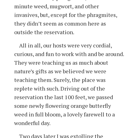
minute weed, mugwort, and other
invasives, but, except for the phragmites,
they didn’t seem as common here as
outside the reservation.
All in all, our hosts were very cordial,
curious, and fun to work with and be around.
They were teaching us as much about
nature’s gifts as we believed we were
teaching them. Surely, the place was
replete with such. Driving out of the
reservation the last 100 feet, we passed
some newly flowering orange butterfly
weed in full bloom, a lovely farewell to a
wonderful day.
Two days later I was extolling the