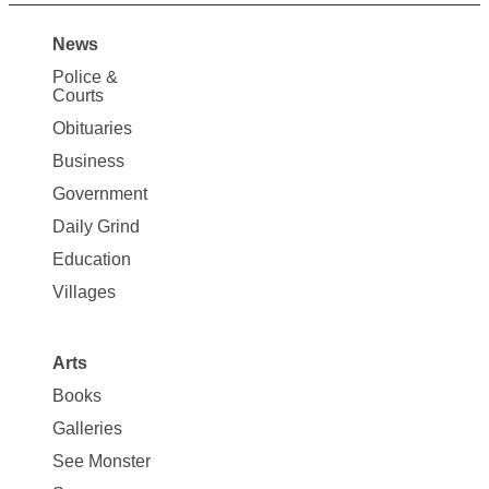
News
Site
Police &
Map
Courts
News
Obituaries
Business
Government
Daily Grind
Education
Villages
Arts
Books
Galleries
See Monster