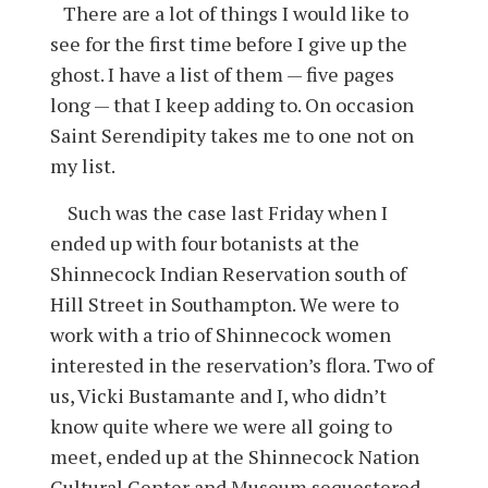
There are a lot of things I would like to
see for the first time before I give up the
ghost. I have a list of them — five pages
long — that I keep adding to. On occasion
Saint Serendipity takes me to one not on
my list.
Such was the case last Friday when I
ended up with four botanists at the
Shinnecock Indian Reservation south of
Hill Street in Southampton. We were to
work with a trio of Shinnecock women
interested in the reservation’s flora. Two of
us, Vicki Bustamante and I, who didn’t
know quite where we were all going to
meet, ended up at the Shinnecock Nation
Cultural Center and Museum sequestered