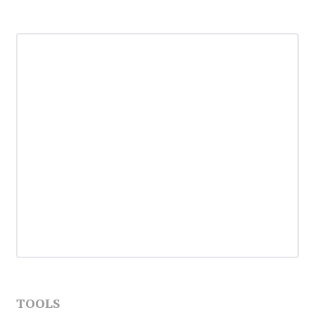
TOOLS