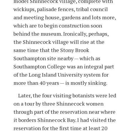
model Shinnecock village, complete with
wickiups, palisade fences, tribal council
and meeting house, gardens and lots more,
which are to begin construction soon
behind the museum. Ironically, perhaps,
the Shinnecock village will rise at the
same time that the Stony Brook
Southampton site nearby — which as
Southampton College was an integral part
of the Long Island University system for
more than 40 years — is mostly sinking.
Later, the four visiting botanists were led
on a tour by three Shinnecock women
through part of the reservation near where
it borders Shinnecock Bay. I had visited the
reservation for the first time at least 20