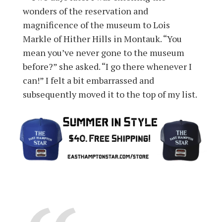
wonders of the reservation and
magnificence of the museum to Lois
Markle of Hither Hills in Montauk. “You
mean you’ve never gone to the museum
before?” she asked. “I go there whenever I
can!” I felt a bit embarrassed and
subsequently moved it to the top of my list.