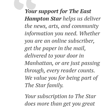
Your support for The East
Hampton Star
helps us deliver
the news, arts, and community
information you need. Whether
you are an online subscriber,
get the paper in the mail,
delivered to your door in
Manhattan, or are just passing
through, every reader counts.
We value you for being part of
The Star family.
Your subscription to The Star
does more than get you great