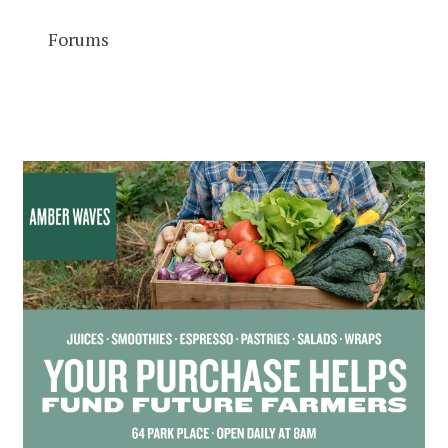
Forums