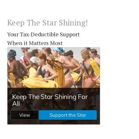
Keep The Star Shining!
Your Tax-Deductible Support
When it Matters Most