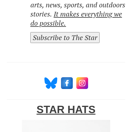
arts, news, sports, and outdoors
stories.
It makes everything we
do possible.
Subscribe to The Star
STAR HATS