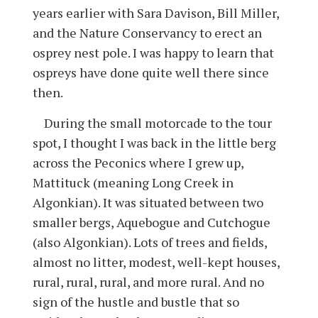
years earlier with Sara Davison, Bill Miller,
and the Nature Conservancy to erect an
osprey nest pole. I was happy to learn that
ospreys have done quite well there since
then.
During the small motorcade to the tour
spot, I thought I was back in the little berg
across the Peconics where I grew up,
Mattituck (meaning Long Creek in
Algonkian). It was situated between two
smaller bergs, Aquebogue and Cutchogue
(also Algonkian). Lots of trees and fields,
almost no litter, modest, well-kept houses,
rural, rural, rural, and more rural. And no
sign of the hustle and bustle that so