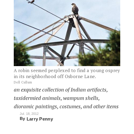
A robin seemed perplexed to find a young osprey
in its neighborhood off Osborne Lane.
Dell Cullum
an exquisite collection of Indian artifacts,
taxidermied animals, wampum shells,
dioramic paintings, costumes, and other items
Jul. 18, 2012
By
Larry Penny