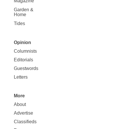
Magazine
Garden &
Home
Tides
Opinion
Site
Columnists
Map
Editorials
Opinion
Guestwords
Letters
More
Site
About
Map
Advertise
More
Classifieds