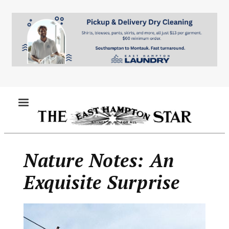
Skip
to
main
content
MENU
Nature Notes: An
Exquisite Surprise