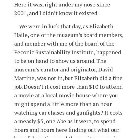
Here it was, right under my nose since
2001, and I didn’t know it existed.
We were in luck that day, as Elizabeth
Haile, one of the museum’s board members,
and member with me of the board of the
Peconic Sustainability Institute, happened
to be on hand to show us around. The
museum’s curator and originator, David
Martine, was not in, but Elizabeth did a fine
job. Doesn’t it cost more than $10 to attend
a movie at a local movie house where you
might spend a little more than an hour
watching car chases and gunfights? It costs
a measly $5, one Abe as it were, to spend
hours and hours here finding out what our