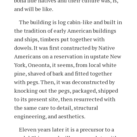
bona fide natives and their culture was, is,
and will be like.
The building is log cabin-like and built in
the tradition of early American buildings
and ships, timbers put together with
dowels. It was first constructed by Native
Americans on a reservation in upstate New
York, Oneonta, it seems, from local white
pine, shaved of bark and fitted together
with pegs. Then, it was deconstructed by
knocking out the pegs, packaged, shipped
to its present site, then resurrected with
the same care to detail, structural
engineering, and aesthetics.
Eleven years later it is a precursor to a