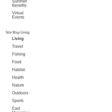
Summer
Benefits
Virtual
Events
Site Map Living
Living
Travel
Fishing
Food
Habitat
Health
Nature
Outdoors
Sports
East