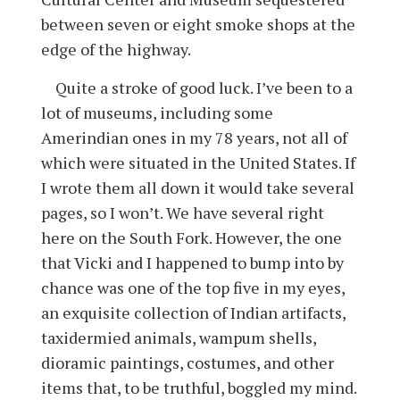
between seven or eight smoke shops at the
edge of the highway.
Quite a stroke of good luck. I’ve been to a
lot of museums, including some
Amerindian ones in my 78 years, not all of
which were situated in the United States. If
I wrote them all down it would take several
pages, so I won’t. We have several right
here on the South Fork. However, the one
that Vicki and I happened to bump into by
chance was one of the top five in my eyes,
an exquisite collection of Indian artifacts,
taxidermied animals, wampum shells,
dioramic paintings, costumes, and other
items that, to be truthful, boggled my mind.