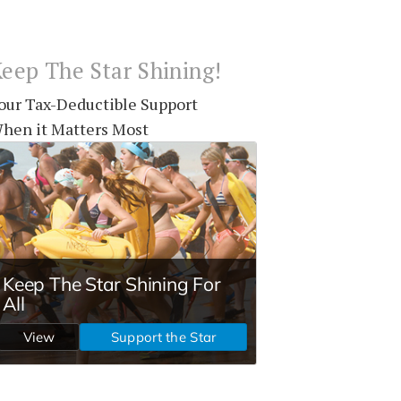
eep The Star Shining!
our Tax-Deductible Support
hen it Matters Most