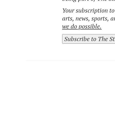
Your subscription t
arts, news, sports, 
we do possible.
Subscribe to The S