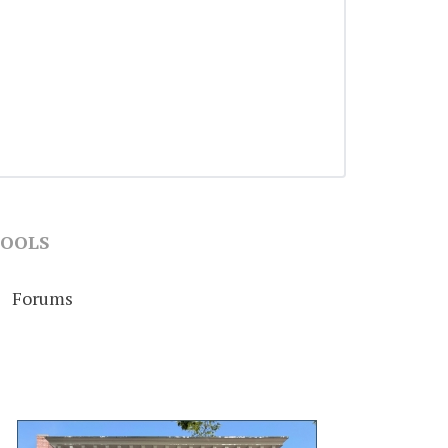
OOLS
Forums