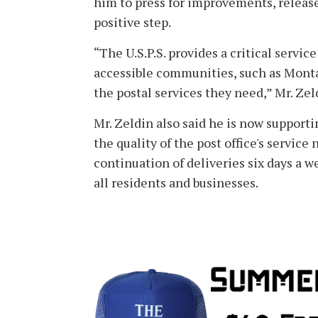
him to press for improvements, releas
positive step.
“The U.S.P.S. provides a critical servic
accessible communities, such as Montauk
the postal services they need,” Mr. Zel
Mr. Zeldin also said he is now support
the quality of the post office's service
continuation of deliveries six days a 
all residents and businesses.