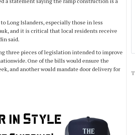
ed a statement saying the ramp construction is a
e to Long Islanders, especially those in less
, and it is critical that local residents receive
din said.
ing three pieces of legislation intended to improve
 nationwide. One of the bills would ensure the
week, and another would mandate door delivery for
T