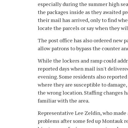
especially during the summer high sea
the packages inside as they awaited pro
their mail has arrived, only to find whe
locate the parcels or say when they will
The post office has also ordered new par
allow patrons to bypass the counter an
While the lockers and ramp could addr
reported days when mail isn't delivered 
evening. Some residents also reported 
where they are susceptible to damage, o
the wrong location. Staffing changes h
familiar with the area.
Representative Lee Zeldin, who made a
problems after some fed up Montauk re