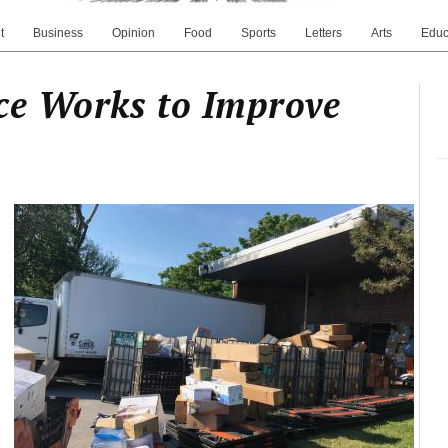
t
Business
Opinion
Food
Sports
Letters
Arts
Educ
ce Works to Improve