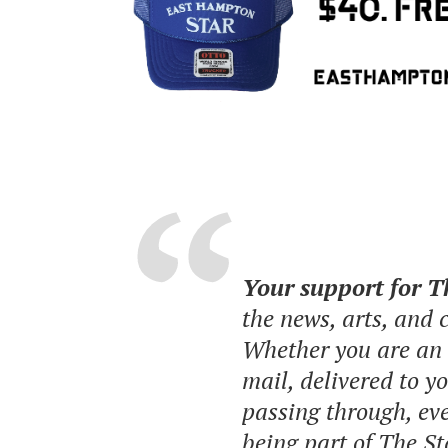
Your support for 
the news, arts, and
Whether you are an o
mail, delivered to y
passing through, eve
being part of The St