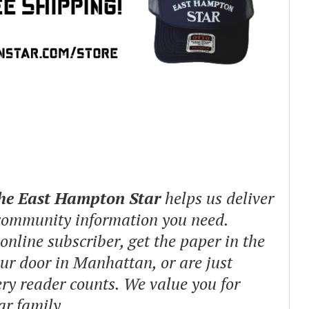
The East Hampton Star
helps us deliver
 community information you need.
nline subscriber, get the paper in the
our door in Manhattan, or are just
ry reader counts. We value you for
ar family.