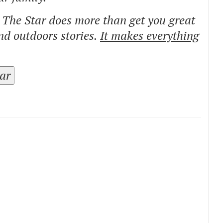
o The Star does more than get you great
and outdoors stories.
It makes everything
tar