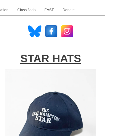
ation
Classifieds
EAST
Donate
STAR HATS