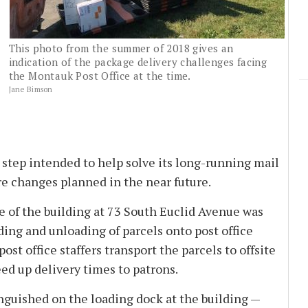
This photo from the summer of 2018 gives an
indication of the package delivery challenges facing
the Montauk Post Office at the time.
Jane Bimson
 step intended to help solve its long-running mail
e changes planned in the near future.
e of the building at 73 South Euclid Avenue was
ding and unloading of parcels onto post office
st office staffers transport the parcels to offsite
eed up delivery times to patrons.
nguished on the loading dock at the building —