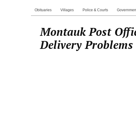
Obituaries
Villages
Police & Courts
Governmen
Montauk Post Offi
Delivery Problems