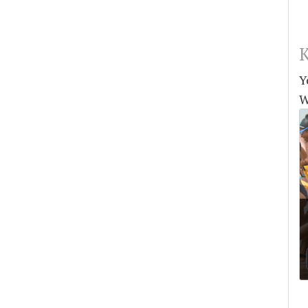
K
Y
W