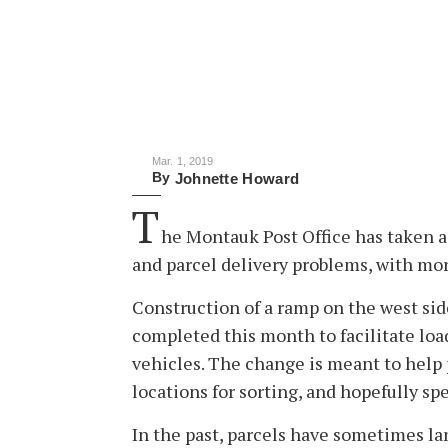
Mar. 1, 2019
By
Johnette Howard
T
he Montauk Post Office has taken a
and parcel delivery problems, with mor
Construction of a ramp on the west sid
completed this month to facilitate loa
vehicles. The change is meant to help po
locations for sorting, and hopefully sp
In the past, parcels have sometimes la