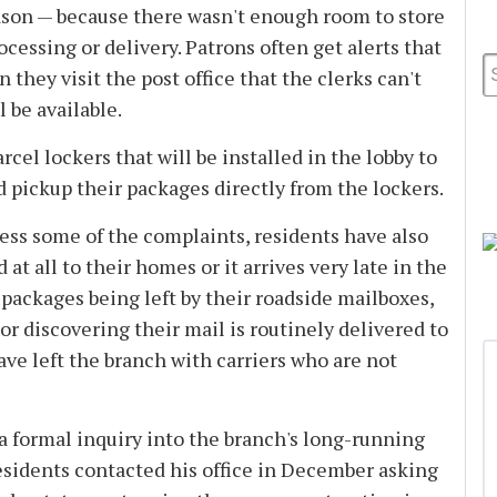
son — because there wasn't enough room to store
cessing or delivery. Patrons often get alerts that
n they visit the post office that the clerks can't
 be available.
cel lockers that will be installed in the lobby to
d pickup their packages directly from the lockers.
ess some of the complaints, residents have also
at all to their homes or it arrives very late in the
packages being left by their roadside mailboxes,
r discovering their mail is routinely delivered to
ave left the branch with carriers who are not
 formal inquiry into the branch's long-running
sidents contacted his office in December asking