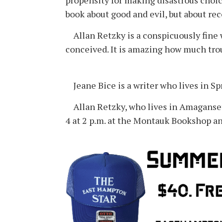
propensity for making disastrous choic
book about good and evil, but about re
Allan Retzky is a conspicuously fine w
conceived. It is amazing how much trou
Jeane Bice is a writer who lives in Sp
Allan Retzky, who lives in Amagansett
4 at 2 p.m. at the Montauk Bookshop an