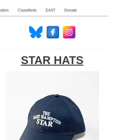
ation
Classifieds
EAST
Donate
STAR HATS