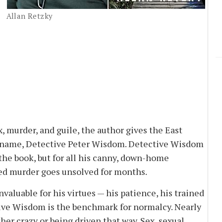
Allan Retzky
x, murder, and guile, the author gives the East
l name, Detective Peter Wisdom. Detective Wisdom
the book, but for all his canny, down-home
ed murder goes unsolved for months.
luable for his virtues — his patience, his trained
tive Wisdom is the benchmark for normalcy. Nearly
ther crazy or being driven that way. Sex, sexual