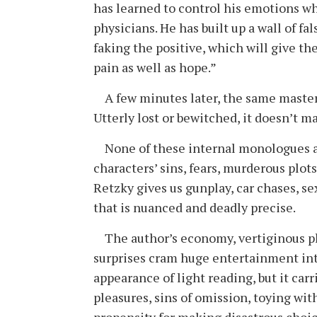
has learned to control his emotions wh
physicians. He has built up a wall of f
faking the positive, which will give th
pain as well as hope.”
A few minutes later, the same mas­ter 
Utterly lost or bewitched, it ­doesn’t­ 
None of these internal monologues a
characters’ sins, fears, murderous plots
Retzky gives us gunplay, car chases, s
that is nuanced and deadly precise.
The author’s economy, vertiginous plot
surprises cram huge entertainment int
appearance of light reading, but it car
pleasures, sins of omission, toying wi