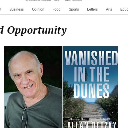
t
Business
Opinion
Food
Sports
Letters
Arts
Educ
d Opportunity