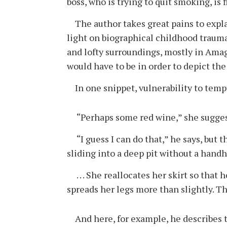
boss, who is trying to quit smoking, is
The author takes great pains to explain
light on biographical childhood trauma.
and lofty surroundings, mostly in Amaga
would have to be in order to depict th
In one snippet, vulnerability to tempt
“Perhaps some red wine,” she sugges
“I guess I can do that,” he says, but th
sliding into a deep pit without a handh
. . . She reallocates her skirt so that
spreads her legs more than slightly. The
And here, for example, he describes th