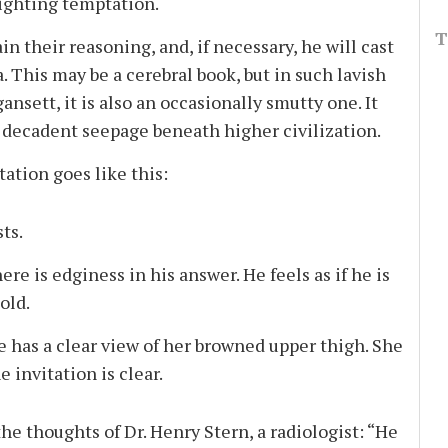
 fighting temptation.
T
 their reasoning, and, if necessary, he will cast
 This may be a cerebral book, but in such lavish
nsett, it is also an occasionally smutty one. It
e decadent seepage beneath higher civilization.
ation goes like this:
ts.
ere is edginess in his answer. He feels as if he is
old.
 he has a clear view of her browned upper thigh. She
 invitation is clear.
e thoughts of Dr. Henry Stern, a radiologist: “He