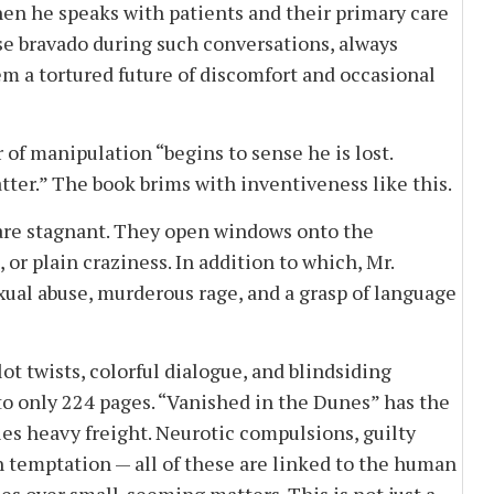
en he speaks with patients and their primary care
alse bravado during such conversations, always
em a tortured future of discomfort and occasional
of manipulation “begins to sense he is lost.
matter.” The book brims with inventiveness like this.
re stagnant. They open windows onto the
, or plain craziness. In addition to which, Mr.
exual abuse, murderous rage, and a grasp of language
 twists, colorful dialogue, and blindsiding
o only 224 pages. “Vanished in the Dunes” has the
ries heavy freight. Neurotic compulsions, guilty
th temptation — all of these are linked to the human