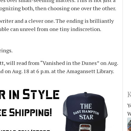
es over small-seeming matters. This is not just a
cognizing both, then choosing one over the other.
riter and a clever one. The ending is brilliantly
ble can unreel from one tiny indiscretion.
rings.
, will read from “Vanished in the Dunes” on Aug.
d on Aug. 18 at 6 p.m. at the Amagansett Library.
K
Y
W