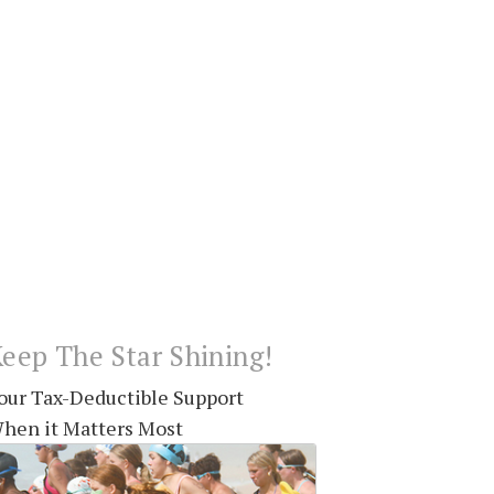
eep The Star Shining!
our Tax-Deductible Support
hen it Matters Most