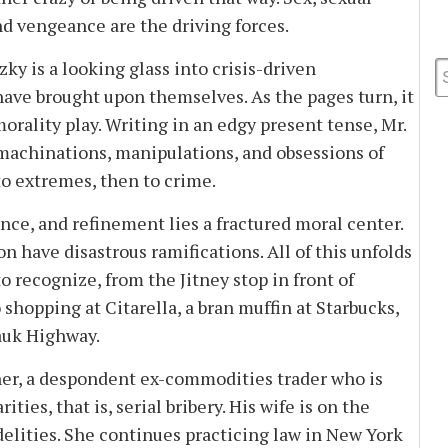
nd vengeance are the driving forces.
y is a looking glass into crisis-driven
ave brought upon themselves. As the pages turn, it
rality play. Writing in an edgy present tense, Mr.
 machinations, manipulations, and obsessions of
to extremes, then to crime.
e, and refinement lies a fractured moral center.
n have disastrous ramifications. All of this unfolds
 recognize, from the Jitney stop in front of
 shopping at Citarella, a bran muffin at Starbucks,
auk Highway.
r, a despondent ex-commodities trader who is
ities, that is, serial bribery. His wife is on the
delities. She continues practicing law in New York