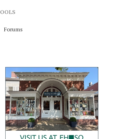
OOLS
Forums