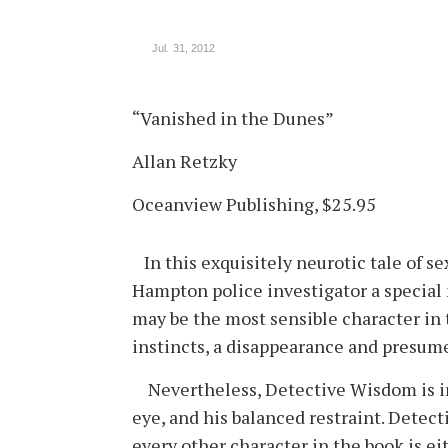
Jul. 31, 2012
“Vanished in the Dunes”
Allan Retzky
Oceanview Publishing, $25.95
In this exquisitely neurotic tale of se
Hampton police investigator a specia
may be the most sensible character in 
instincts, a disappearance and presum
Nevertheless, Detective Wisdom is inva
eye, and his balanced restraint. Detec
every other character in the book is ei