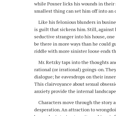
while Posner licks his wounds in the
smallest thing can set him off into an orbi
Like his felonious blunders in busines
is guilt that sickens him. Still, agains
seductive stranger into his house, one
be there in more ways than he could gue
riddle with more sinister loose ends th
Mr. Retzky taps into the thoughts and
rational (or irrational) goings-on. Th
dialogue; he eavesdrops on their inner
This clairvoyance about sexual obsessi
anxiety provide the internal landscape 
Characters move through the story as 
desperation. An attraction to wrongdoi