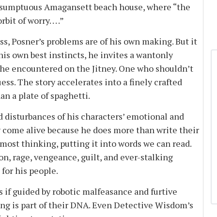
ir sumptuous Amagansett beach house, where “the
t of worry. . . .”
s, Posner’s problems are of his own making. But it
t his own best instincts, he invites a wantonly
 he encountered on the Jitney. One who shouldn’t
ss. The story accelerates into a finely crafted
an a plate of spaghetti.
 disturbances of his characters’ emotional and
ey come alive because he does more than write their
most thinking, putting it into words we can read.
on, rage, vengeance, guilt, and ever-stalking
for his people.
if guided by robotic malfeasance and furtive
ng is part of their DNA. Even Detective Wisdom’s