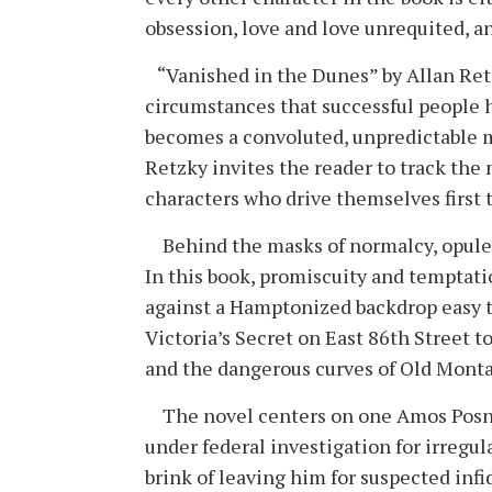
obsession, love and love unrequited, a
“Vanished in the Dunes” by Allan Retzk
circumstances that successful people h
becomes a convoluted, unpredictable mo
Retzky invites the reader to track the
characters who drive themselves first 
Behind the masks of normalcy, opulenc
In this book, promiscuity and temptatio
against a Hamptonized backdrop easy to
Victoria’s Secret on East 86th Street to
and the dangerous curves of Old Mont
The novel centers on one Amos Posne
under federal investigation for irregular
brink of leaving him for suspected infi