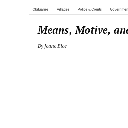
Obituaries
Villages
Police & Courts
Governmen
Means, Motive, an
By Jeane Bice