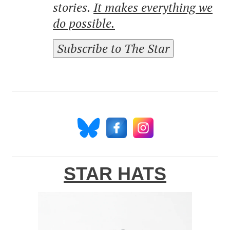
stories.
It makes everything we
do possible.
Subscribe to The Star
STAR HATS