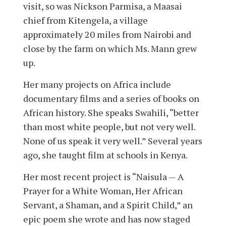
visit, so was Nickson Parmisa, a Maasai
chief from Kitengela, a village
approximately 20 miles from Nairobi and
close by the farm on which Ms. Mann grew
up.
Her many projects on Africa include
documentary films and a series of books on
African history. She speaks Swahili, “better
than most white people, but not very well.
None of us speak it very well.” Several years
ago, she taught film at schools in Kenya.
Her most recent project is “Naisula — A
Prayer for a White Woman, Her African
Servant, a Shaman, and a Spirit Child,” an
epic poem she wrote and has now staged