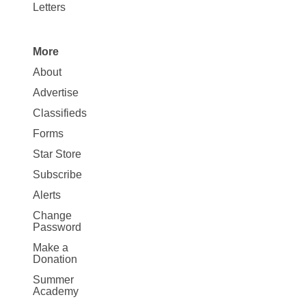
Letters
More
Site
About
Map
Advertise
More
Classifieds
Forms
Star Store
Subscribe
Alerts
Change
Password
Make a
Donation
Summer
Academy