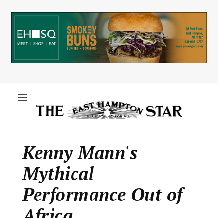
Skip
to
main
content
MENU
Kenny Mann's
Mythical
Performance Out of
Africa