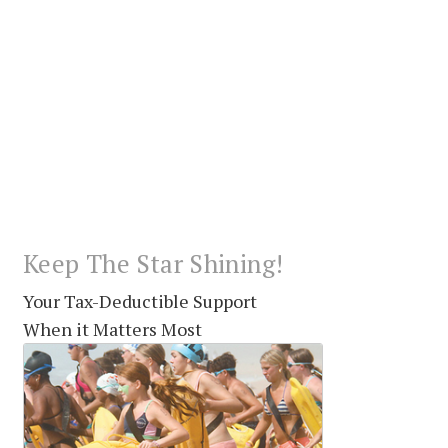
Keep The Star Shining!
Your Tax-Deductible Support
When it Matters Most