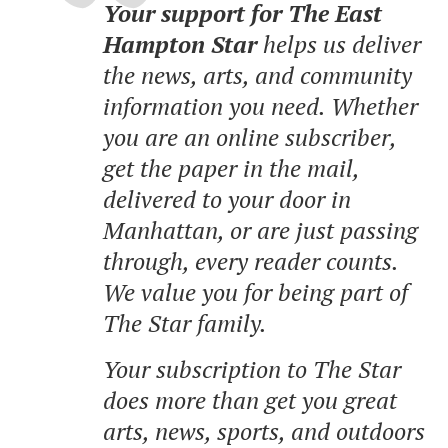
Your support for The East
Hampton Star
helps us deliver
the news, arts, and community
information you need. Whether
you are an online subscriber,
get the paper in the mail,
delivered to your door in
Manhattan, or are just passing
through, every reader counts.
We value you for being part of
The Star family.
Your subscription to The Star
does more than get you great
arts, news, sports, and outdoors