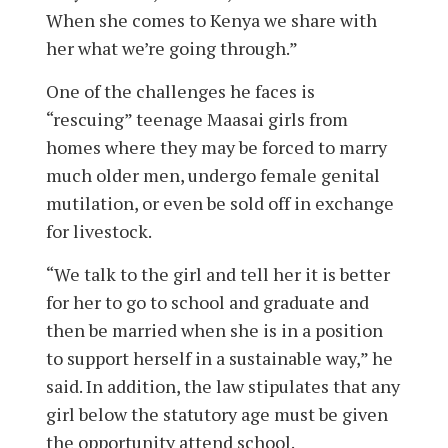
When she comes to Kenya we share with
her what we’re going through.”
One of the challenges he faces is
“rescuing” teenage Maasai girls from
homes where they may be forced to marry
much older men, undergo female genital
mutilation, or even be sold off in exchange
for livestock.
“We talk to the girl and tell her it is better
for her to go to school and graduate and
then be married when she is in a position
to support herself in a sustainable way,” he
said. In addition, the law stipulates that any
girl below the statutory age must be given
the opportunity attend school.