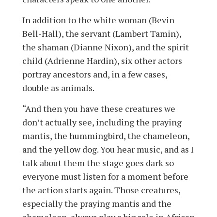
In addition to the white woman (Bevin
Bell-Hall), the servant (Lambert Tamin),
the shaman (Dianne Nixon), and the spirit
child (Adrienne Hardin), six other actors
portray ancestors and, in a few cases,
double as animals.
“And then you have these creatures we
don’t actually see, including the praying
mantis, the hummingbird, the chameleon,
and the yellow dog. You hear music, and as I
talk about them the stage goes dark so
everyone must listen for a moment before
the action starts again. Those creatures,
especially the praying mantis and the