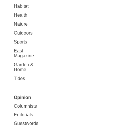
Habitat
Health
Nature
Outdoors
Sports
East
Magazine
Garden &
Home
Tides
Opinion
Site
Columnists
Map
Editorials
Opinion
Guestwords