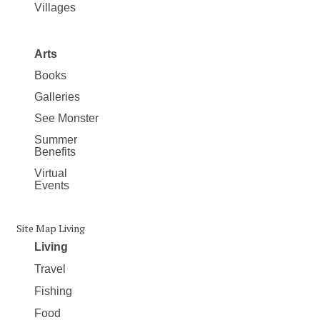
Villages
Arts
Books
Galleries
See Monster
Summer
Benefits
Virtual
Events
Site Map Living
Living
Travel
Fishing
Food