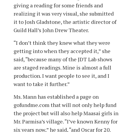
giving a reading for some friends and
realizing it was very visual, she submitted
it to Josh Gladstone, the artistic director of
Guild Hall’s John Drew Theater.
“I don’t think they knew what they were
getting into when they accepted it,” she
said, “because many of the JDT Lab shows
are staged readings. Mine is almost a full
production. I want people to see it, and I
want to take it further.”
Ms. Mann has established a page on
gofundme.com that will not only help fund
the project but will also help Maasai girls in
Mr. Parmisa’s village. “I’ve known Kenny for
six years now,” he said, “and Oscar for 20.