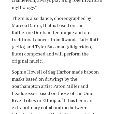
chameleon, always play a big role in African
mythology.”
There is also dance, choreographed by
Marcea Daiter, that is based on the
Katherine Dunham technique and on
traditional dances from Rwanda. Lutz Rath
(cello) and Tyler Sussman (did­geridoo,
flute) composed and will perform the
original music.
Sophie Howell of Sag Harbor made baboon
masks based on drawings by the
Southampton artist Paton Miller and
headdresses based on those of the Omo
River tribes in Ethiopia. “It has been an
extraordinary collaboration between