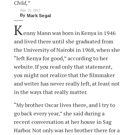
Child,”
Sep. 21, 2017
By
Mark Segal
K
enny Mann was born in Kenya in 1946
and lived there until she graduated from
the University of Nairobi in 1968, when she
“left Kenya for good,” according to her
website. If you read only that statement,
you might not realize that the filmmaker
and writer has never really left, at least not
in the ways that really matter.
“My brother Oscar lives there, and I try to
go back every year,” she said during a
recent conversation at her house in Sag
Harbor. Not only was her brother there for a