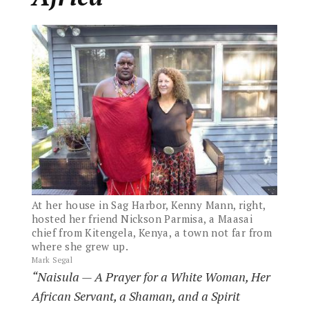
At her house in Sag Harbor, Kenny Mann, right,
hosted her friend Nickson Parmisa, a Maasai
chief from Kitengela, Kenya, a town not far from
where she grew up.
Mark Segal
“Naisula — A Prayer for a White Woman, Her
African Servant, a Shaman, and a Spirit