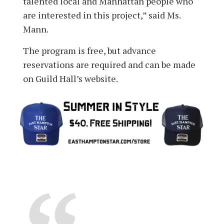
talented local and Manhattan people who
are interested in this project,” said Ms.
Mann.
The program is free, but advance
reservations are required and can be made
on Guild Hall’s website.