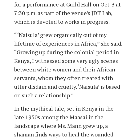
for a performance at Guild Hall on Oct. 3 at
7:30 p.m. as part of the venue’s JDT Lab,
which is devoted to works in progress.
“ ‘Naisula’ grew organically out of my
lifetime of experiences in Africa,” she said.
“Growing up during the colonial period in
Kenya, I witnessed some very ugly scenes
between white women and their African
servants, whom they often treated with
utter disdain and cruelty. ‘Naisula’ is based
on such a relationship.”
In the mythical tale, set in Kenya in the
late 1950s among the Maasai in the
landscape where Ms. Mann grew up, a
shaman finds ways to heal the wounded