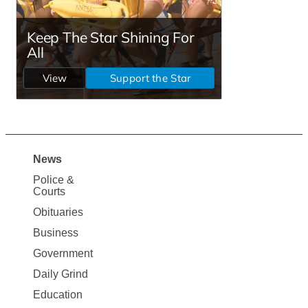
News
Site
Police &
Map
Courts
News
Obituaries
Business
Government
Daily Grind
Education