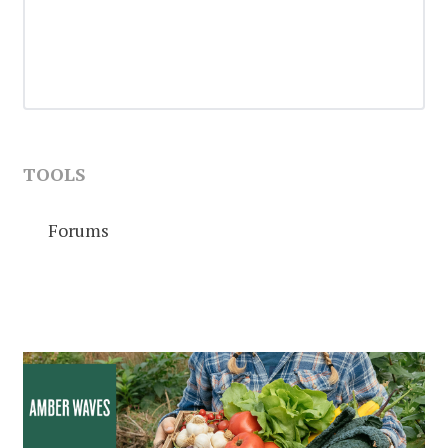
TOOLS
Forums