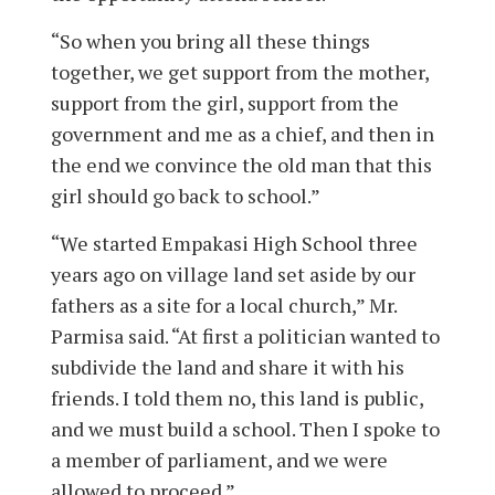
“So when you bring all these things
together, we get support from the mother,
support from the girl, support from the
government and me as a chief, and then in
the end we convince the old man that this
girl should go back to school.”
“We started Empakasi High School three
years ago on village land set aside by our
fathers as a site for a local church,” Mr.
Parmisa said. “At first a politician wanted to
subdivide the land and share it with his
friends. I told them no, this land is public,
and we must build a school. Then I spoke to
a member of parliament, and we were
allowed to proceed.”