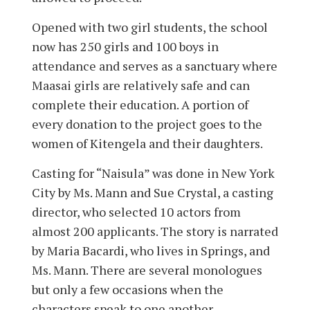
Opened with two girl students, the school
now has 250 girls and 100 boys in
attendance and serves as a sanctuary where
Maasai girls are relatively safe and can
complete their education. A portion of
every donation to the project goes to the
women of Kitengela and their daughters.
Casting for “Naisula” was done in New York
City by Ms. Mann and Sue Crystal, a casting
director, who selected 10 actors from
almost 200 applicants. The story is narrated
by Maria Bacardi, who lives in Springs, and
Ms. Mann. There are several monologues
but only a few occasions when the
characters speak to one another.