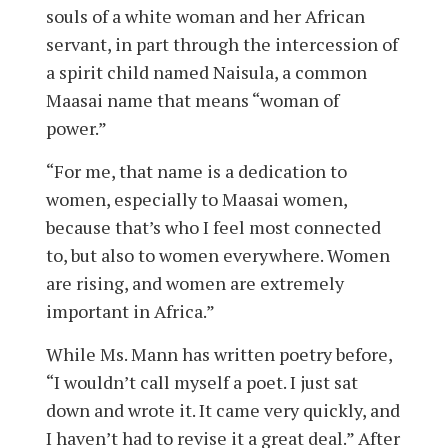
souls of a white woman and her African
servant, in part through the intercession of
a spirit child named Naisula, a common
Maasai name that means “woman of
power.”
“For me, that name is a dedication to
women, especially to Maasai women,
because that’s who I feel most connected
to, but also to women everywhere. Women
are rising, and women are extremely
important in Africa.”
While Ms. Mann has written poetry before,
“I wouldn’t call myself a poet. I just sat
down and wrote it. It came very quickly, and
I haven’t had to revise it a great deal.” After