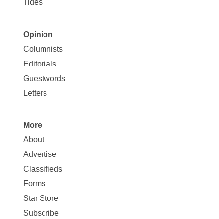
Tides
Opinion
Site
Columnists
Map
Editorials
Opinion
Guestwords
Letters
More
Site
About
Map
Advertise
More
Classifieds
Forms
Star Store
Subscribe