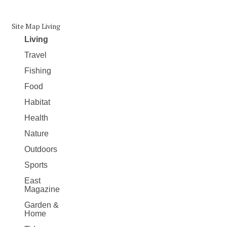
Site Map Living
Living
Travel
Fishing
Food
Habitat
Health
Nature
Outdoors
Sports
East
Magazine
Garden &
Home