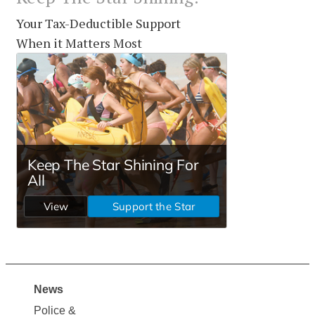
Your Tax-Deductible Support
When it Matters Most
News
Site
Police &