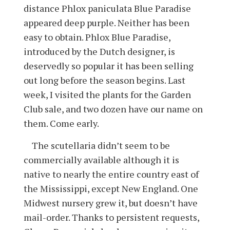
distance Phlox paniculata Blue Paradise
appeared deep purple. Neither has been
easy to obtain. Phlox Blue Paradise,
introduced by the Dutch designer, is
deservedly so popular it has been selling
out long before the season begins. Last
week, I visited the plants for the Garden
Club sale, and two dozen have our name on
them. Come early.
The scutellaria didn’t seem to be
commercially available although it is
native to nearly the entire country east of
the Mississippi, except New England. One
Midwest nursery grew it, but doesn’t have
mail-order. Thanks to persistent requests,