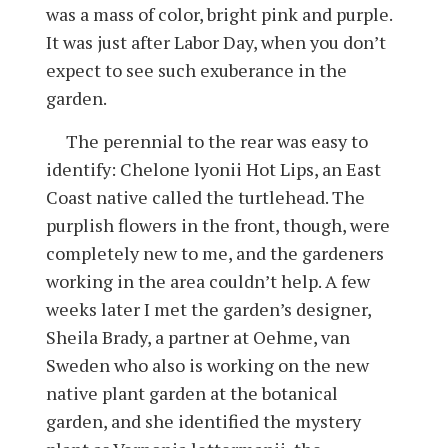
was a mass of color, bright pink and purple.
It was just after Labor Day, when you don’t
expect to see such exuberance in the
garden.
The perennial to the rear was easy to
identify: Chelone lyonii Hot Lips, an East
Coast native called the turtlehead. The
purplish flowers in the front, though, were
completely new to me, and the gardeners
working in the area couldn’t help. A few
weeks later I met the garden’s designer,
Sheila Brady, a partner at Oehme, van
Sweden who also is working on the new
native plant garden at the botanical
garden, and she identified the mystery