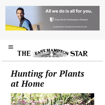
Skip
to
main
content
MENU
Hunting for Plants
at Home