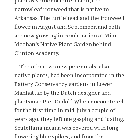
plant as Vernonia lettermanii, the
narrowleaf ironweed that is native to
Arkansas. The turtlehead and the ironweed
flower in August and September, and both
are now growing in combination at Mimi
Meehan’s Native Plant Garden behind
Clinton Academy.
The other two new perennials, also
native plants, had been incorporated in the
Battery Conservancy gardens in Lower
Manhattan by the Dutch designer and
plantsman Piet Oudolf. When encountered
for the first time in mid-July a couple of
years ago, they left me gasping and lusting.
Scutellaria incana was covered with long-
flowering blue spikes, and from the