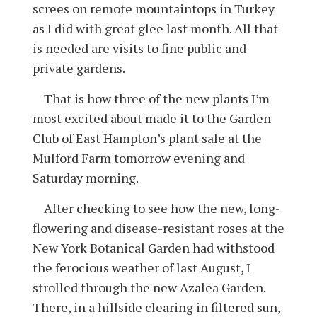
screes on remote mountaintops in Turkey
as I did with great glee last month. All that
is needed are visits to fine public and
private gardens.
That is how three of the new plants I’m
most excited about made it to the Garden
Club of East Hampton’s plant sale at the
Mulford Farm tomorrow evening and
Saturday morning.
After checking to see how the new, long-
flowering and disease-resistant roses at the
New York Botanical Garden had withstood
the ferocious weather of last August, I
strolled through the new Azalea Garden.
There, in a hillside clearing in filtered sun,