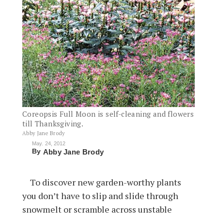
Coreopsis Full Moon is self-cleaning and flowers
till Thanksgiving.
Abby Jane Brody
May. 24, 2012
By
Abby Jane Brody
To discover new garden-worthy plants
you don’t have to slip and slide through
snowmelt or scramble across unstable