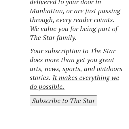
delivered to your door in
Manhattan, or are just passing
through, every reader counts.
We value you for being part of
The Star family.
Your subscription to The Star
does more than get you great
arts, news, sports, and outdoors
stories.
It makes everything we
do possible.
Subscribe to The Star