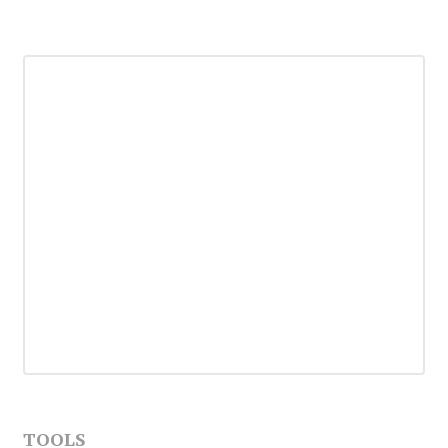
TOOLS