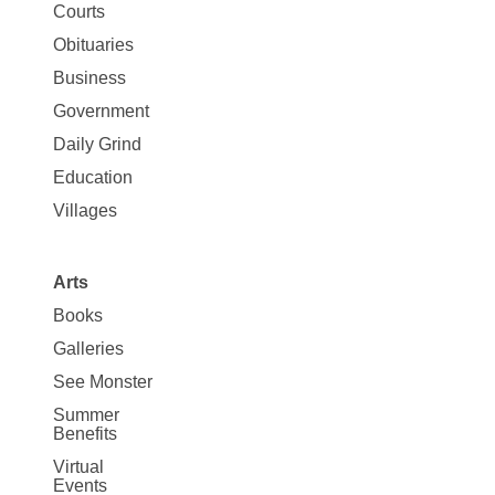
Map
Courts
News
Obituaries
Business
Government
Daily Grind
Education
Villages
Arts
Books
Galleries
See Monster
Summer
Benefits
Virtual
Events