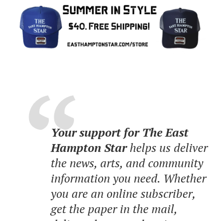
Your support for The East
Hampton Star
helps us deliver
the news, arts, and community
information you need. Whether
you are an online subscriber,
get the paper in the mail,