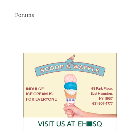
Forums