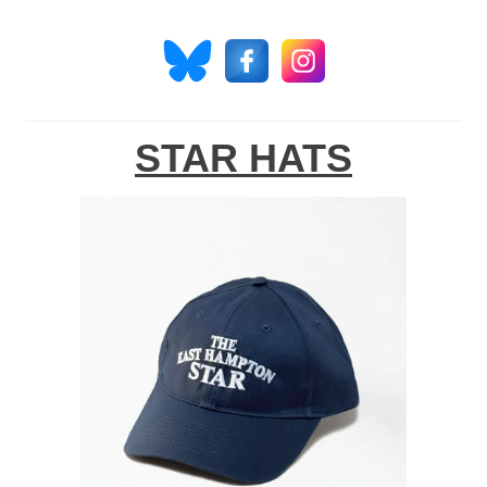
STAR HATS