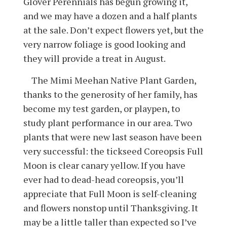
Glover Perennials has begun growing it,
and we may have a dozen and a half plants
at the sale. Don’t expect flowers yet, but the
very narrow foliage is good looking and
they will provide a treat in August.
The Mimi Meehan Native Plant Garden,
thanks to the generosity of her family, has
become my test garden, or playpen, to
study plant performance in our area. Two
plants that were new last season have been
very successful: the tickseed Coreopsis Full
Moon is clear canary yellow. If you have
ever had to dead-head coreopsis, you’ll
appreciate that Full Moon is self-cleaning
and flowers nonstop until Thanksgiving. It
may be a little taller than expected so I’ve