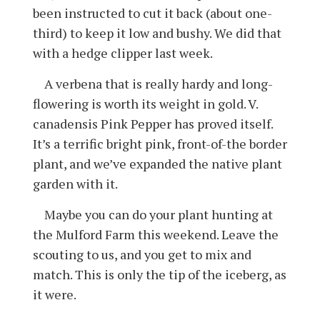
been instructed to cut it back (about one-
third) to keep it low and bushy. We did that
with a hedge clipper last week.
A verbena that is really hardy and long-
flowering is worth its weight in gold. V.
canadensis Pink Pepper has proved itself.
It’s a terrific bright pink, front-of-the border
plant, and we’ve expanded the native plant
garden with it.
Maybe you can do your plant hunting at
the Mulford Farm this weekend. Leave the
scouting to us, and you get to mix and
match. This is only the tip of the iceberg, as
it were.