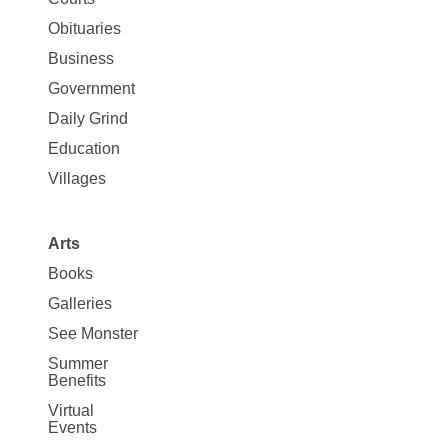
Map
News
Obituaries
Business
Government
Daily Grind
Education
Villages
Arts
Books
Galleries
See Monster
Summer
Benefits
Virtual
Events