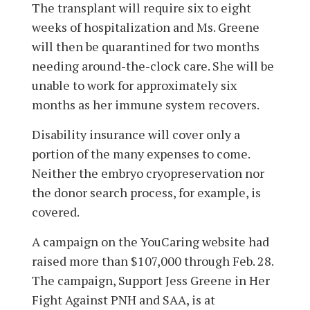
The transplant will require six to eight
weeks of hospitalization and Ms. Greene
will then be quarantined for two months
needing around-the-clock care. She will be
unable to work for approximately six
months as her immune system recovers.
Disability insurance will cover only a
portion of the many expenses to come.
Neither the embryo cryopreservation nor
the donor search process, for example, is
covered.
A campaign on the YouCaring website had
raised more than $107,000 through Feb. 28.
The campaign, Support Jess Greene in Her
Fight Against PNH and SAA, is at