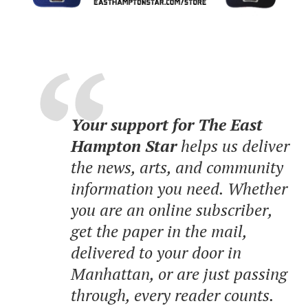
Your support for The East
Hampton Star
helps us deliver
the news, arts, and community
information you need. Whether
you are an online subscriber,
get the paper in the mail,
delivered to your door in
Manhattan, or are just passing
through, every reader counts.