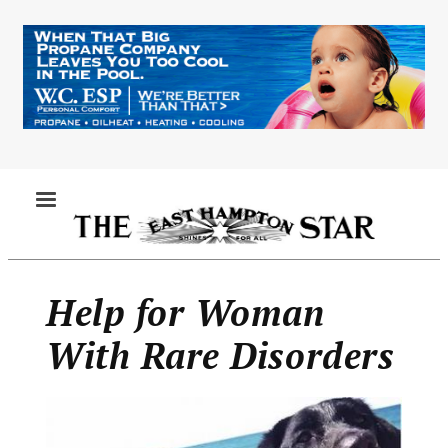
Skip
to
main
content
MENU
Help for Woman
With Rare Disorders