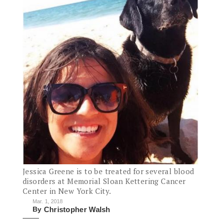
Jessica Greene is to be treated for several blood
disorders at Memorial Sloan Kettering Cancer
Center in New York City.
Mar. 1, 2018
By
Christopher Walsh