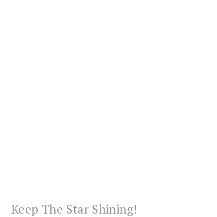
Keep The Star Shining!