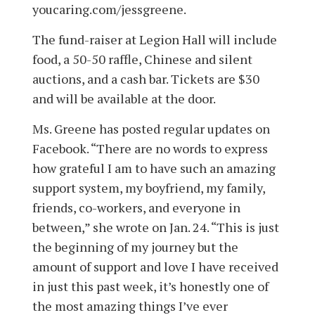
youcaring.com/jessgreene.
The fund-raiser at Legion Hall will include
food, a 50-50 raffle, Chinese and silent
auctions, and a cash bar. Tickets are $30
and will be available at the door.
Ms. Greene has posted regular updates on
Facebook. “There are no words to express
how grateful I am to have such an amazing
support system, my boyfriend, my family,
friends, co-workers, and everyone in
between,” she wrote on Jan. 24. “This is just
the beginning of my journey but the
amount of support and love I have received
in just this past week, it’s honestly one of
the most amazing things I’ve ever