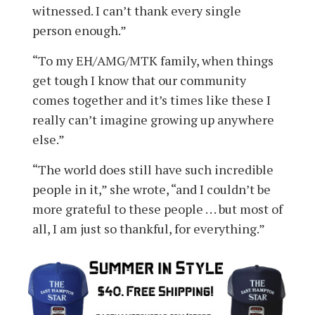
witnessed. I can’t thank every single
person enough.”
“To my EH/AMG/MTK family, when things
get tough I know that our community
comes together and it’s times like these I
really can’t imagine growing up anywhere
else.”
“The world does still have such incredible
people in it,” she wrote, “and I couldn’t be
more grateful to these people . . . but most of
all, I am just so thankful, for everything.”