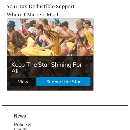
Your Tax-Deductible Support
When it Matters Most
News
Site
Police &
Courts