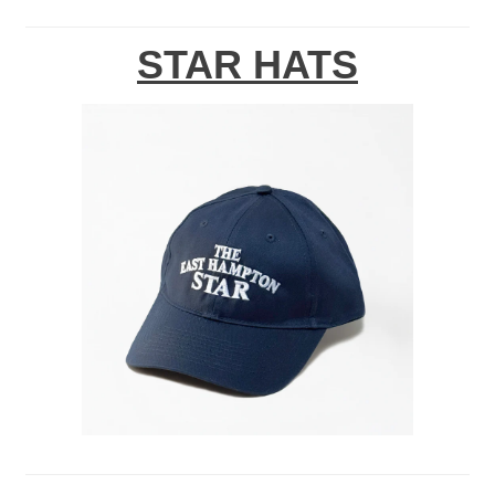
STAR HATS