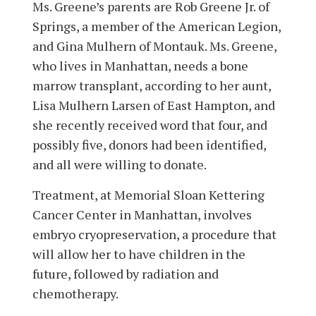
Ms. Greene’s parents are Rob Greene Jr. of
Springs, a member of the American Legion,
and Gina Mulhern of Montauk. Ms. Greene,
who lives in Manhattan, needs a bone
marrow transplant, according to her aunt,
Lisa Mulhern Larsen of East Hampton, and
she recently received word that four, and
possibly five, donors had been identified,
and all were willing to donate.
Treatment, at Memorial Sloan Kettering
Cancer Center in Manhattan, involves
embryo cryopreservation, a procedure that
will allow her to have children in the
future, followed by radiation and
chemotherapy.