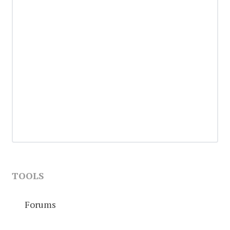
TOOLS
Forums