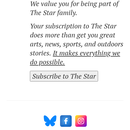
We value you for being part of
The Star family.
Your subscription to The Star
does more than get you great
arts, news, sports, and outdoors
stories.
It makes everything we
do possible.
Subscribe to The Star