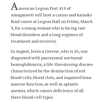
A
merican Legion Post 419 of
Amagansett will host a casino and karaoke
fund-raiser at Legion Hall on Friday, March
9, for a young woman who is facing rare
blood disorders and a long regimen of
treatment and recovery.
In August, Jessica Greene, who is 26, was
diagnosed with paroxysmal nocturnal
hemoglobinuria, a life-threatening disease
characterized by the destruction of red
blood cells, blood clots, and impaired bone
marrow function, as well as aplastic
anemia, which causes deficiency of all
three blood-cell types.