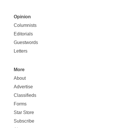
Opinion
Site
Columnists
Map
Editorials
Opinion
Guestwords
Letters
More
Site
About
Map
Advertise
More
Classifieds
Forms
Star Store
Subscribe