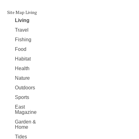
Site Map Living
Living
Travel
Fishing
Food
Habitat
Health
Nature
Outdoors
Sports
East
Magazine
Garden &
Home
Tides