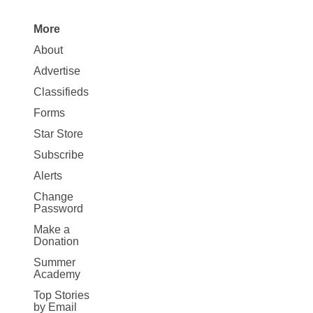
More
Site
About
Map
Advertise
More
Classifieds
Forms
Star Store
Subscribe
Alerts
Change
Password
Make a
Donation
Summer
Academy
Top Stories
by Email