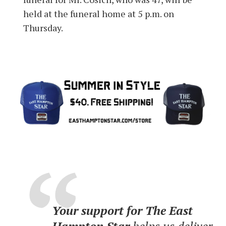
held at the funeral home at 5 p.m. on
Thursday.
Your support for The East
Hampton Star
helps us deliver