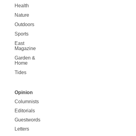
Health
Nature
Outdoors
Sports
East
Magazine
Garden &
Home
Tides
Opinion
Site
Columnists
Map
Editorials
Opinion
Guestwords
Letters