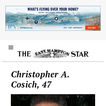
Skip
to
main
content
MENU
Christopher A.
Cosich, 47