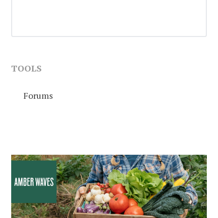
TOOLS
Forums