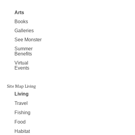
Arts
Books
Galleries
See Monster
Summer
Benefits
Virtual
Events
Site Map Living
Living
Travel
Fishing
Food
Habitat