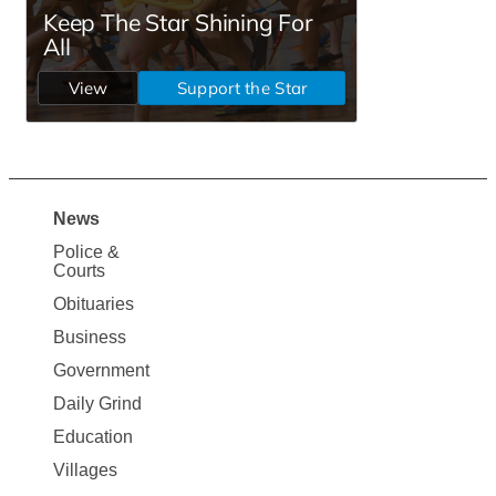
News
Site
Police &
Map
Courts
News
Obituaries
Business
Government
Daily Grind
Education
Villages