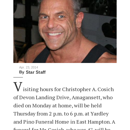
Apr. 23, 2014
By
Star Staff
V
isiting hours for Christopher A. Cosich
of Devon Landing Drive, Amagansett, who
died on Monday at home, will be held
Thursday from 2 p.m. to 6 p.m. at Yardley
and Pino Funeral Home in East Hampton. A
funeral for Mr. Cosich, who was 47, will be