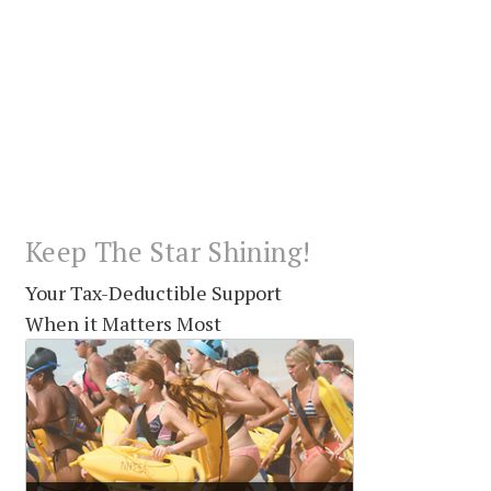
Keep The Star Shining!
Your Tax-Deductible Support
When it Matters Most