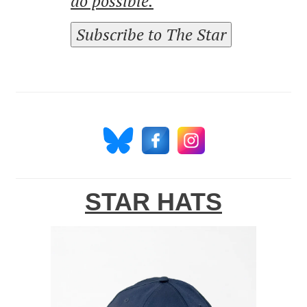
do possible.
Subscribe to The Star
STAR HATS