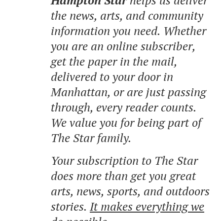
the news, arts, and community
information you need. Whether
you are an online subscriber,
get the paper in the mail,
delivered to your door in
Manhattan, or are just passing
through, every reader counts.
We value you for being part of
The Star family.
Your subscription to The Star
does more than get you great
arts, news, sports, and outdoors
stories.
It makes everything we