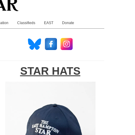
ation
Classifieds
EAST
Donate
STAR HATS