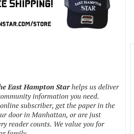
The East Hampton Star
helps us deliver
 community information you need.
nline subscriber, get the paper in the
our door in Manhattan, or are just
ry reader counts. We value you for
ar family.