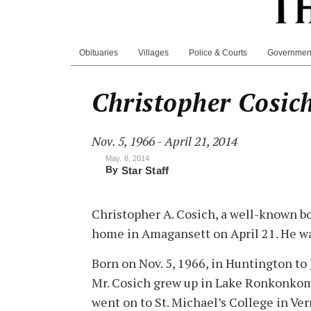
Obituaries
Villages
Police & Courts
Governmen
Christopher Cosic
Nov. 5, 1966 - April 21, 2014
May. 8, 2014
By
Star Staff
Christopher A. Cosich, a well-known bo
home in Amagansett on April 21. He wa
Born on Nov. 5, 1966, in Huntington to
Mr. Cosich grew up in Lake Ronkonkom
went on to St. Michael’s College in Ve