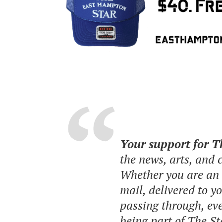
Your support for 
the news, arts, and
Whether you are an o
mail, delivered to y
passing through, eve
being part of The St