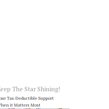
eep The Star Shining!
our Tax-Deductible Support
hen it Matters Most