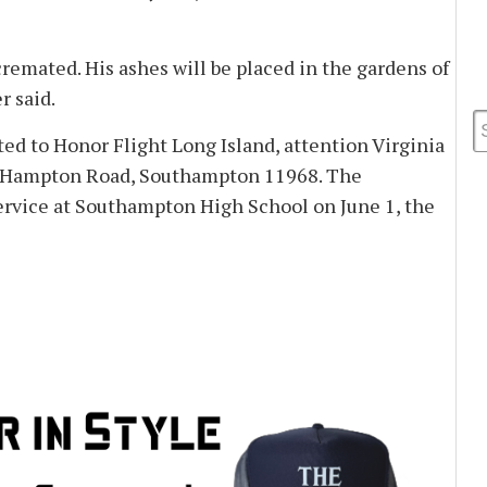
cremated. His ashes will be placed in the gardens of
 said.
d to Honor Flight Long Island, attention Virginia
 Hampton Road, Southampton 11968. The
ervice at Southampton High School on June 1, the