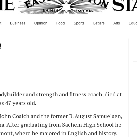
t
Business
Opinion
Food
Sports
Letters
Arts
Educ
h
dybuilder and strength and fitness coach, died at
s 47 years old.
 John Cosich and the former B. August Samuelsen,
a. After graduating from Sachem High School he
rmont, where he majored in English and history.