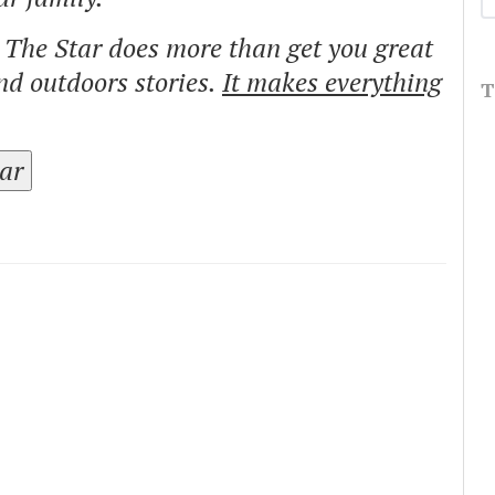
o The Star does more than get you great
and outdoors stories.
It makes everything
T
tar