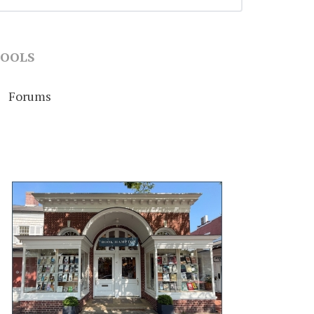
OOLS
Forums