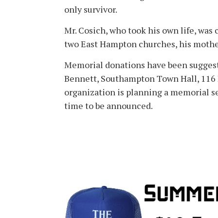
only survivor.
Mr. Cosich, who took his own life, was 
two East Hampton churches, his mother
Memorial donations have been suggeste
Bennett, Southampton Town Hall, 116
organization is planning a memorial s
time to be announced.