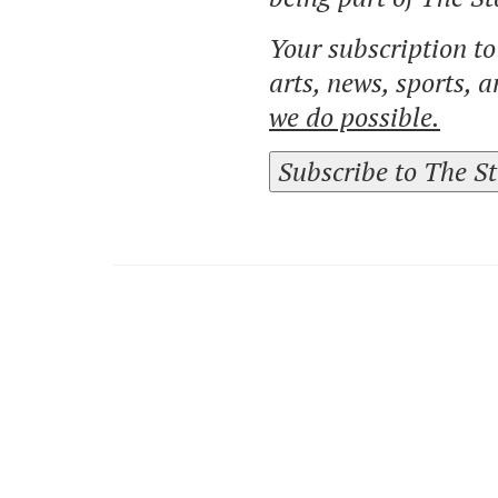
Your subscription t
arts, news, sports, 
we do possible.
Subscribe to The S