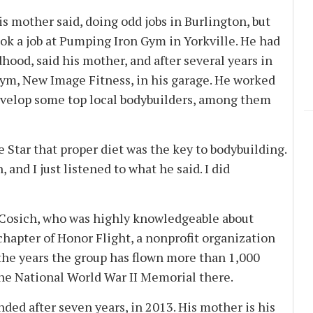
is mother said, doing odd jobs in Burlington, but
k a job at Pumping Iron Gym in Yorkville. He had
od, said his mother, and after several years in
ym, New Image Fitness, in his garage. He worked
evelop some top local bodybuilders, among them
e Star that proper diet was the key to bodybuilding.
 and I just listened to what he said. I did
. Cosich, who was highly knowledgeable about
chapter of Honor Flight, a nonprofit organization
 the years the group has flown more than 1,000
 the National World War II Memorial there.
ded after seven years, in 2013. His mother is his