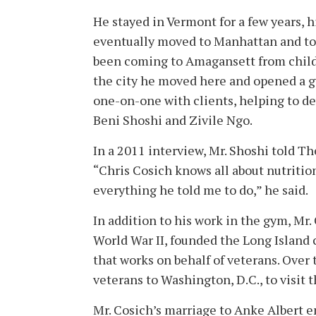
He stayed in Vermont for a few years, h
eventually moved to Manhattan and too
been coming to Amagansett from childho
the city he moved here and opened a g
one-on-one with clients, helping to d
Beni Shoshi and Zivile Ngo.
In a 2011 interview, Mr. Shoshi told Th
“Chris Cosich knows all about nutrition,
everything he told me to do,” he said.
In addition to his work in the gym, Mr
World War II, founded the Long Island 
that works on behalf of veterans. Over
veterans to Washington, D.C., to visit
Mr. Cosich’s marriage to Anke Albert en