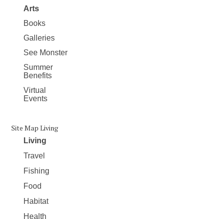
Arts
Books
Galleries
See Monster
Summer
Benefits
Virtual
Events
Site Map Living
Living
Travel
Fishing
Food
Habitat
Health