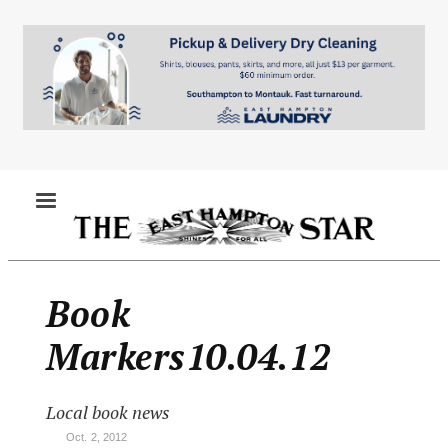
Skip
to
main
content
MENU
Book
Markers10.04.12
Local book news
Oct. 2, 2012