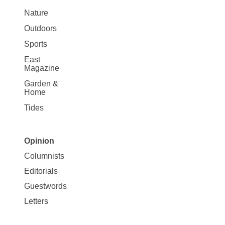
Nature
Outdoors
Sports
East
Magazine
Garden &
Home
Tides
Opinion
Site
Columnists
Map
Editorials
Opinion
Guestwords
Letters