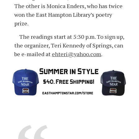
The other is Monica Enders, who has twice
won the East Hampton Library’s poetry
prize.
The readings start at 5:30 p.m. To sign up,
the organizer, Teri Kennedy of Springs, can
be e-mailed at
ehteri@yahoo.com
.