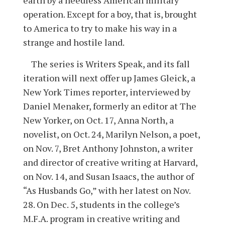
operation. Except for a boy, that is, brought
to America to try to make his way in a
strange and hostile land.
The series is Writers Speak, and its fall
iteration will next offer up James Gleick, a
New York Times reporter, interviewed by
Daniel Menaker, formerly an editor at The
New Yorker, on Oct. 17, Anna North, a
novelist, on Oct. 24, Marilyn Nelson, a poet,
on Nov. 7, Bret Anthony Johnston, a writer
and director of creative writing at Harvard,
on Nov. 14, and Susan Isaacs, the author of
“As Husbands Go,” with her latest on Nov.
28. On Dec. 5, students in the college’s
M.F.A. program in creative writing and