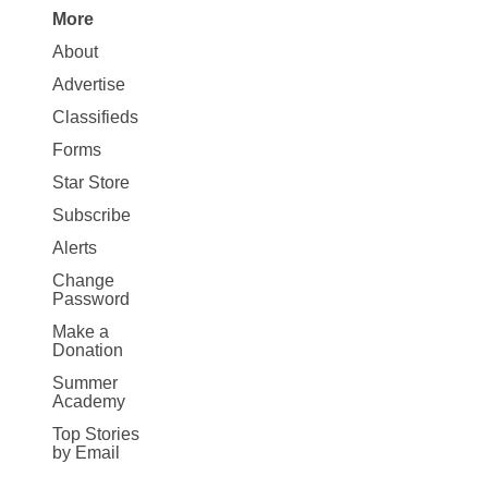
More
Site
About
Map
Advertise
More
Classifieds
Forms
Star Store
Subscribe
Alerts
Change
Password
Make a
Donation
Summer
Academy
Top Stories
by Email