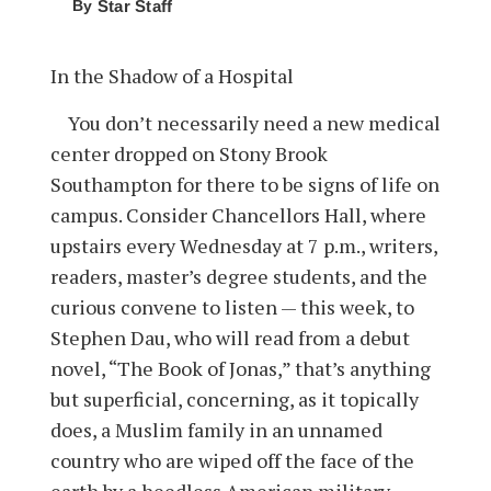
By
Star Staff
In the Shadow of a Hospital
You don’t necessarily need a new medical
center dropped on Stony Brook
Southampton for there to be signs of life on
campus. Consider Chancellors Hall, where
upstairs every Wednesday at 7 p.m., writers,
readers, master’s degree students, and the
curious convene to listen — this week, to
Stephen Dau, who will read from a debut
novel, “The Book of Jonas,” that’s anything
but superficial, concerning, as it topically
does, a Muslim family in an unnamed
country who are wiped off the face of the
earth by a heedless American military