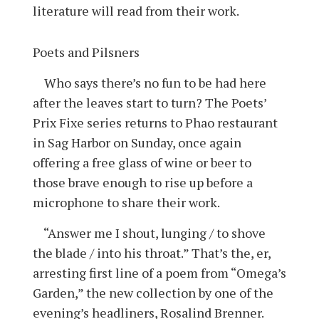
literature will read from their work.
Poets and Pilsners
Who says there’s no fun to be had here
after the leaves start to turn? The Poets’
Prix Fixe series returns to Phao restaurant
in Sag Harbor on Sunday, once again
offering a free glass of wine or beer to
those brave enough to rise up before a
microphone to share their work.
“Answer me I shout, lunging / to shove
the blade / into his throat.” That’s the, er,
arresting first line of a poem from “Omega’s
Garden,” the new collection by one of the
evening’s headliners, Rosalind Brenner.