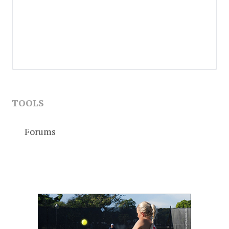
TOOLS
Forums