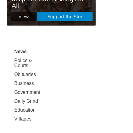
News
Site
Police &
Map
Courts
News
Obituaries
Business
Government
Daily Grind
Education
Villages