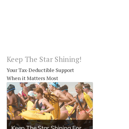
Keep The Star Shining!
Your Tax-Deductible Support
When it Matters Most