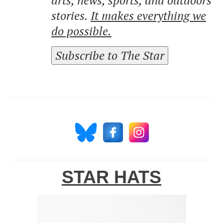
stories.
It makes everything we
do possible.
Subscribe to The Star
STAR HATS