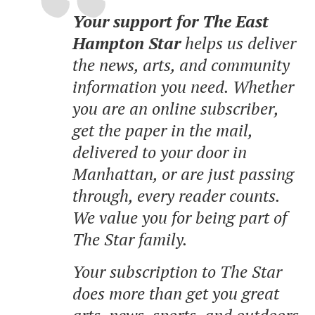
Your support for The East
Hampton Star
helps us deliver
the news, arts, and community
information you need. Whether
you are an online subscriber,
get the paper in the mail,
delivered to your door in
Manhattan, or are just passing
through, every reader counts.
We value you for being part of
The Star family.
Your subscription to The Star
does more than get you great
arts, news, sports, and outdoors