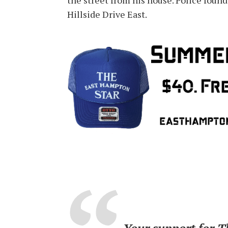
the street from his house. Police found
Hillside Drive East.