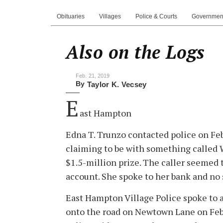
Obituaries
Villages
Police & Courts
Governmen
Also on the Logs
Feb. 21, 2019
By
Taylor K. Vecsey
E
ast Hampton
Edna T. Trunzo contacted police on Feb
claiming to be with something called 
$1.5-million prize. The caller seemed 
account. She spoke to her bank and no 
East Hampton Village Police spoke to
onto the road on Newtown Lane on Feb. 