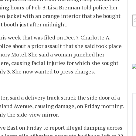
g hours of Feb. 3. Lisa Brennan told police her
en jacket with an orange interior that she bought
irst booth just after midnight.
his week that was filed on Dec. 7. Charlotte A.
lice about a prior assault that she said took place
Memory Motel. She said a woman punched her
ere, causing facial injuries for which she sought
ly 3. She now wanted to press charges.
r, said a delivery truck struck the side door of a
Island Avenue, causing damage, on Friday morning.
ly the side-view mirror.
ve East on Friday to report illegal dumping across