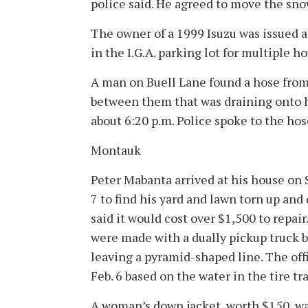
police said. He agreed to move the snow
The owner of a 1999 Isuzu was issued a
in the I.G.A. parking lot for multiple ho
A man on Buell Lane found a hose from
between them that was draining onto h
about 6:20 p.m. Police spoke to the ho
Montauk
Peter Mabanta arrived at his house on 
7 to find his yard and lawn torn up and
said it would cost over $1,500 to repair
were made with a dually pickup truck
leaving a pyramid-shaped line. The off
Feb. 6 based on the water in the tire tr
A woman’s down jacket, worth $150, w