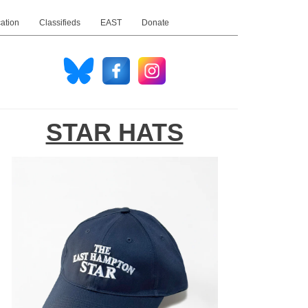
ation
Classifieds
EAST
Donate
STAR HATS