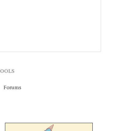
OOLS
Forums