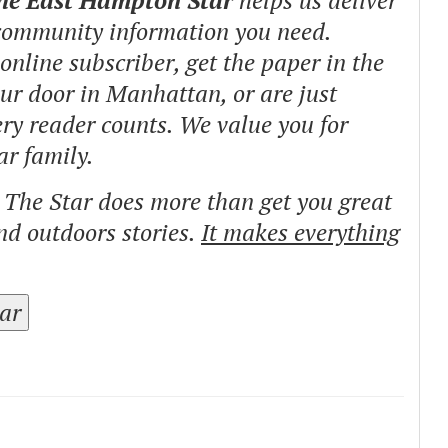
The East Hampton Star
helps us deliver
 community information you need.
nline subscriber, get the paper in the
our door in Manhattan, or are just
ry reader counts. We value you for
ar family.
o The Star does more than get you great
and outdoors stories.
It makes everything
tar