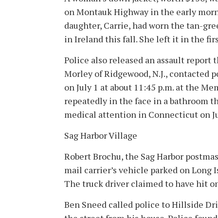
on Montauk Highway in the early mornin
daughter, Carrie, had worn the tan-gre
in Ireland this fall. She left it in the f
Police also released an assault report t
Morley of Ridgewood, N.J., contacted po
on July 1 at about 11:45 p.m. at the 
repeatedly in the face in a bathroom th
medical attention in Connecticut on Ju
Sag Harbor Village
Robert Brochu, the Sag Harbor postmaste
mail carrier’s vehicle parked on Long 
The truck driver claimed to have hit on
Ben Sneed called police to Hillside Dri