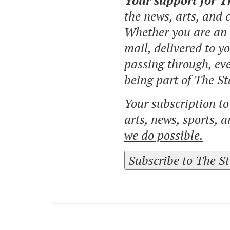
Your support for 
the news, arts, and
Whether you are an o
mail, delivered to y
passing through, eve
being part of The St
Your subscription t
arts, news, sports, 
we do possible.
Subscribe to The S