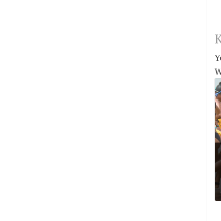
K
Y
W