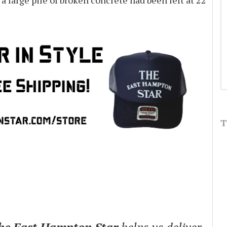
 a large pile of broken concrete had been left at 22
T