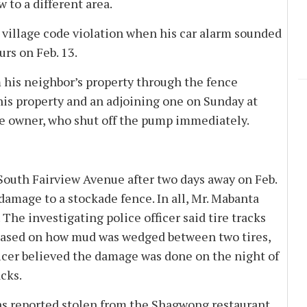
 to a different area.
 village code violation when his car alarm sounded
urs on Feb. 13.
 his neighbor’s property through the fence
is property and an adjoining one on Sunday at
se owner, who shut off the pump immediately.
South Fairview Avenue after two days away on Feb.
 damage to a stockade fence. In all, Mr. Mabanta
. The investigating police officer said tire tracks
 based on how mud was wedged between two tires,
icer believed the damage was done on the night of
acks.
as reported stolen from the Shagwong restaurant