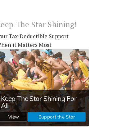
eep The Star Shining!
our Tax-Deductible Support
hen it Matters Most