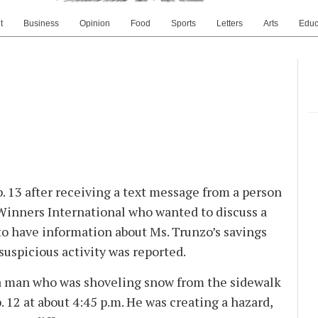
t
Business
Opinion
Food
Sports
Letters
Arts
Educ
. 13 after receiving a text message from a person
Winners International who wanted to discuss a
to have information about Ms. Trunzo’s savings
suspicious activity was reported.
 a man who was shoveling snow from the sidewalk
12 at about 4:45 p.m. He was creating a hazard,