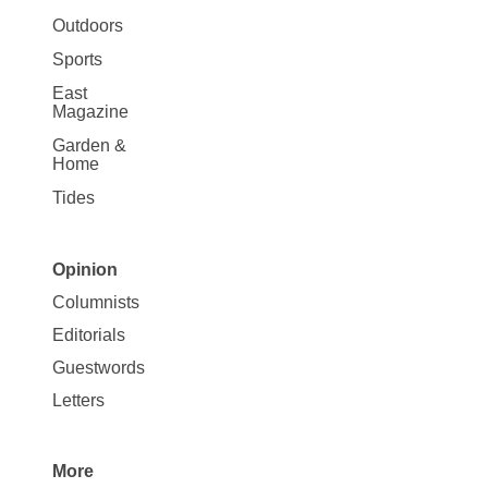
Outdoors
Sports
East
Magazine
Garden &
Home
Tides
Opinion
Site
Columnists
Map
Editorials
Opinion
Guestwords
Letters
More