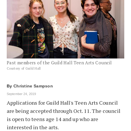
Past members of the Guild Hall Teen Arts Council
Courtesy of Guild Hall
By
Christine Sampson
September 24, 2019
Applications for Guild Hall's Teen Arts Council
are being accepted through Oct. 11. The council
is open to teens age 14 and up who are
interested in the arts.