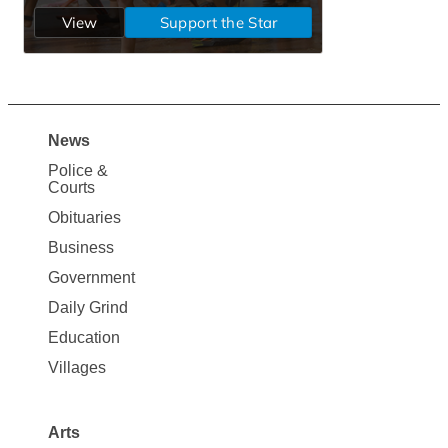
News
Site
Police &
Map
Courts
News
Obituaries
Business
Government
Daily Grind
Education
Villages
Arts