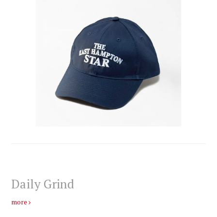
Daily Grind
more