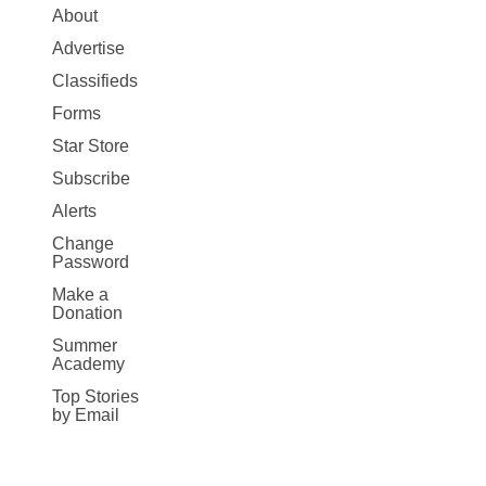
Site
About
Map
Advertise
More
Classifieds
Forms
Star Store
Subscribe
Alerts
Change
Password
Make a
Donation
Summer
Academy
Top Stories
by Email