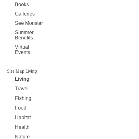
Books
Galleries
See Monster
Summer
Benefits
Virtual
Events
Site Map Living
Living
Travel
Fishing
Food
Habitat
Health
Nature