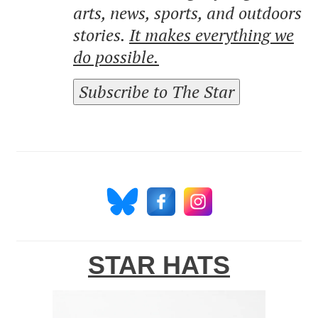
arts, news, sports, and outdoors
stories.
It makes everything we
do possible.
Subscribe to The Star
STAR HATS