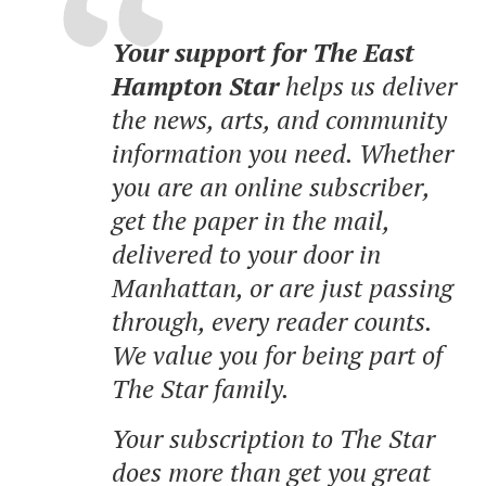
Your support for The East
Hampton Star
helps us deliver
the news, arts, and community
information you need. Whether
you are an online subscriber,
get the paper in the mail,
delivered to your door in
Manhattan, or are just passing
through, every reader counts.
We value you for being part of
The Star family.
Your subscription to The Star
does more than get you great