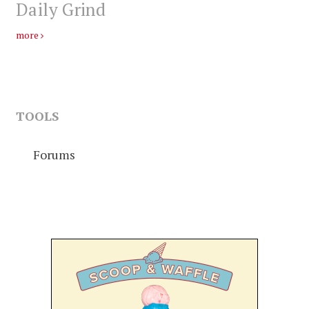
Daily Grind
more
TOOLS
Forums