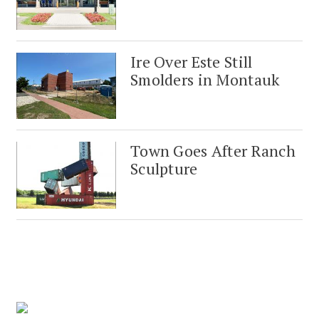
Ire Over Este Still
Smolders in Montauk
Town Goes After Ranch
Sculpture