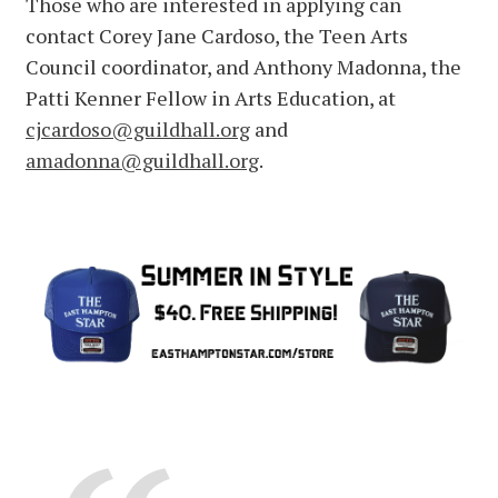
Those who are interested in applying can
contact Corey Jane Cardoso, the Teen Arts
Council coordinator, and Anthony Madonna, the
Patti Kenner Fellow in Arts Education, at
cjcardoso@guildhall.org
and
amadonna@guildhall.org
.