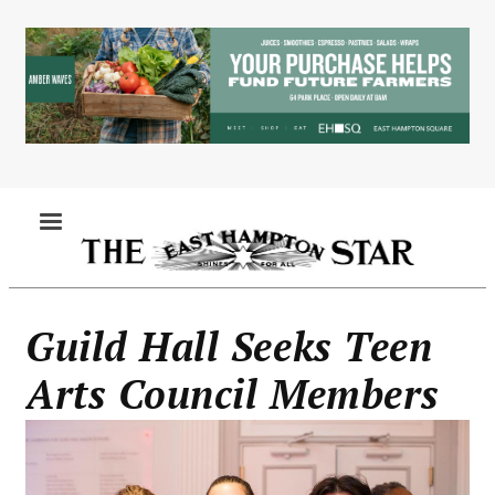
Skip
to
main
content
MENU
Guild Hall Seeks Teen
Arts Council Members