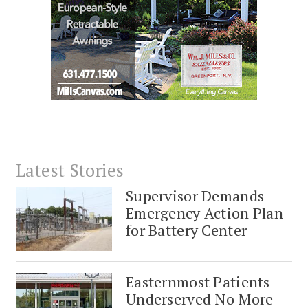
Latest Stories
Supervisor Demands
Emergency Action Plan
for Battery Center
Easternmost Patients
Underserved No More