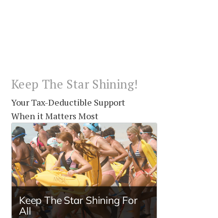
Keep The Star Shining!
Your Tax-Deductible Support
When it Matters Most