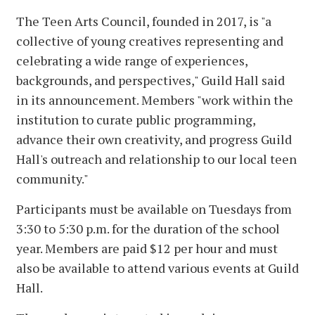
The Teen Arts Council, founded in 2017, is "a
collective of young creatives representing and
celebrating a wide range of experiences,
backgrounds, and perspectives," Guild Hall said
in its announcement. Members "work within the
institution to curate public programming,
advance their own creativity, and progress Guild
Hall's outreach and relationship to our local teen
community."
Participants must be available on Tuesdays from
3:30 to 5:30 p.m. for the duration of the school
year. Members are paid $12 per hour and must
also be available to attend various events at Guild
Hall.