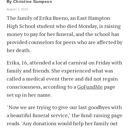
By
Christine Sampson
August 1, 2019
The family of Erika Bueno, an East Hampton
High School student who died Monday, is raising
money to pay for her funeral, and the school has
provided counselors for peers who are affected by
her death.
Erika, 16, attended a local carnival on Friday with
family and friends. She experienced what was
called a medical event there and did not regain
consciousness, according to a
GoFundMe
page
set up in her name.
"Now we are trying to give our last goodbyes with
a beautiful funeral service," the fund-raising page
reads. "Any donations would help her family out