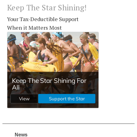
Keep The Star Shining!
Your Tax-Deductible Support
When it Matters Most
News