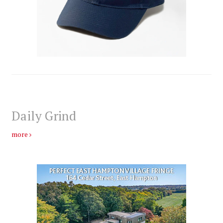
Daily Grind
more