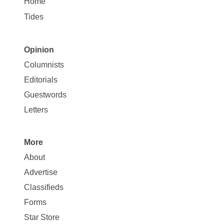
Home
Tides
Opinion
Site
Columnists
Map
Editorials
Opinion
Guestwords
Letters
More
Site
About
Map
Advertise
More
Classifieds
Forms
Star Store