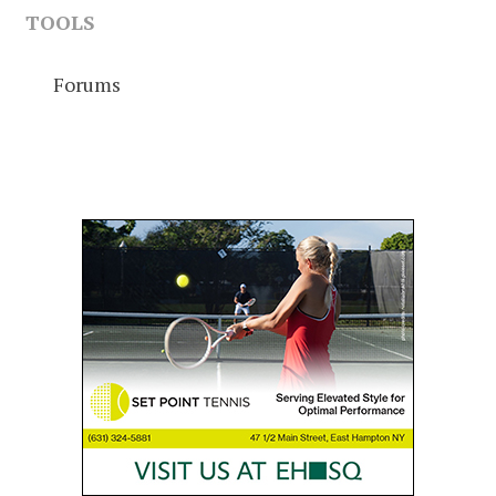
TOOLS
Forums