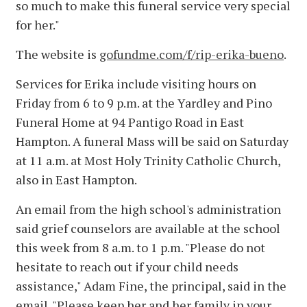
so much to make this funeral service very special
for her."
The website is
gofundme.com/f/rip-erika-bueno
.
Services for Erika include visiting hours on
Friday from 6 to 9 p.m. at the Yardley and Pino
Funeral Home at 94 Pantigo Road in East
Hampton. A funeral Mass will be said on Saturday
at 11 a.m. at Most Holy Trinity Catholic Church,
also in East Hampton.
An email from the high school's administration
said grief counselors are available at the school
this week from 8 a.m. to 1 p.m. "Please do not
hesitate to reach out if your child needs
assistance," Adam Fine, the principal, said in the
email. "Please keep her and her family in your