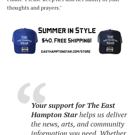
thoughts and prayers."
Your support for The East
Hampton Star
helps us deliver
the news, arts, and community
information you need. Whether