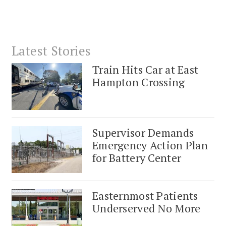
Latest Stories
Train Hits Car at East
Hampton Crossing
Supervisor Demands
Emergency Action Plan
for Battery Center
Easternmost Patients
Underserved No More