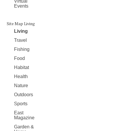
Virtual
Events
Site Map Living
Living
Travel
Fishing
Food
Habitat
Health
Nature
Outdoors
Sports
East
Magazine
Garden &