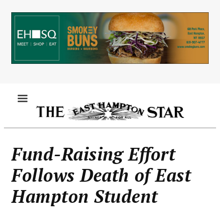
Skip
to
main
content
MENU
Fund-Raising Effort
Follows Death of East
Hampton Student