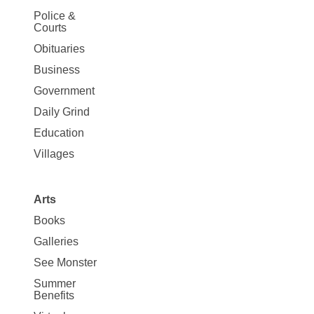
Site
Police &
Map
Courts
News
Obituaries
Business
Government
Daily Grind
Education
Villages
Arts
Books
Galleries
See Monster
Summer
Benefits