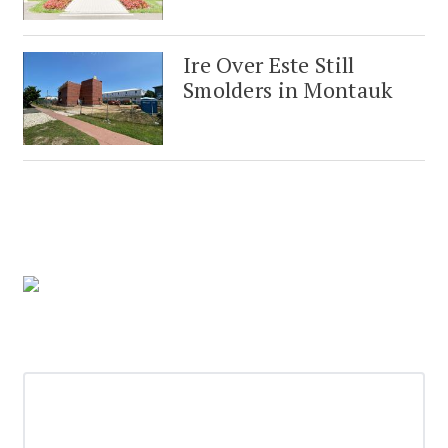
Ire Over Este Still
Smolders in Montauk