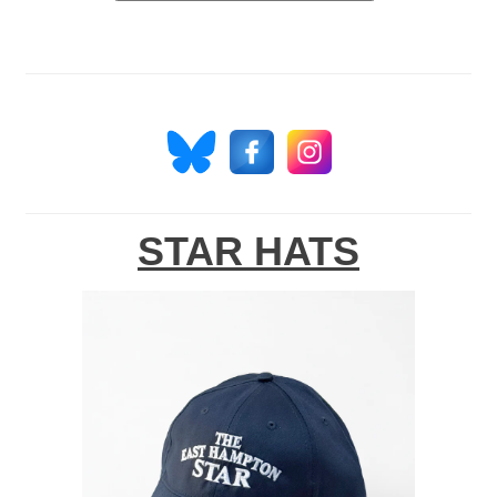
STAR HATS