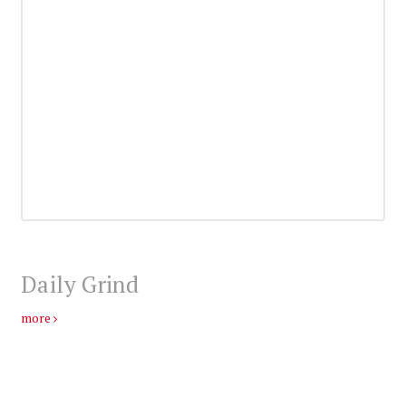
Daily Grind
more