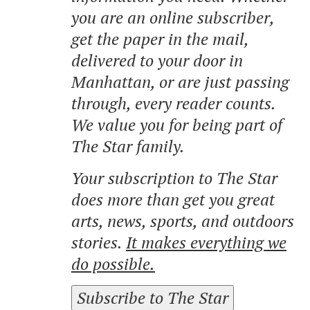
you are an online subscriber,
get the paper in the mail,
delivered to your door in
Manhattan, or are just passing
through, every reader counts.
We value you for being part of
The Star family.
Your subscription to The Star
does more than get you great
arts, news, sports, and outdoors
stories.
It makes everything we
do possible.
Subscribe to The Star