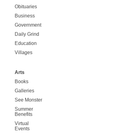
News
Obituaries
Business
Government
Daily Grind
Education
Villages
Arts
Books
Galleries
See Monster
Summer
Benefits
Virtual
Events