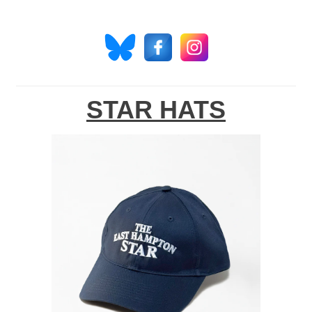
STAR HATS