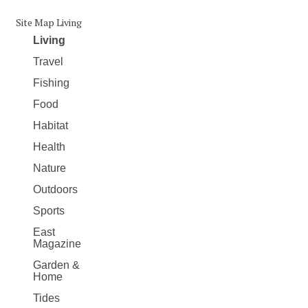
Site Map Living
Living
Travel
Fishing
Food
Habitat
Health
Nature
Outdoors
Sports
East
Magazine
Garden &
Home
Tides