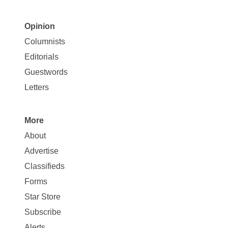
Opinion
Site
Columnists
Map
Editorials
Opinion
Guestwords
Letters
More
Site
About
Map
Advertise
More
Classifieds
Forms
Star Store
Subscribe
Alerts