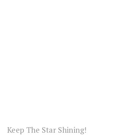
Keep The Star Shining!