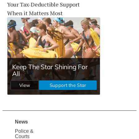
Your Tax-Deductible Support
When it Matters Most
News
Site
Police &
Map
Courts