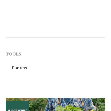
TOOLS
Forums