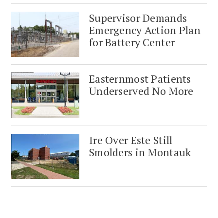
Supervisor Demands
Emergency Action Plan
for Battery Center
Easternmost Patients
Underserved No More
Ire Over Este Still
Smolders in Montauk