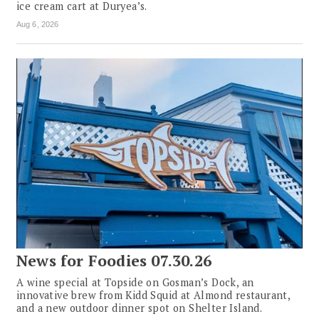
ice cream cart at Duryea’s.
Aug 6, 2026
News for Foodies 07.30.26
A wine special at Topside on Gosman’s Dock, an
innovative brew from Kidd Squid at Almond restaurant,
and a new outdoor dinner spot on Shelter Island.