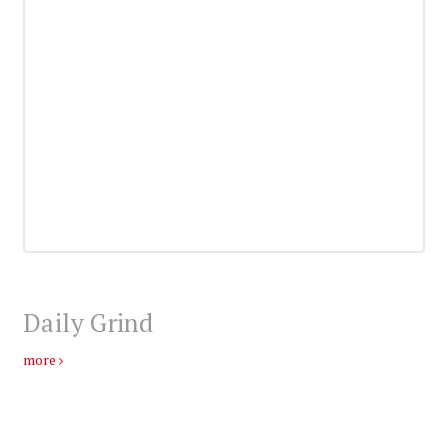
Daily Grind
more