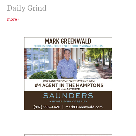
Daily Grind
more