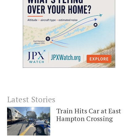
Latest Stories
Train Hits Car at East
Hampton Crossing