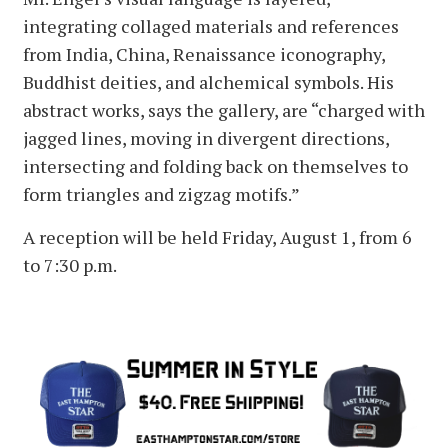
integrating collaged materials and references
from India, China, Renaissance iconography,
Buddhist deities, and alchemical symbols. His
abstract works, says the gallery, are “charged with
jagged lines, moving in divergent directions,
intersecting and folding back on themselves to
form triangles and zigzag motifs.”
A reception will be held Friday, August 1, from 6
to 7:30 p.m.