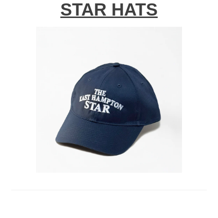
STAR HATS