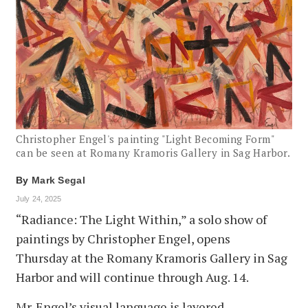
Christopher Engel's painting "Light Becoming Form"
can be seen at Romany Kramoris Gallery in Sag Harbor.
By
Mark Segal
July 24, 2025
“Radiance: The Light Within,” a solo show of
paintings by Christopher Engel, opens
Thursday at the Romany Kramoris Gallery in Sag
Harbor and will continue through Aug. 14.
Mr. Engel’s visual language is layered,