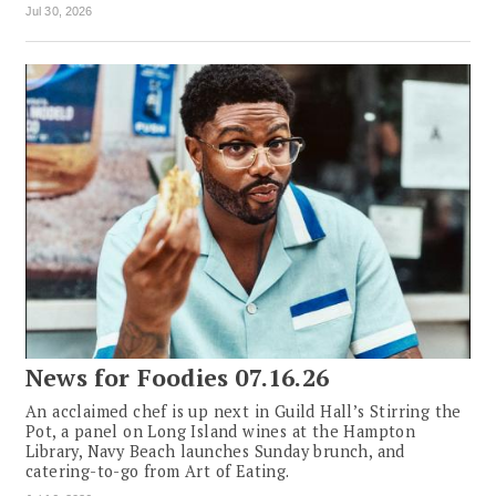
Jul 30, 2026
News for Foodies 07.16.26
An acclaimed chef is up next in Guild Hall’s Stirring the
Pot, a panel on Long Island wines at the Hampton
Library, Navy Beach launches Sunday brunch, and
catering-to-go from Art of Eating.