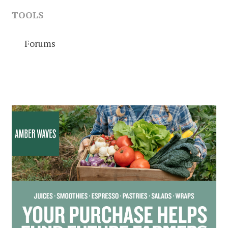
TOOLS
Forums