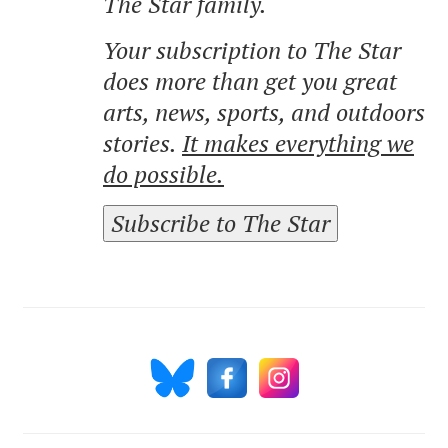
The Star family.
Your subscription to The Star
does more than get you great
arts, news, sports, and outdoors
stories.
It makes everything we
do possible.
Subscribe to The Star