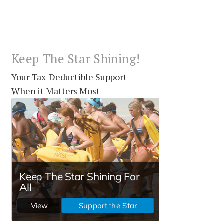
Keep The Star Shining!
Your Tax-Deductible Support
When it Matters Most