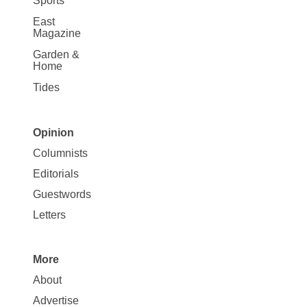
Sports
East
Magazine
Garden &
Home
Tides
Opinion
Site
Columnists
Map
Editorials
Opinion
Guestwords
Letters
More
Site
About
Map
Advertise