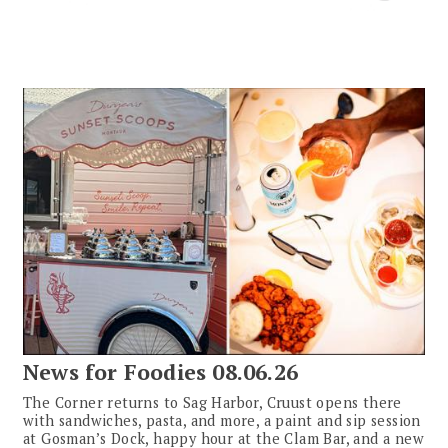
News for Foodies 08.06.26
The Corner returns to Sag Harbor, Cruust opens there
with sandwiches, pasta, and more, a paint and sip session
at Gosman’s Dock, happy hour at the Clam Bar, and a new