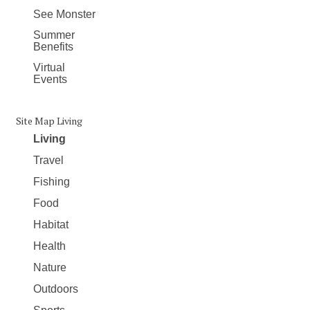
See Monster
Summer
Benefits
Virtual
Events
Site Map Living
Living
Travel
Fishing
Food
Habitat
Health
Nature
Outdoors