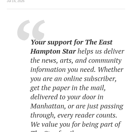
Jul 16, 2026
Your support for The East
Hampton Star
helps us deliver
the news, arts, and community
information you need. Whether
you are an online subscriber,
get the paper in the mail,
delivered to your door in
Manhattan, or are just passing
through, every reader counts.
We value you for being part of