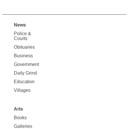
News
Site
Police &
Map
Courts
News
Obituaries
Business
Government
Daily Grind
Education
Villages
Arts
Books
Galleries