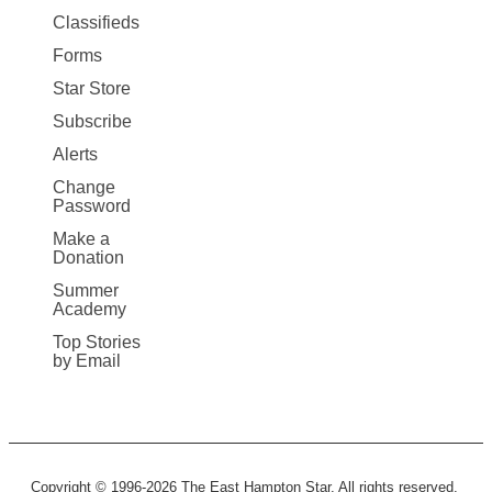
More
Classifieds
Forms
Star Store
Subscribe
Alerts
Change
Password
Make a
Donation
Summer
Academy
Top Stories
by Email
Copyright © 1996-2026 The East Hampton Star. All rights reserved.